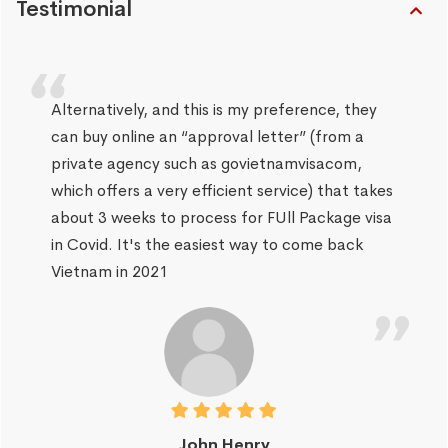
Testimonial
Alternatively, and this is my preference, they
can buy online an “approval letter” (from a
private agency such as govietnamvisacom,
which offers a very efficient service) that takes
about 3 weeks to process for FUll Package visa
in Covid. It's the easiest way to come back
Vietnam in 2021
John Henry