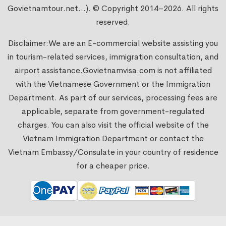
Govietnamtour.net...). © Copyright 2014–2026. All rights
reserved.
Disclaimer:We are an E-commercial website assisting you
in tourism-related services, immigration consultation, and
airport assistance.
Govietnamvisa.com
is not affiliated
with the Vietnamese Government or the Immigration
Department. As part of our services, processing fees are
applicable, separate from government-regulated
charges. You can also visit the official website of the
Vietnam Immigration Department or contact the
Vietnam Embassy/Consulate in your country of residence
for a cheaper price.