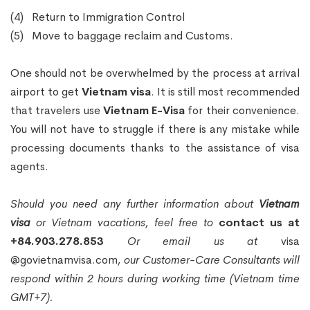
(4) Return to Immigration Control
(5) Move to baggage reclaim and Customs.
One should not be overwhelmed by the process at arrival
airport to get
Vietnam visa
. It is still most recommended
that travelers use
Vietnam E-Visa
for their convenience.
You will not have to struggle if there is any mistake while
processing documents thanks to the assistance of visa
agents.
Should you need any further information about
Vietnam
visa
or Vietnam vacations, feel free to
contact us at
+84.903.278.853
Or email us at
visa
@govietnamvisa.com
, our Customer-Care Consultants will
respond within 2 hours during working time (Vietnam time
GMT+7).