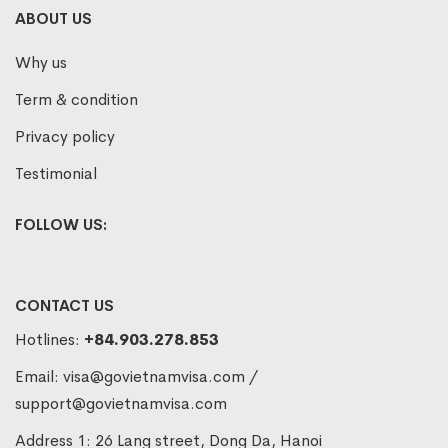
ABOUT US
Why us
Term & condition
Privacy policy
Testimonial
FOLLOW US:
CONTACT US
Hotlines:
+84.903.278.853
Email:
visa@govietnamvisa.com
/
support@govietnamvisa.com
Address 1: 26 Lang street, Dong Da, Hanoi