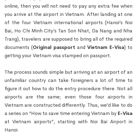
online, then you will not need to pay any extra fee when
you arrive at the airport in Vietnam. After landing at one
of the four Vietnam international airports (Hanoi’s Noi
Bai, Ho Chi Minh City’s Tan Son Nhat, Da Nang and Nha
Trang), travelers are supposed to bring all of the required
documents (
Original passport
and
Vietnam E-Visa
) to
getting your Vietnam visa stamped on passport.
The process sounds simple but arriving at an airport of an
unfamiliar country can take foreigners a lot of time to
figure it out how to do the entry procedure there. Not all
airports are the same; even those four airports in
Vietnam are constructed differently. Thus, we’d like to do
a series on “How to save time entering Vietnam by
E-Visa
at Vietnam airports”, starting with Noi Bai Airport in
Hanoi.