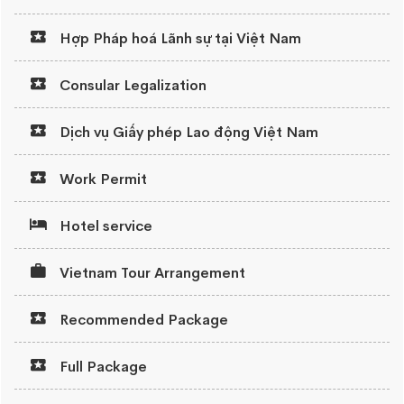
Hợp Pháp hoá Lãnh sự tại Việt Nam
Consular Legalization
Dịch vụ Giấy phép Lao động Việt Nam
Work Permit
Hotel service
Vietnam Tour Arrangement
Recommended Package
Full Package