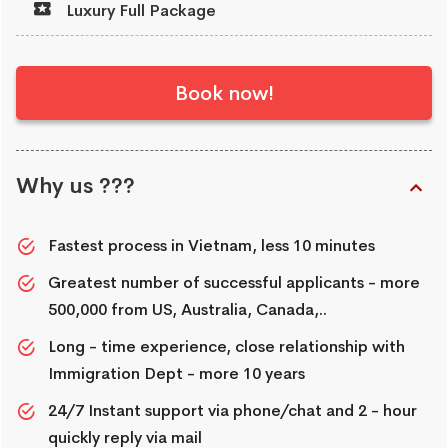
Luxury Full Package
Book now!
Why us ???
Fastest process in Vietnam, less 10 minutes
Greatest number of successful applicants - more
500,000 from US, Australia, Canada,..
Long - time experience, close relationship with
Immigration Dept - more 10 years
24/7 Instant support via phone/chat and 2 - hour
quickly reply via mail