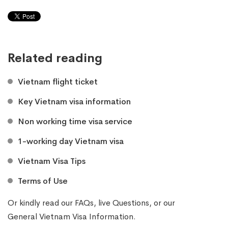
Related reading
Vietnam flight ticket
Key Vietnam visa information
Non working time visa service
1-working day Vietnam visa
Vietnam Visa Tips
Terms of Use
Or kindly read our
FAQs
, live
Questions
, or our
General Vietnam Visa Information
.