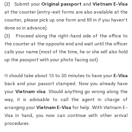
(2) Submit your
Original passport
and
Vietnam E-Visa
at the counter (entry-exit forms are also available at the
counter, please pick up one form and fill in if you haven’t
done so in advance).
(3) Proceed along the right-hand side of the office to
the counter at the opposite end and wait until the officer
calls your name (most of the time, he or she will also hold
up the passport with your photo facing out).
It should take about 15 to 30 minutes to have your
E-Visa
back and your passort stamped. Now you already have
your
Vietnam visa
. Should anything go wrong along the
way, it is advisable to call the agent in charge of
arranging your
Vietnam E-Visa
for help. With Vietnam E-
Visa in hand, you now can continue with other arrival
procedures.