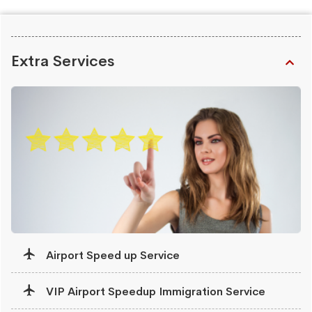
Extra Services
Airport Speed up Service
VIP Airport Speedup Immigration Service