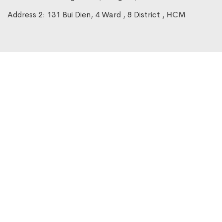
Address 2: 131 Bui Dien, 4 Ward , 8 District , HCM