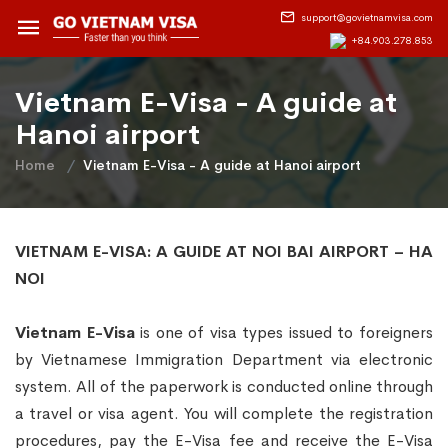
support@govietnamvisa.com
+84.903.278.853
Vietnam E-Visa - A guide at
Hanoi airport
Home
Vietnam E-Visa - A guide at Hanoi airport
VIETNAM E-VISA: A GUIDE AT NOI BAI AIRPORT – HA
NOI
Vietnam E-Visa
is one of visa types issued to foreigners
by Vietnamese Immigration Department via electronic
system. All of the paperwork is conducted online through
a travel or visa agent. You will complete the registration
procedures, pay the E-Visa fee and receive the E-Visa