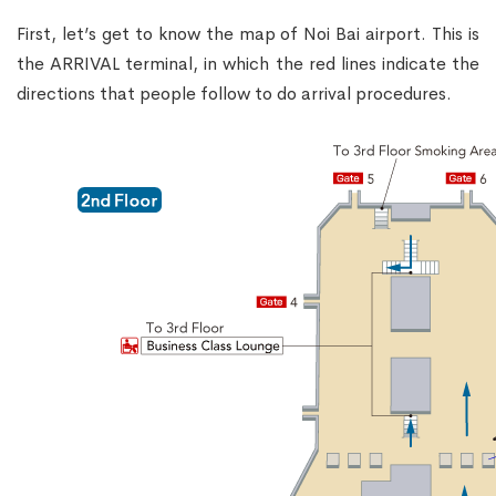
First, let’s get to know the map of Noi Bai airport. This is
the ARRIVAL terminal, in which the red lines indicate the
directions that people follow to do arrival procedures.