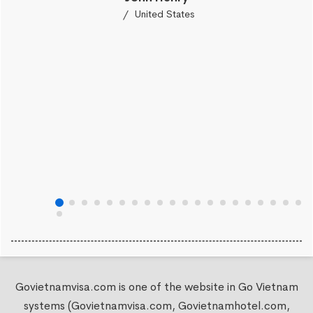
United States
Govietnamvisa.com is one of the website in Go Vietnam
systems (Govietnamvisa.com, Govietnamhotel.com,