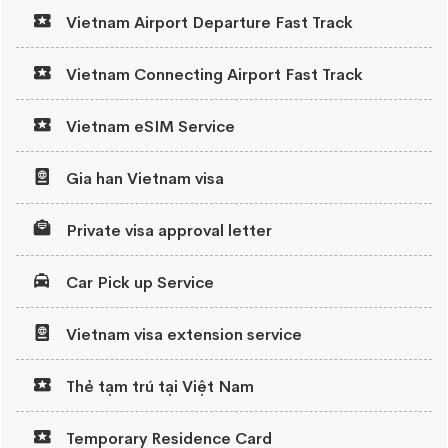
Vietnam Airport Departure Fast Track
Vietnam Connecting Airport Fast Track
Vietnam eSIM Service
Gia han Vietnam visa
Private visa approval letter
Car Pick up Service
Vietnam visa extension service
Thẻ tạm trú tại Việt Nam
Temporary Residence Card