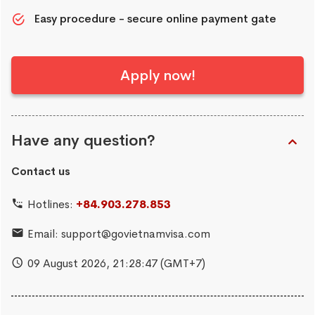
Easy procedure - secure online payment gate
Apply now!
Have any question?
Contact us
Hotlines:
+84.903.278.853
Email:
support@govietnamvisa.com
09 August 2026,
21:28:48
(GMT+7)