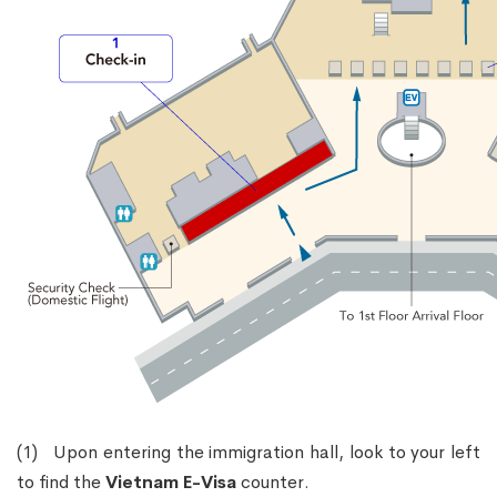
(1) Upon entering the immigration hall, look to your left
to find the
Vietnam E-Visa
counter.