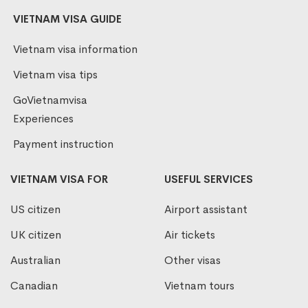
VIETNAM VISA GUIDE
Vietnam visa information
Vietnam visa tips
GoVietnamvisa
Experiences
Payment instruction
VIETNAM VISA FOR
USEFUL SERVICES
US citizen
Airport assistant
UK citizen
Air tickets
Australian
Other visas
Canadian
Vietnam tours