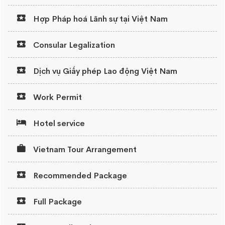
Hợp Pháp hoá Lãnh sự tại Việt Nam
Consular Legalization
Dịch vụ Giấy phép Lao động Việt Nam
Work Permit
Hotel service
Vietnam Tour Arrangement
Recommended Package
Full Package