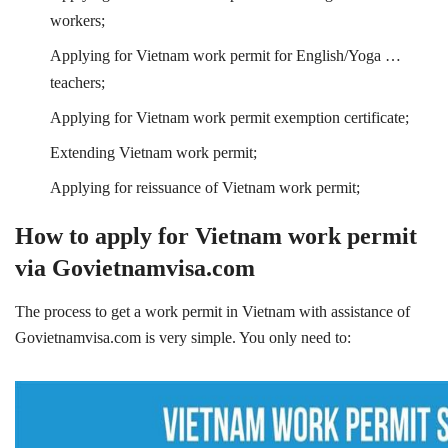
workers;
Applying for Vietnam work permit for English/Yoga …
teachers;
Applying for Vietnam work permit exemption certificate;
Extending Vietnam work permit;
Applying for reissuance of Vietnam work permit;
How to apply for Vietnam work permit
via Govietnamvisa.com
The process to get a work permit in Vietnam with assistance of
Govietnamvisa.com is very simple. You only need to: