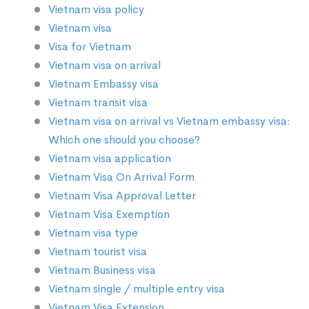
Vietnam visa policy
Vietnam visa
Visa for Vietnam
Vietnam visa on arrival
Vietnam Embassy visa
Vietnam transit visa
Vietnam visa on arrival vs Vietnam embassy visa:
Which one should you choose?
Vietnam visa application
Vietnam Visa On Arrival Form
Vietnam Visa Approval Letter
Vietnam Visa Exemption
Vietnam visa type
Vietnam tourist visa
Vietnam Business visa
Vietnam single / multiple entry visa
Vietnam Visa Extension