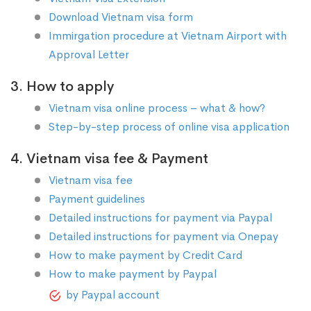
Download Vietnam visa form
Immirgation procedure at Vietnam Airport with
Approval Letter
3. How to apply
Vietnam visa online process – what & how?
Step-by-step process of online visa application
4. Vietnam visa fee & Payment
Vietnam visa fee
Payment guidelines
Detailed instructions for payment via Paypal
Detailed instructions for payment via Onepay
How to make payment by Credit Card
How to make payment by Paypal
by Paypal account