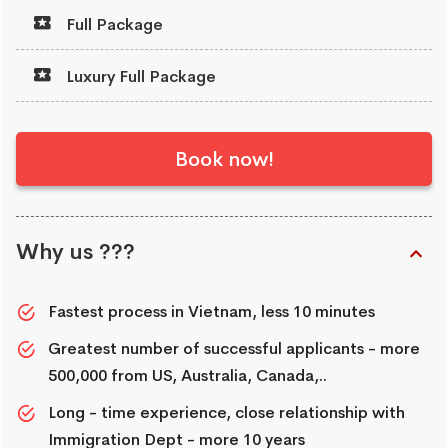
Full Package
Luxury Full Package
Book now!
Why us ???
Fastest process in Vietnam, less 10 minutes
Greatest number of successful applicants - more
500,000 from US, Australia, Canada,..
Long - time experience, close relationship with
Immigration Dept - more 10 years