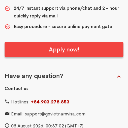
24/7 Instant support via phone/chat and 2 - hour
quickly reply via mail
Easy procedure - secure online payment gate
Apply now!
Have any question?
Contact us
Hotlines:
+84.903.278.853
Email:
support@govietnamvisa.com
08 August 2026,
00:37:03
(GMT+7)