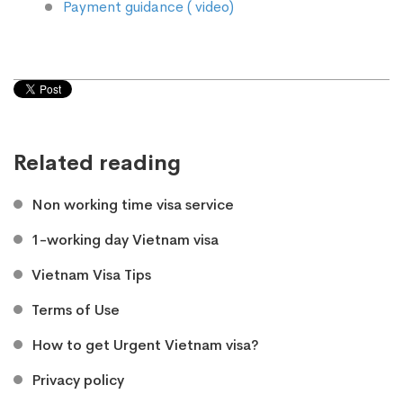
Payment guidance ( video)
Related reading
Non working time visa service
1-working day Vietnam visa
Vietnam Visa Tips
Terms of Use
How to get Urgent Vietnam visa?
Privacy policy