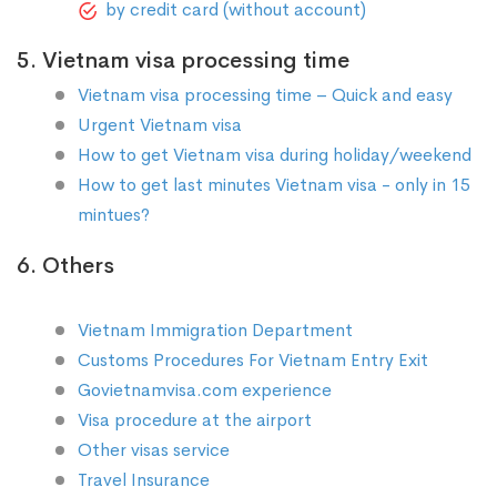
by credit card (without account)
5. Vietnam visa processing time
Vietnam visa processing time – Quick and easy
Urgent Vietnam visa
How to get Vietnam visa during holiday/weekend
How to get last minutes Vietnam visa - only in 15
mintues?
6. Others
Vietnam Immigration Department
Customs Procedures For Vietnam Entry Exit
Govietnamvisa.com experience
Visa procedure at the airport
Other visas service
Travel Insurance