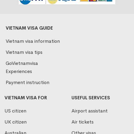
VIETNAM VISA GUIDE
Vietnam visa information
Vietnam visa tips
GoVietnamvisa
Experiences
Payment instruction
VIETNAM VISA FOR
USEFUL SERVICES
US citizen
Airport assistant
UK citizen
Air tickets
Australian
Other visas