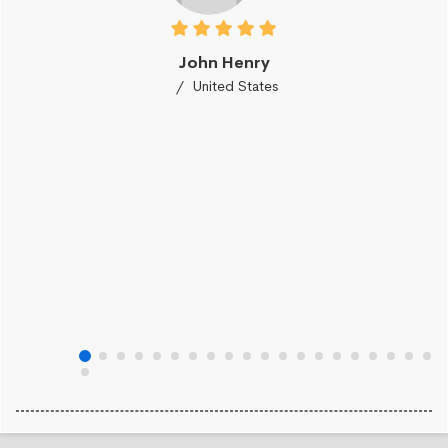
John Henry
United States