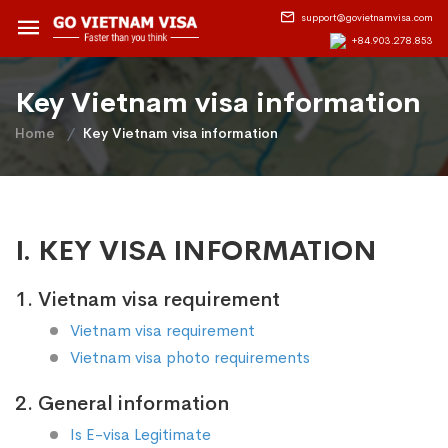
support@govietnamvisa.com
+84.903.278.853
Key Vietnam visa information
Home
Key Vietnam visa information
I. KEY VISA INFORMATION
1. Vietnam visa requirement
Vietnam visa requirement
Vietnam visa photo requirements
2. General information
Is E-visa Legitimate