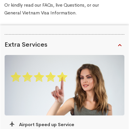
Or kindly read our
FAQs
, live
Questions
, or our
General Vietnam Visa Information
.
Extra Services
Airport Speed up Service