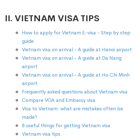
II. VIETNAM VISA TIPS
How to apply for Vietnam E-visa - Step by step
guide
Vietnam visa on arrival - A guide at Hanoi airport
Vietnam visa on arrival - A guide at Da Nang
airport
Vietnam visa on arrival - A guide at Ho Chi Minh
airport
Frequently asked questions about Vietnam visa
Compare VOA and Embassy visa
Visa to Vietnam: what are mistakes often be
made?
8 useful things for getting Vietnam visa
Vietnam visa tips