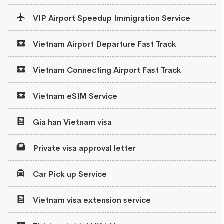
VIP Airport Speedup Immigration Service
Vietnam Airport Departure Fast Track
Vietnam Connecting Airport Fast Track
Vietnam eSIM Service
Gia han Vietnam visa
Private visa approval letter
Car Pick up Service
Vietnam visa extension service