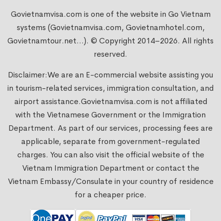
Govietnamvisa.com is one of the website in Go Vietnam
systems (Govietnamvisa.com, Govietnamhotel.com,
Govietnamtour.net...). © Copyright 2014–2026. All rights
reserved.
Disclaimer:We are an E-commercial website assisting you
in tourism-related services, immigration consultation, and
airport assistance.
Govietnamvisa.com
is not affiliated
with the Vietnamese Government or the Immigration
Department. As part of our services, processing fees are
applicable, separate from government-regulated
charges. You can also visit the official website of the
Vietnam Immigration Department or contact the
Vietnam Embassy/Consulate in your country of residence
for a cheaper price.