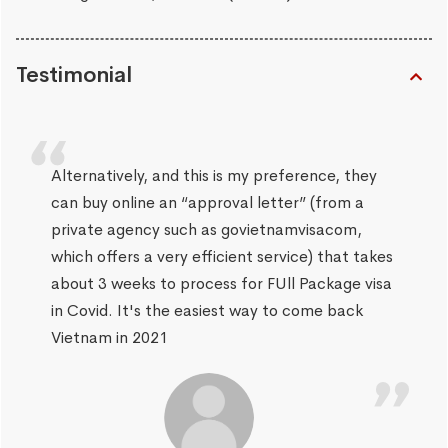
Testimonial
Alternatively, and this is my preference, they
can buy online an “approval letter” (from a
private agency such as govietnamvisacom,
which offers a very efficient service) that takes
about 3 weeks to process for FUll Package visa
in Covid. It's the easiest way to come back
Vietnam in 2021