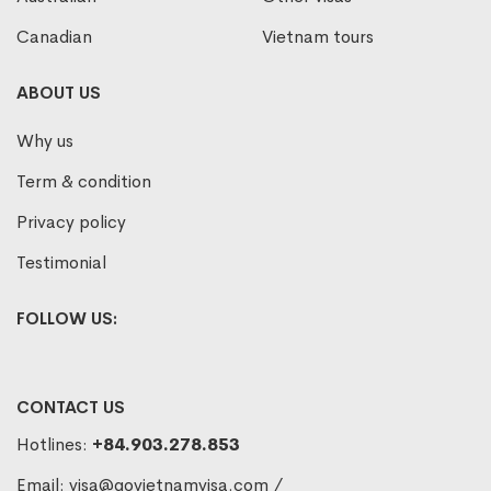
Canadian
Vietnam tours
ABOUT US
Why us
Term & condition
Privacy policy
Testimonial
FOLLOW US:
CONTACT US
Hotlines:
+84.903.278.853
Email:
visa@govietnamvisa.com
/