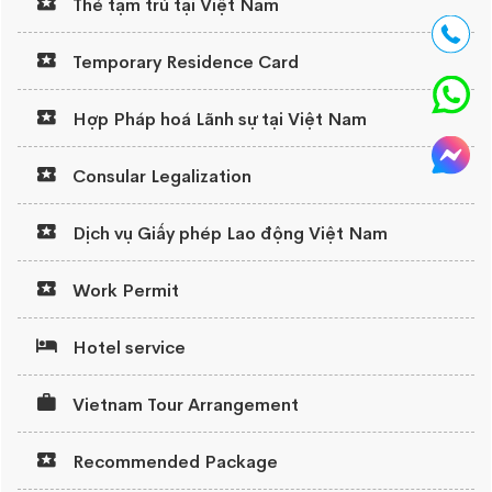
Thẻ tạm trú tại Việt Nam
Temporary Residence Card
Hợp Pháp hoá Lãnh sự tại Việt Nam
Consular Legalization
Dịch vụ Giấy phép Lao động Việt Nam
Work Permit
Hotel service
Vietnam Tour Arrangement
Recommended Package