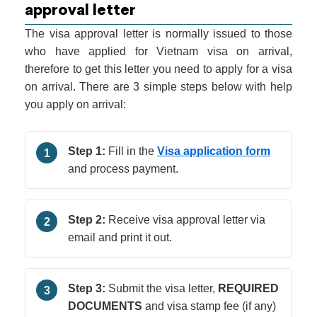
approval letter
The visa approval letter is normally issued to those
who have applied for Vietnam visa on arrival,
therefore to get this letter you need to apply for a visa
on arrival. There are 3 simple steps below with help
you apply on arrival:
Step 1:
Fill in the
Visa application form
1
and process payment.
Step 2:
Receive visa approval letter via
2
email and print it out.
Step 3:
Submit the visa letter,
REQUIRED
3
DOCUMENTS
and visa stamp fee (if any)