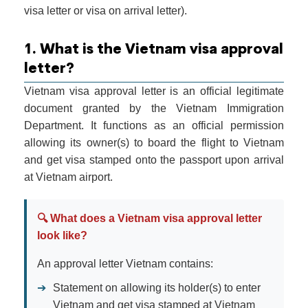
visa letter or visa on arrival letter).
1. What is the Vietnam visa approval
letter?
Vietnam visa approval letter is an official legitimate
document granted by the Vietnam Immigration
Department. It functions as an official permission
allowing its owner(s) to board the flight to Vietnam
and get visa stamped onto the passport upon arrival
at Vietnam airport.
🔍 What does a Vietnam visa approval letter
look like?
An approval letter Vietnam contains:
➔
Statement on allowing its holder(s) to enter
Vietnam and get visa stamped at Vietnam