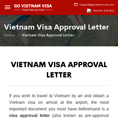
support@govietnamvisa.com
+84.903.278.853
Vietnam Visa Approval Letter
Home
Vietnam Visa Approval Letter
VIETNAM VISA APPROVAL
LETTER
If you wish to travel to Vietnam by air and obtain a
Vietnam visa on arrival at the airport, the most
important document you must have beforehand is a
visa approval letter
(also known as pre-approval