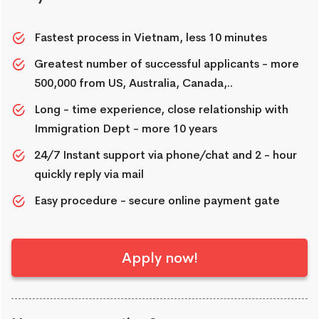
Fastest process in Vietnam, less 10 minutes
Greatest number of successful applicants - more
500,000 from US, Australia, Canada,..
Long - time experience, close relationship with
Immigration Dept - more 10 years
24/7 Instant support via phone/chat and 2 - hour
quickly reply via mail
Easy procedure - secure online payment gate
Apply now!