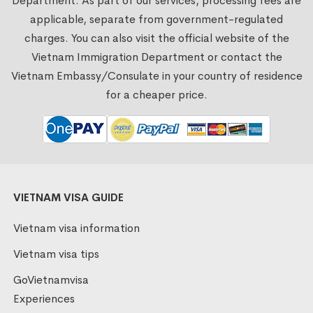
Department. As part of our services, processing fees are
applicable, separate from government-regulated
charges. You can also visit the official website of the
Vietnam Immigration Department or contact the
Vietnam Embassy/Consulate in your country of residence
for a cheaper price.
VIETNAM VISA GUIDE
Vietnam visa information
Vietnam visa tips
GoVietnamvisa
Experiences