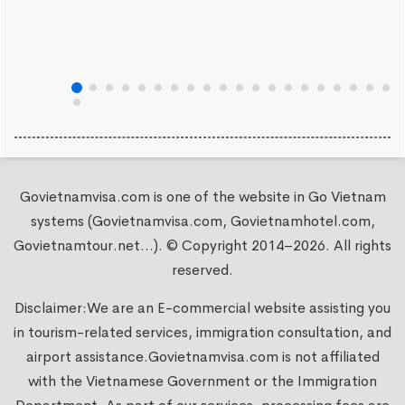
Govietnamvisa.com is one of the website in Go Vietnam
systems (Govietnamvisa.com, Govietnamhotel.com,
Govietnamtour.net...). © Copyright 2014–2026. All rights
reserved.
Disclaimer:We are an E-commercial website assisting you
in tourism-related services, immigration consultation, and
airport assistance.
Govietnamvisa.com
is not affiliated
with the Vietnamese Government or the Immigration