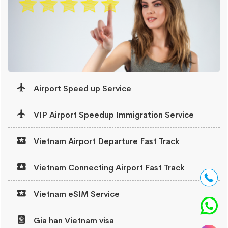
Airport Speed up Service
VIP Airport Speedup Immigration Service
Vietnam Airport Departure Fast Track
Vietnam Connecting Airport Fast Track
Vietnam eSIM Service
Gia han Vietnam visa