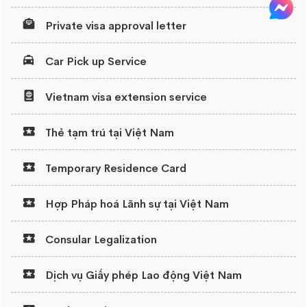
Private visa approval letter
Car Pick up Service
Vietnam visa extension service
Thẻ tạm trú tại Việt Nam
Temporary Residence Card
Hợp Pháp hoá Lãnh sự tại Việt Nam
Consular Legalization
Dịch vụ Giấy phép Lao động Việt Nam