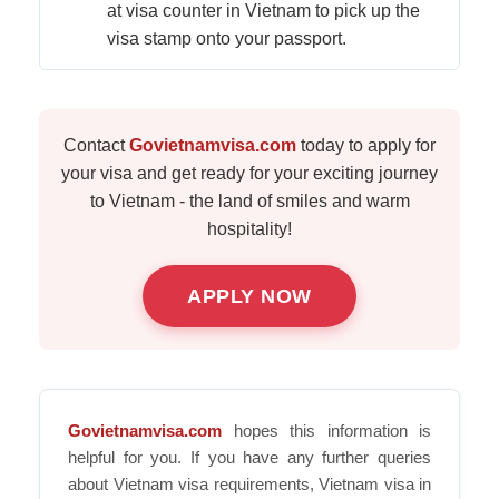
at visa counter in Vietnam to pick up the
visa stamp onto your passport.
Contact
Govietnamvisa.com
today to apply for
your visa and get ready for your exciting journey
to Vietnam - the land of smiles and warm
hospitality!
APPLY NOW
Govietnamvisa.com
hopes this information is
helpful for you. If you have any further queries
about Vietnam visa requirements, Vietnam visa in