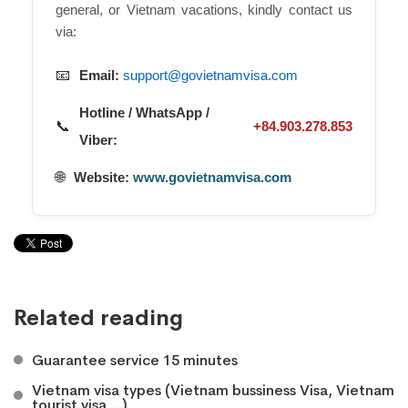
general, or Vietnam vacations, kindly contact us
via:
📧
Email:
support@govietnamvisa.com
Hotline / WhatsApp /
📞
+84.903.278.853
Viber:
🌐
Website:
www.govietnamvisa.com
Related reading
Guarantee service 15 minutes
Vietnam visa types (Vietnam bussiness Visa, Vietnam
tourist visa,...)