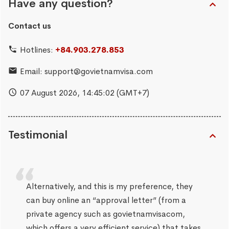
Have any question?
Contact us
Hotlines:
+84.903.278.853
Email:
support@govietnamvisa.com
07 August 2026,
14:45:03
(GMT+7)
Testimonial
Alternatively, and this is my preference, they
can buy online an “approval letter” (from a
private agency such as govietnamvisacom,
which offers a very efficient service) that takes