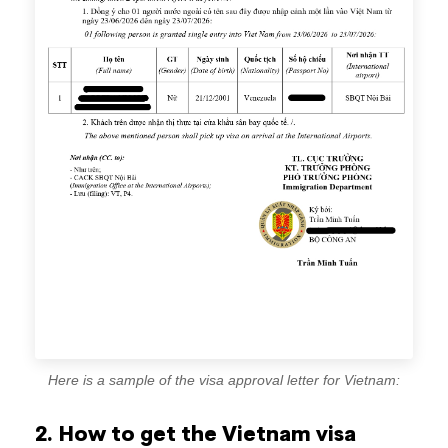
Here is a sample of the visa approval letter for Vietnam:
2. How to get the Vietnam visa