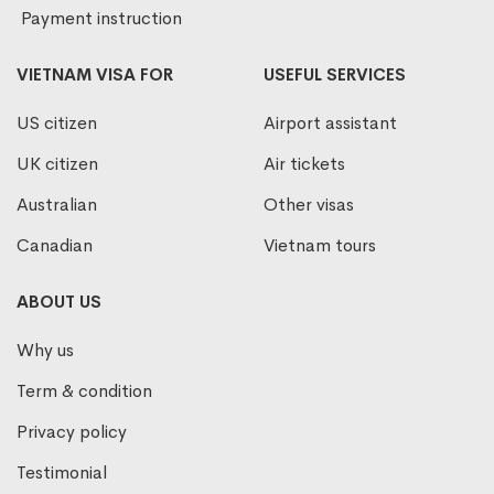
Payment instruction
VIETNAM VISA FOR
USEFUL SERVICES
US citizen
Airport assistant
UK citizen
Air tickets
Australian
Other visas
Canadian
Vietnam tours
ABOUT US
Why us
Term & condition
Privacy policy
Testimonial