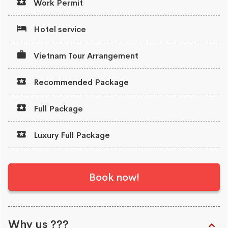
Work Permit
Hotel service
Vietnam Tour Arrangement
Recommended Package
Full Package
Luxury Full Package
Book now!
Why us ???