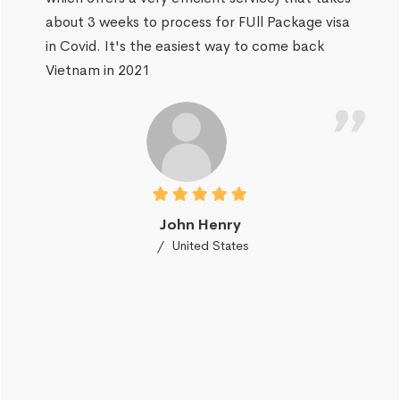
about 3 weeks to process for FUll Package visa
in Covid. It's the easiest way to come back
Vietnam in 2021
John Henry
United States