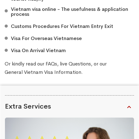
Vietnam visa online - The usefulness & application
process
Customs Procedures For Vietnam Entry Exit
Visa For Overseas Vietnamese
Visa On Arrival Vietnam
Or kindly read our
FAQs
, live
Questions
, or our
General Vietnam Visa Information
.
Extra Services