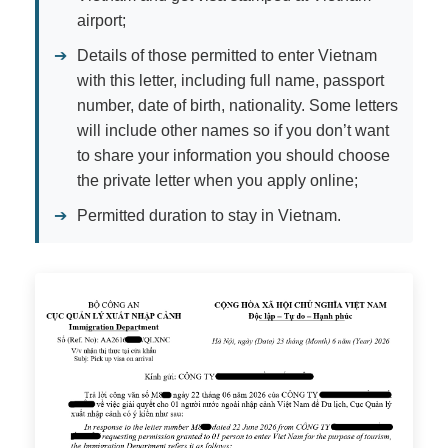
airport;
➔
Details of those permitted to enter Vietnam
with this letter, including full name, passport
number, date of birth, nationality. Some letters
will include other names so if you don’t want
to share your information you should choose
the private letter when you apply online;
➔
Permitted duration to stay in Vietnam.