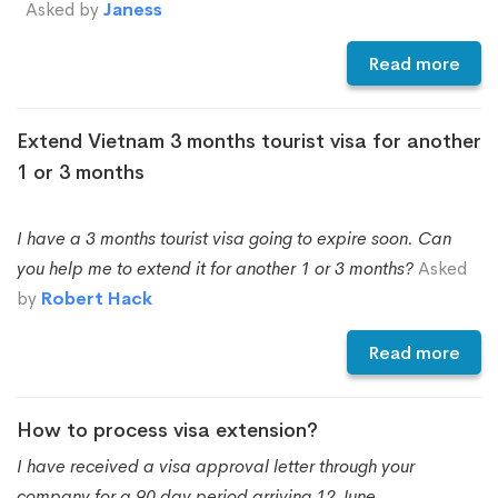
Asked by
Janess
Read more
Extend Vietnam 3 months tourist visa for another
1 or 3 months
I have a 3 months tourist visa going to expire soon. Can
you help me to extend it for another 1 or 3 months?
Asked
by
Robert Hack
Read more
How to process visa extension?
I have received a visa approval letter through your
company for a 90 day period arriving 12 June