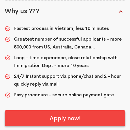
Why us ???
Fastest process in Vietnam, less 10 minutes
Greatest number of successful applicants - more
500,000 from US, Australia, Canada,..
Long - time experience, close relationship with
Immigration Dept - more 10 years
24/7 Instant support via phone/chat and 2 - hour
quickly reply via mail
Easy procedure - secure online payment gate
Apply now!