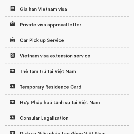
Gia han Vietnam visa
Private visa approval letter
Car Pick up Service
Vietnam visa extension service
Thẻ tạm trú tại Việt Nam
Temporary Residence Card
Hợp Pháp hoá Lãnh sự tại Việt Nam
Consular Legalization
Dịch vụ Giấy phép Lao động Việt Nam