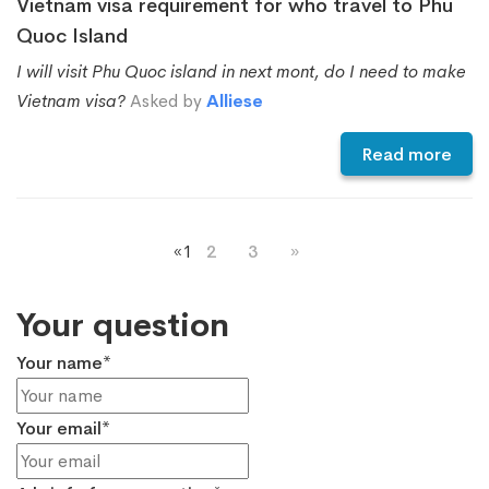
Vietnam visa requirement for who travel to Phu
Quoc Island
I will visit Phu Quoc island in next mont, do I need to make
Vietnam visa?
Asked by
Alliese
Read more
«
1
2
3
»
Your question
Your name*
Your email*