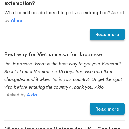
extemption?
What conditions do I need to get visa extemption?
Asked
by
Alma
Read more
Best way for Vietnam visa for Japanese
I’m Japanese. What is the best way to get your Vietnam?
Should I enter Vietnam on 15 days free visa and then
change/extend it when I’m in your country? Or get the right
visa before entering the country? Thank you. Akio
Asked by
Akio
Read more
15 days free visa to Vietnam for UK – Can I use