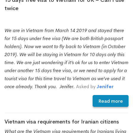
twice
We are in Vietnam from March 14 2019 and stayed there
for 15 days under free visa (We are both British passport
holders). Now we want to fly back to Vietnam (in October
2019). We will be staying in Vietnam for 10 days only this
time. We are just wondering if it’s ok for us to enter Vietnam
under another 15 days free visa, or we need to apply for a
tourist visa for this time travel to Vietnam as we’ve used it
once already. Thank you. Jenifer.
Asked by
Jenifer
Read more
Vietnam visa requirements for Iranian citizens
What are the Vietnam visa requirements for Iranians living