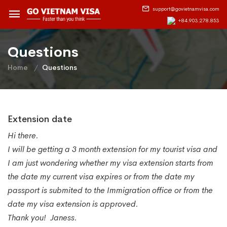
support@govietnamvisa.com
+84.903.278.853
Questions
Home
Questions
Extension date
Hi there.
I will be getting a 3 month extension for my tourist visa and
I am just wondering whether my visa extension starts from
the date my current visa expires or from the date my
passport is submited to the Immigration office or from the
date my visa extension is approved.
Thank you! Janess.