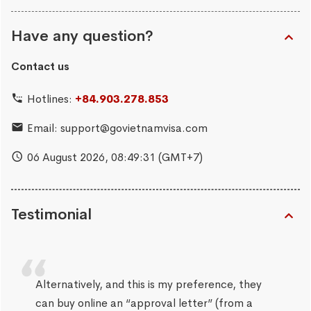
Have any question?
Contact us
Hotlines:
+84.903.278.853
Email:
support@govietnamvisa.com
06 August 2026,
08:49:31
(GMT+7)
Testimonial
Alternatively, and this is my preference, they
can buy online an “approval letter” (from a