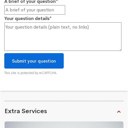
A brief of your question*
Your question details*
This site is protected by reCAPTCHA.
Extra Services