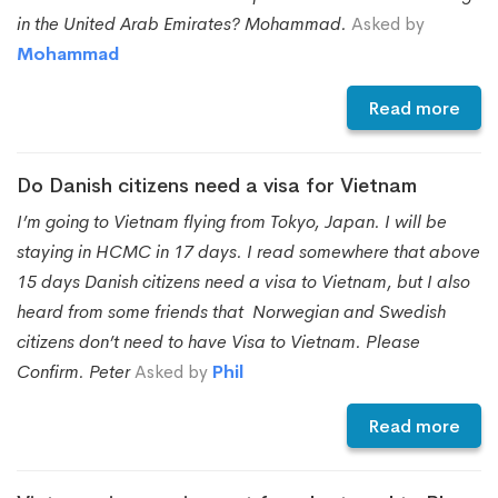
in the United Arab Emirates? Mohammad.
Asked by
Mohammad
Read more
Do Danish citizens need a visa for Vietnam
I’m going to Vietnam flying from Tokyo, Japan. I will be
staying in HCMC in 17 days. I read somewhere that above
15 days Danish citizens need a visa to Vietnam, but I also
heard from some friends that Norwegian and Swedish
citizens don’t need to have Visa to Vietnam. Please
Confirm. Peter
Asked by
Phil
Read more