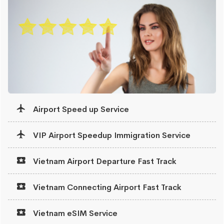
Airport Speed up Service
VIP Airport Speedup Immigration Service
Vietnam Airport Departure Fast Track
Vietnam Connecting Airport Fast Track
Vietnam eSIM Service