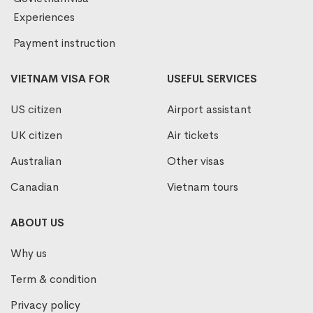
Experiences
Payment instruction
VIETNAM VISA FOR
USEFUL SERVICES
US citizen
Airport assistant
UK citizen
Air tickets
Australian
Other visas
Canadian
Vietnam tours
ABOUT US
Why us
Term & condition
Privacy policy