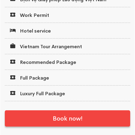
Work Permit
Hotel service
Vietnam Tour Arrangement
Recommended Package
Full Package
Luxury Full Package
Book now!