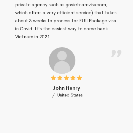
private agency such as govietnamvisacom,
which offers a very efficient service) that takes
about 3 weeks to process for FUll Package visa
in Covid. It's the easiest way to come back
Vietnam in 2021
John Henry
United States