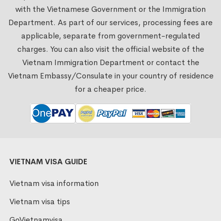
with the Vietnamese Government or the Immigration
Department. As part of our services, processing fees are
applicable, separate from government-regulated
charges. You can also visit the official website of the
Vietnam Immigration Department or contact the
Vietnam Embassy/Consulate in your country of residence
for a cheaper price.
VIETNAM VISA GUIDE
Vietnam visa information
Vietnam visa tips
GoVietnamvisa