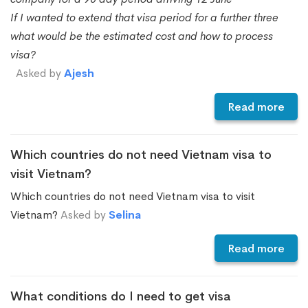
If I wanted to extend that visa period for a further three
what would be the estimated cost and how to process
visa?
Asked by
Ajesh
Read more
Which countries do not need Vietnam visa to
visit Vietnam?
Which countries do not need Vietnam visa to visit
Vietnam?
Asked by
Selina
Read more
What conditions do I need to get visa