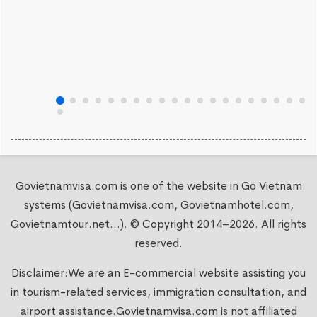
Govietnamvisa.com is one of the website in Go Vietnam
systems (Govietnamvisa.com, Govietnamhotel.com,
Govietnamtour.net...). © Copyright 2014–2026. All rights
reserved.
Disclaimer:We are an E-commercial website assisting you
in tourism-related services, immigration consultation, and
airport assistance.
Govietnamvisa.com
is not affiliated