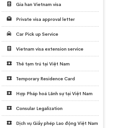
Gia han Vietnam visa
Private visa approval letter
Car Pick up Service
Vietnam visa extension service
Thẻ tạm trú tại Việt Nam
Temporary Residence Card
Hợp Pháp hoá Lãnh sự tại Việt Nam
Consular Legalization
Dịch vụ Giấy phép Lao động Việt Nam