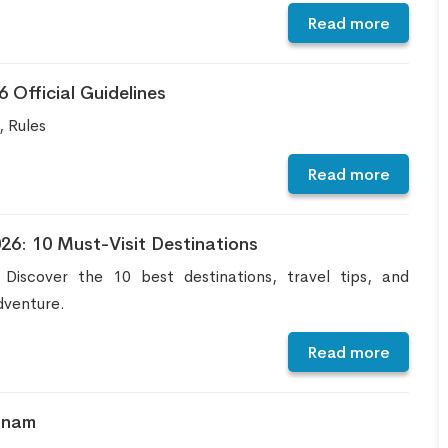
Read more
Official Guidelines
 Rules
Read more
26: 10 Must-Visit Destinations
iscover the 10 best destinations, travel tips, and
dventure.
Read more
tnam