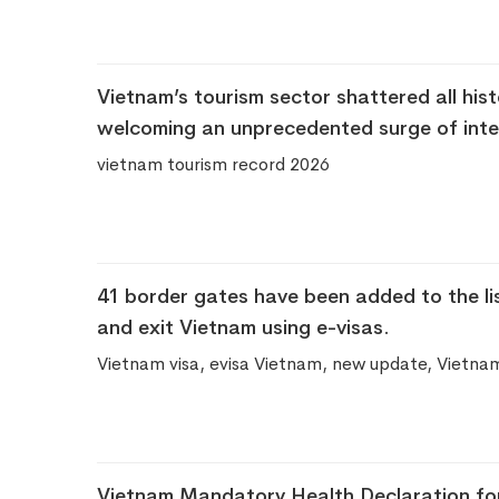
Vietnam’s tourism sector shattered all histo
welcoming an unprecedented surge of inter
vietnam tourism record 2026
41 border gates have been added to the lis
and exit Vietnam using e-visas.
Vietnam visa, evisa Vietnam, new update, Vietna
Vietnam Mandatory Health Declaration for