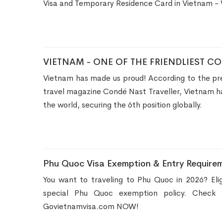
Visa and Temporary Residence Card in Vietnam -
VIETNAM - ONE OF THE FRIENDLIEST C
Vietnam has made us proud! According to the pre
travel magazine Condé Nast Traveller, Vietnam ha
the world, securing the 6th position globally.
Phu Quoc Visa Exemption & Entry Requirem
You want to traveling to Phu Quoc in 2026? Elig
special Phu Quoc exemption policy. Check t
Govietnamvisa.com NOW!