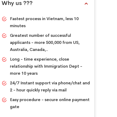
Why us ???
Fastest process in Vietnam, less 10
minutes
Greatest number of successful
applicants - more 500,000 from US,
Australia, Canada,..
Long - time experience, close
relationship with Immigration Dept -
more 10 years
24/7 Instant support via phone/chat and
2 - hour quickly reply via mail
Easy procedure - secure online payment
gate