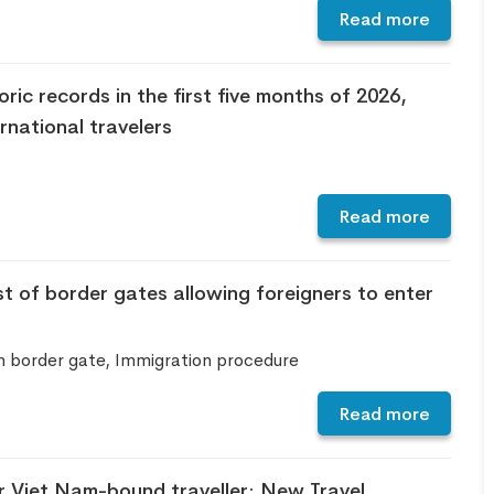
Read more
ric records in the first five months of 2026,
national travelers
Read more
t of border gates allowing foreigners to enter
m border gate, Immigration procedure
Read more
 Viet Nam-bound traveller: New Travel