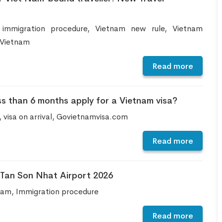
 immigration procedure, Vietnam new rule, Vietnam
 Vietnam
Read more
ss than 6 months apply for a Vietnam visa?
, visa on arrival, Govietnamvisa.com
Read more
t Tan Son Nhat Airport 2026
etnam, Immigration procedure
Read more