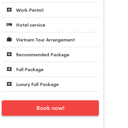
Work Permit
Hotel service
Vietnam Tour Arrangement
Recommended Package
Full Package
Luxury Full Package
Book now!