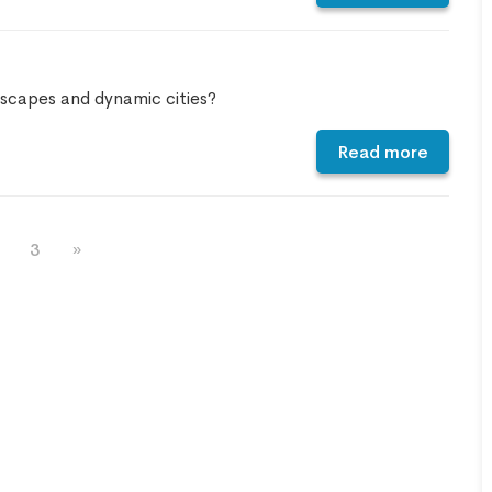
INCREDIBLE! OMG guys. We
arrived at the airport not
knowing we needed a visa for
dscapes and dynamic cities?
Vietnam. Picture this, the final
check in for flights was in 45
Read more
minutes. We were stressing
out. But with Linda from Go
Vietnam Visa, she got my group
3
»
of FIVE Visas in FIFTEEN
MINUTES. On top that, check
in was super fast! Linda is the
only reason we are sitting in a
beautiful Vietnamese
restaurant enjoying lunch right
now! 5 stars for Go Vietnam
Visa!