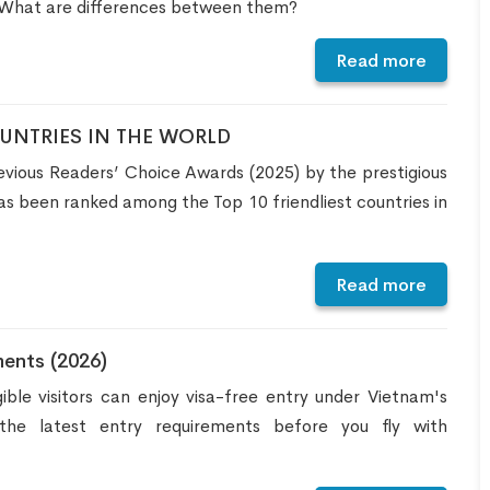
 What are differences between them?
Read more
OUNTRIES IN THE WORLD
vious Readers’ Choice Awards (2025) by the prestigious
s been ranked among the Top 10 friendliest countries in
Read more
ents (2026)
ible visitors can enjoy visa-free entry under Vietnam's
he latest entry requirements before you fly with