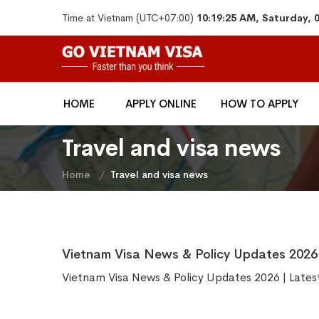
Time at Vietnam (UTC+07:00)
10:19:25 AM, Saturday, 
HOME
APPLY ONLINE
HOW TO APPLY
Travel and visa news
Home
Travel and visa news
Vietnam Visa News & Policy Updates 2026 
Vietnam Visa News & Policy Updates 2026 | Lates