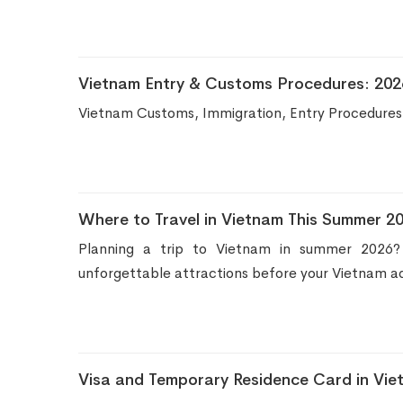
Vietnam Entry & Customs Procedures: 2026 
Vietnam Customs, Immigration, Entry Procedures,
Where to Travel in Vietnam This Summer 20
Planning a trip to Vietnam in summer 2026? D
unforgettable attractions before your Vietnam a
Visa and Temporary Residence Card in Vie