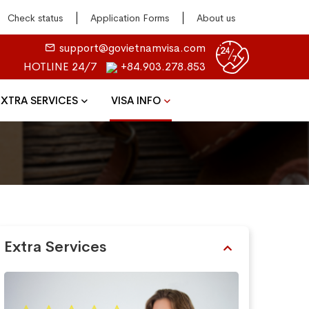
Check status
Application Forms
About us
support@govietnamvisa.com
HOTLINE 24/7
+84.903.278.853
EXTRA SERVICES
VISA INFO
Extra Services