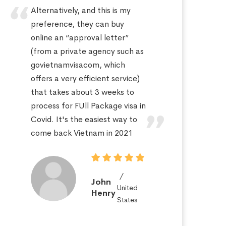
Alternatively, and this is my
Hi
preference, they can buy
sa
online an “approval letter”
th
(from a private agency such as
fo
govietnamvisacom, which
pr
offers a very efficient service)
ap
that takes about 3 weeks to
a 
process for FUll Package visa in
po
Covid. It's the easiest way to
St
come back Vietnam in 2021
John
United
Henry
States