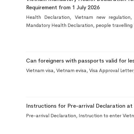
Requirement from 1 July 2026
Health Declaration, Vietnam new regulation,
Mandatory Health Declaration, people travelling
Can foreigners with passports valid for le
Vietnam visa, Vietnam evisa, Visa Approval Letter
Instructions for Pre-arrival Declaration a
Pre-arrival Declaration, Instruction to enter Vi