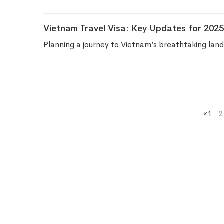
Vietnam Travel Visa: Key Updates for 2025
Planning a journey to Vietnam’s breathtaking lan
«
1
2