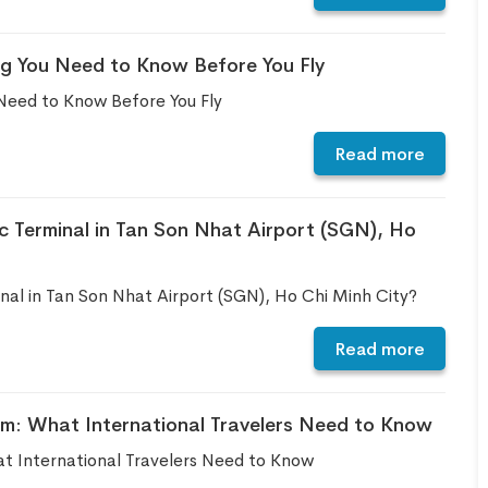
ng You Need to Know Before You Fly
Need to Know Before You Fly
Read more
c Terminal in Tan Son Nhat Airport (SGN), Ho
al in Tan Son Nhat Airport (SGN), Ho Chi Minh City?
Read more
rm: What International Travelers Need to Know
t International Travelers Need to Know