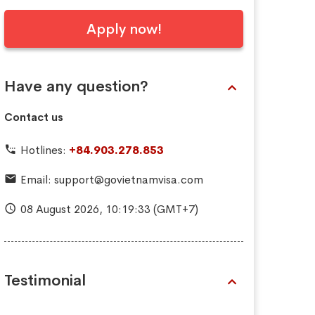
Apply now!
Have any question?
Contact us
Hotlines:
+84.903.278.853
Email:
support@govietnamvisa.com
08 August 2026,
10:19:34
(GMT+7)
Testimonial