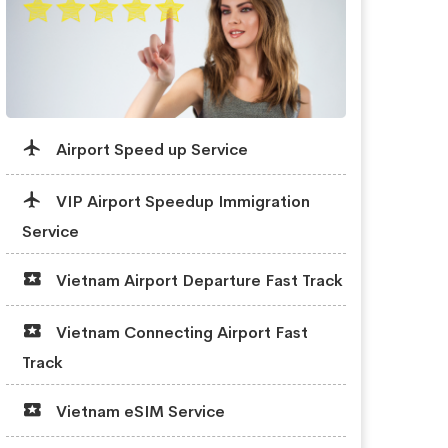
Airport Speed up Service
VIP Airport Speedup Immigration
Service
Vietnam Airport Departure Fast Track
Vietnam Connecting Airport Fast
Track
Vietnam eSIM Service