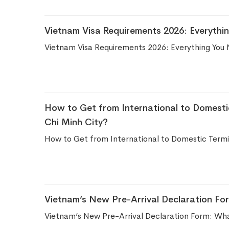
Vietnam Visa Requirements 2026: Everythi
Vietnam Visa Requirements 2026: Everything You 
How to Get from International to Domesti
Chi Minh City?
How to Get from International to Domestic Termin
Vietnam’s New Pre-Arrival Declaration Fo
Vietnam’s New Pre-Arrival Declaration Form: Wha