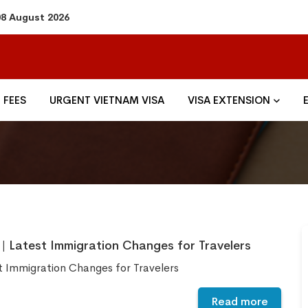
08 August 2026
FEES
URGENT VIETNAM VISA
VISA EXTENSION
| Latest Immigration Changes for Travelers
t Immigration Changes for Travelers
Read more