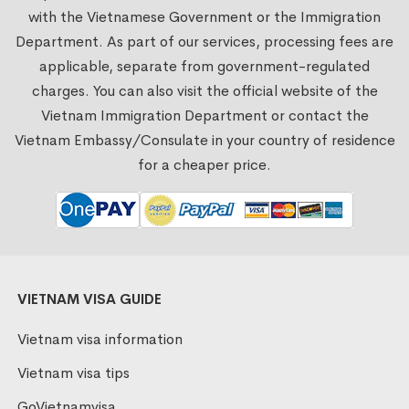
with the Vietnamese Government or the Immigration
Department. As part of our services, processing fees are
applicable, separate from government-regulated
charges. You can also visit the official website of the
Vietnam Immigration Department or contact the
Vietnam Embassy/Consulate in your country of residence
for a cheaper price.
VIETNAM VISA GUIDE
Vietnam visa information
Vietnam visa tips
GoVietnamvisa