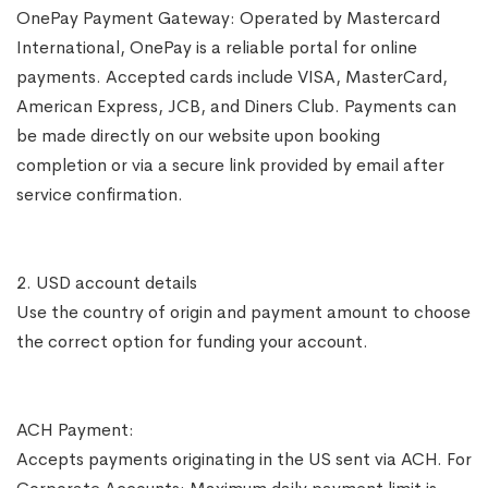
OnePay Payment Gateway: Operated by Mastercard
International, OnePay is a reliable portal for online
payments. Accepted cards include VISA, MasterCard,
American Express, JCB, and Diners Club. Payments can
be made directly on our website upon booking
completion or via a secure link provided by email after
service confirmation.
2. USD account details
Use the country of origin and payment amount to choose
the correct option for funding your account.
ACH Payment:
Accepts payments originating in the US sent via ACH. For