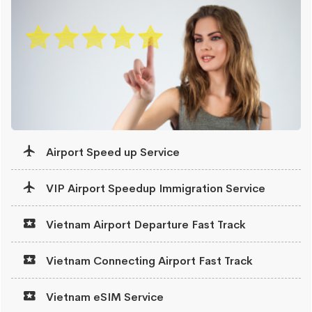
Airport Speed up Service
VIP Airport Speedup Immigration Service
Vietnam Airport Departure Fast Track
Vietnam Connecting Airport Fast Track
Vietnam eSIM Service