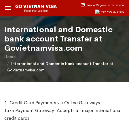
support@govietnamvisa.com
+84.903.278.853
International and Domestic
bank account Transfer at
Govietnamvisa.com
Home
International and Domestic bank account Transfer at
Govietnamvisa.com
1. Credit Card Payments via Online Gateways
Taza Payment Gateway: Accepts all major international
credit cards.