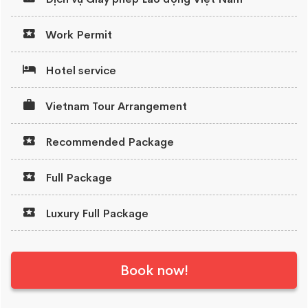
Work Permit
Hotel service
Vietnam Tour Arrangement
Recommended Package
Full Package
Luxury Full Package
Book now!