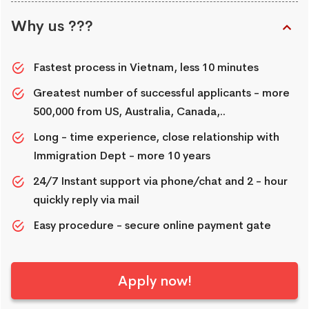
Why us ???
Fastest process in Vietnam, less 10 minutes
Greatest number of successful applicants - more
500,000 from US, Australia, Canada,..
Long - time experience, close relationship with
Immigration Dept - more 10 years
24/7 Instant support via phone/chat and 2 - hour
quickly reply via mail
Easy procedure - secure online payment gate
Apply now!