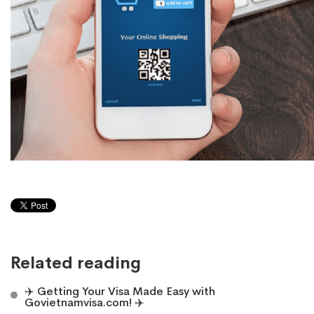
Related reading
✈️ Getting Your Visa Made Easy with
Govietnamvisa.com! ✈️