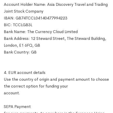
Account Holder Name: Asia Discovery Travel and Trading
Joint Stock Company
IBAN: GB74TCCL04140477994223
BIC: TCCLGB3L
Bank Name: The Currency Cloud Limited
Bank Address: 12 Steward Street, The Steward Building,
London, E1 6FQ, GB
Bank Country: GB
4. EUR account details
Use the country of origin and payment amount to choose
the correct option for funding your
account.
SEPA Payment