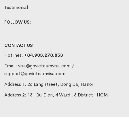
Testimonial
FOLLOW US:
CONTACT US
Hotlines:
+84.903.278.853
Email:
visa@govietnamvisa.com
/
support@govietnamvisa.com
Address 1: 26 Lang street, Dong Da, Hanoi
Address 2: 131 Bui Dien, 4 Ward , 8 District , HCM