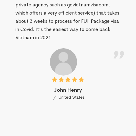
private agency such as govietnamvisacom,
which offers a very efficient service) that takes
about 3 weeks to process for FUll Package visa
in Covid. It's the easiest way to come back
Vietnam in 2021
John Henry
United States