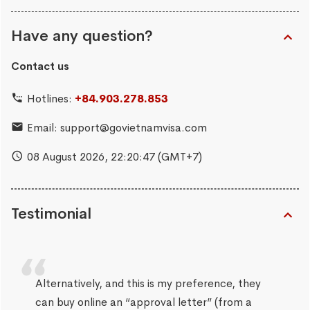
Have any question?
Contact us
Hotlines:
+84.903.278.853
Email:
support@govietnamvisa.com
08 August 2026,
22:20:48
(GMT+7)
Testimonial
Alternatively, and this is my preference, they
can buy online an “approval letter” (from a