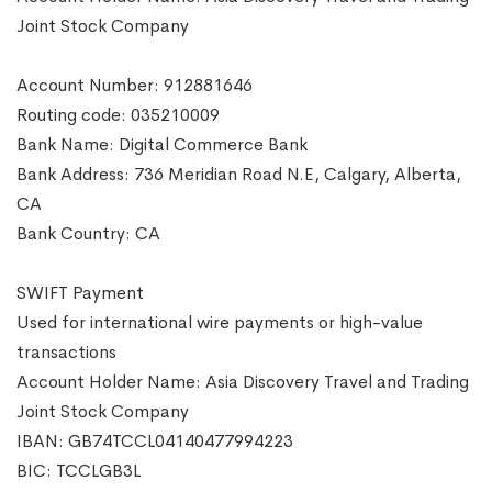
Joint Stock Company
Account Number: 912881646
Routing code: 035210009
Bank Name: Digital Commerce Bank
Bank Address: 736 Meridian Road N.E, Calgary, Alberta,
CA
Bank Country: CA
SWIFT Payment
Used for international wire payments or high-value
transactions
Account Holder Name: Asia Discovery Travel and Trading
Joint Stock Company
IBAN: GB74TCCL04140477994223
BIC: TCCLGB3L