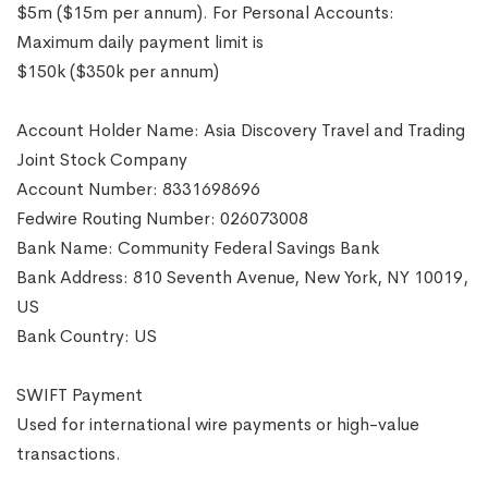
$5m ($15m per annum). For Personal Accounts:
Maximum daily payment limit is
$150k ($350k per annum)
Account Holder Name: Asia Discovery Travel and Trading
Joint Stock Company
Account Number: 8331698696
Fedwire Routing Number: 026073008
Bank Name: Community Federal Savings Bank
Bank Address: 810 Seventh Avenue, New York, NY 10019,
US
Bank Country: US
SWIFT Payment
Used for international wire payments or high-value
transactions.