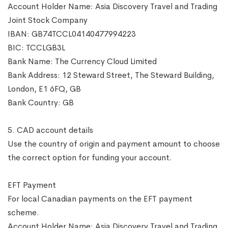
Account Holder Name: Asia Discovery Travel and Trading
Joint Stock Company
IBAN: GB74TCCL04140477994223
BIC: TCCLGB3L
Bank Name: The Currency Cloud Limited
Bank Address: 12 Steward Street, The Steward Building,
London, E1 6FQ, GB
Bank Country: GB
5. CAD account details
Use the country of origin and payment amount to choose
the correct option for funding your account.
EFT Payment
For local Canadian payments on the EFT payment
scheme.
Account Holder Name: Asia Discovery Travel and Trading