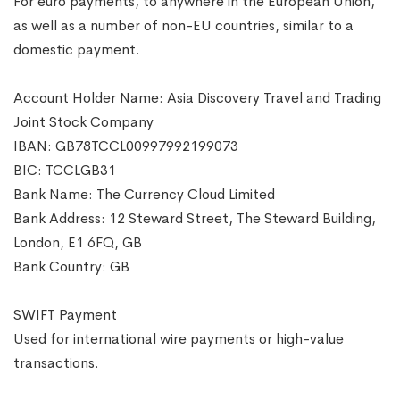
For euro payments, to anywhere in the European Union,
as well as a number of non-EU countries, similar to a
domestic payment.
Account Holder Name: Asia Discovery Travel and Trading
Joint Stock Company
IBAN: GB78TCCL00997992199073
BIC: TCCLGB31
Bank Name: The Currency Cloud Limited
Bank Address: 12 Steward Street, The Steward Building,
London, E1 6FQ, GB
Bank Country: GB
SWIFT Payment
Used for international wire payments or high-value
transactions.