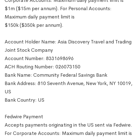
Corporate Accounts: Maximum daily payment limit is
$1m ($15m per annum). For Personal Accounts:
Maximum daily payment limit is
$150k ($350k per annum).
Account Holder Name: Asia Discovery Travel and Trading
Joint Stock Company
Account Number: 8331698696
ACH Routing Number: 026073150
Bank Name: Community Federal Savings Bank
Bank Address: 810 Seventh Avenue, New York, NY 10019,
US
Bank Country: US
Fedwire Payment
Accepts payments originating in the US sent via Fedwire.
For Corporate Accounts: Maximum daily payment limit is