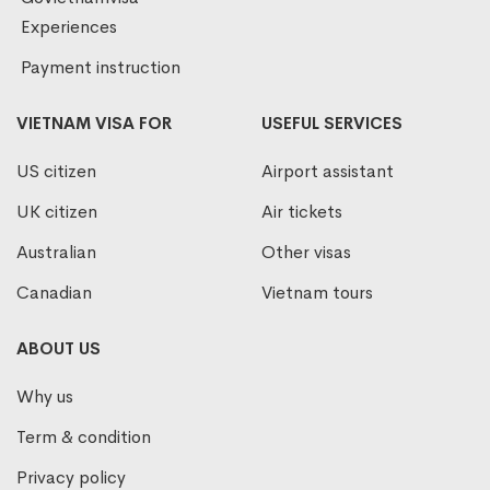
Experiences
Payment instruction
VIETNAM VISA FOR
USEFUL SERVICES
US citizen
Airport assistant
UK citizen
Air tickets
Australian
Other visas
Canadian
Vietnam tours
ABOUT US
Why us
Term & condition
Privacy policy