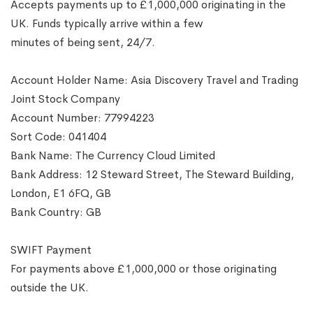
Accepts payments up to £1,000,000 originating in the
UK. Funds typically arrive within a few
minutes of being sent, 24/7.
Account Holder Name: Asia Discovery Travel and Trading
Joint Stock Company
Account Number: 77994223
Sort Code: 041404
Bank Name: The Currency Cloud Limited
Bank Address: 12 Steward Street, The Steward Building,
London, E1 6FQ, GB
Bank Country: GB
SWIFT Payment
For payments above £1,000,000 or those originating
outside the UK.