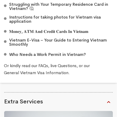
Struggling with Your Temporary Residence Card in
Vietnam? 🤔
Instructions for taking photos for Vietnam visa
application
𝐌𝐨𝐧𝐞𝐲, 𝐀𝐓𝐌 𝐀𝐧𝐝 𝐂𝐫𝐞𝐝𝐢𝐭 𝐂𝐚𝐫𝐝𝐬 𝐈𝐧 𝐕𝐢𝐞𝐭𝐧𝐚𝐦
Vietnam E-Visa – Your Guide to Entering Vietnam
Smoothly
Who Needs a Work Permit in Vietnam?
Or kindly read our
FAQs
, live
Questions
, or our
General Vietnam Visa Information
.
Extra Services