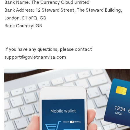
Bank Name: The Currency Cloud Limited
Bank Address: 12 Steward Street, The Steward Building,
London, E1 6FQ, GB
Bank Country: GB
If you have any questions, please contact
support@govietnamvisa.com