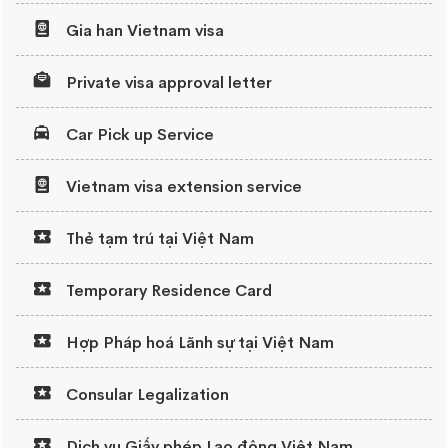
Gia han Vietnam visa
Private visa approval letter
Car Pick up Service
Vietnam visa extension service
Thẻ tạm trú tại Việt Nam
Temporary Residence Card
Hợp Pháp hoá Lãnh sự tại Việt Nam
Consular Legalization
Dịch vụ Giấy phép Lao động Việt Nam