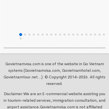
Govietnamvisa.com is one of the website in Go Vietnam
systems (Govietnamvisa.com, Govietnamhotel.com,
Govietnamtour.net...). © Copyright 2014–2026. All rights
reserved.
Disclaimer:We are an E-commercial website assisting you
in tourism-related services, immigration consultation, and
airport assistance.
Govietnamvisa.com
is not affiliated