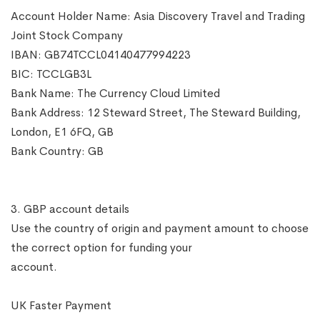
Account Holder Name: Asia Discovery Travel and Trading
Joint Stock Company
IBAN: GB74TCCL04140477994223
BIC: TCCLGB3L
Bank Name: The Currency Cloud Limited
Bank Address: 12 Steward Street, The Steward Building,
London, E1 6FQ, GB
Bank Country: GB
3. GBP account details
Use the country of origin and payment amount to choose
the correct option for funding your
account.
UK Faster Payment