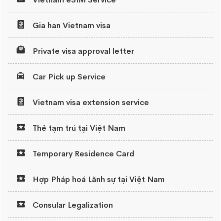
Gia han Vietnam visa
Private visa approval letter
Car Pick up Service
Vietnam visa extension service
Thẻ tạm trú tại Việt Nam
Temporary Residence Card
Hợp Pháp hoá Lãnh sự tại Việt Nam
Consular Legalization