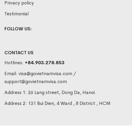
Privacy policy
Testimonial
FOLLOW US:
CONTACT US
Hotlines:
+84.903.278.853
Email:
visa@govietnamvisa.com
/
support@govietnamvisa.com
Address 1: 26 Lang street, Dong Da, Hanoi
Address 2: 131 Bui Dien, 4 Ward , 8 District , HCM