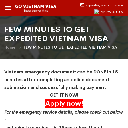
support@govietnamvisa.com
+84.903.278.853
FEW MINUTES TO GET
EXPEDITED VIETNAM VISA
Home
FEW MINUTES TO GET EXPEDITED VIETNAM VISA
Vietnam emergency document: can be DONE in 15
minutes after completing an online document
submission and successfully making payment.
GET IT NOW!
Apply now!
For the emergency service details, please check out below
:
Last minute service – in 15mins/ less than 1