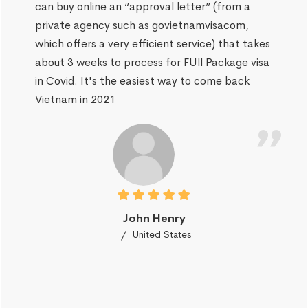
can buy online an “approval letter” (from a
private agency such as govietnamvisacom,
which offers a very efficient service) that takes
about 3 weeks to process for FUll Package visa
in Covid. It's the easiest way to come back
Vietnam in 2021
John Henry
United States