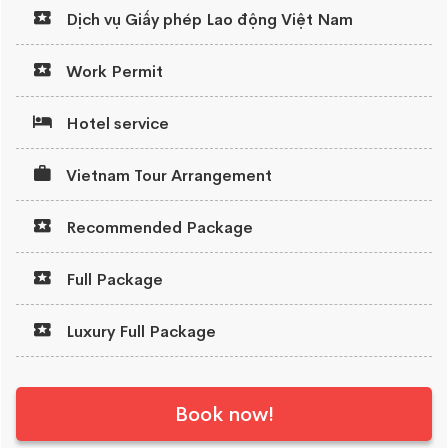
Dịch vụ Giấy phép Lao động Việt Nam
Work Permit
Hotel service
Vietnam Tour Arrangement
Recommended Package
Full Package
Luxury Full Package
Book now!