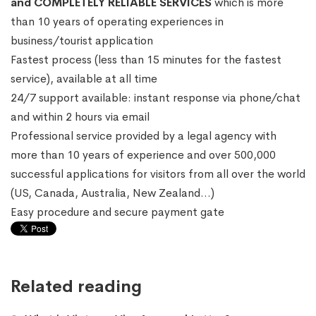
and COMPLETELY RELIABLE SERVICES
which is more
than 10 years of operating experiences in
business/tourist application
Fastest process (less than 15 minutes for the fastest
service), available at all time
24/7 support available: instant response via phone/chat
and within 2 hours via email
Professional service provided by a legal agency with
more than 10 years of experience and over 500,000
successful applications for visitors from all over the world
(US, Canada, Australia, New Zealand…)
Easy procedure and secure payment gate
Related reading