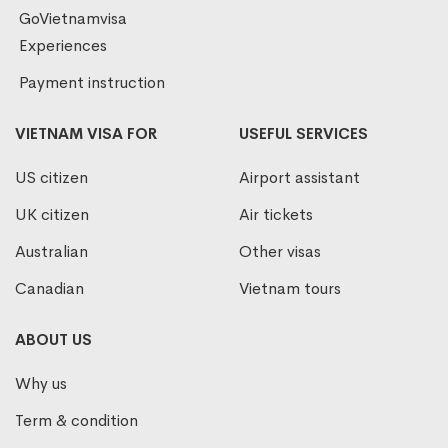
GoVietnamvisa
Experiences
Payment instruction
VIETNAM VISA FOR
USEFUL SERVICES
US citizen
Airport assistant
UK citizen
Air tickets
Australian
Other visas
Canadian
Vietnam tours
ABOUT US
Why us
Term & condition