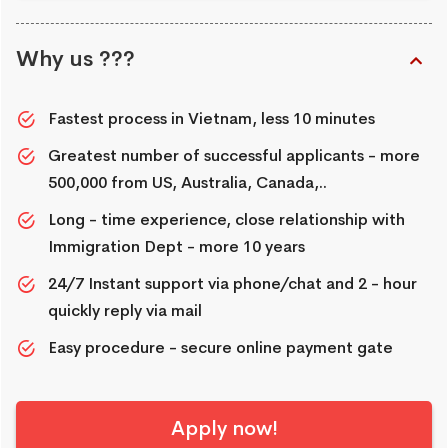
Why us ???
Fastest process in Vietnam, less 10 minutes
Greatest number of successful applicants - more
500,000 from US, Australia, Canada,..
Long - time experience, close relationship with
Immigration Dept - more 10 years
24/7 Instant support via phone/chat and 2 - hour
quickly reply via mail
Easy procedure - secure online payment gate
Apply now!