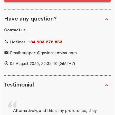
Have any question?
Contact us
Hotlines:
+84.903.278.853
Email:
support@govietnamvisa.com
08 August 2026,
22:35:11
(GMT+7)
Testimonial
Alternatively, and this is my preference, they