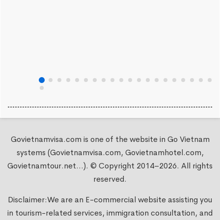
Govietnamvisa.com is one of the website in Go Vietnam
systems (Govietnamvisa.com, Govietnamhotel.com,
Govietnamtour.net...). © Copyright 2014–2026. All rights
reserved.
Disclaimer:We are an E-commercial website assisting you
in tourism-related services, immigration consultation, and