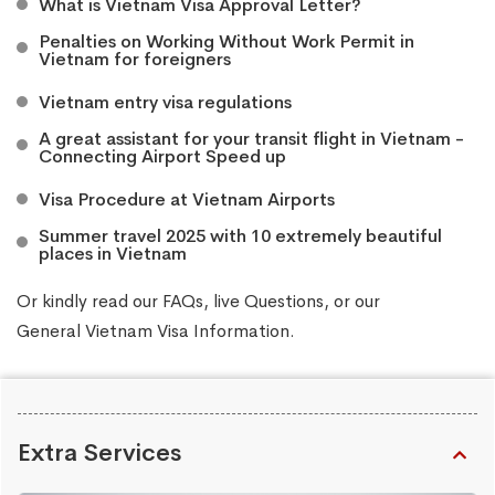
What is Vietnam Visa Approval Letter?
Penalties on Working Without Work Permit in
Vietnam for foreigners
Vietnam entry visa regulations
A great assistant for your transit flight in Vietnam -
Connecting Airport Speed up
Visa Procedure at Vietnam Airports
Summer travel 2025 with 10 extremely beautiful
places in Vietnam
Or kindly read our
FAQs
, live
Questions
, or our
General Vietnam Visa Information
.
Extra Services