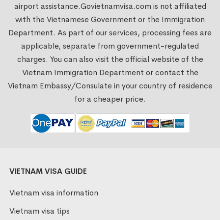
airport assistance.
Govietnamvisa.com
is not affiliated
with the Vietnamese Government or the Immigration
Department. As part of our services, processing fees are
applicable, separate from government-regulated
charges. You can also visit the official website of the
Vietnam Immigration Department or contact the
Vietnam Embassy/Consulate in your country of residence
for a cheaper price.
VIETNAM VISA GUIDE
Vietnam visa information
Vietnam visa tips