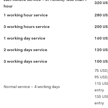
320 U
hour
1 working hour service
280 U
3 working hours service
200 U
1 working day service
160 U
2 working days service
120 U
3 working days service
100 U
75 USD/
95 USD/
115 USD
Normal service – 4 working days
entry
135 USD
entry