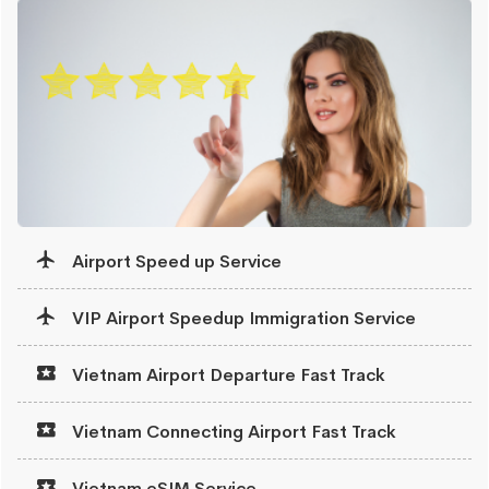
Airport Speed up Service
VIP Airport Speedup Immigration Service
Vietnam Airport Departure Fast Track
Vietnam Connecting Airport Fast Track
Vietnam eSIM Service