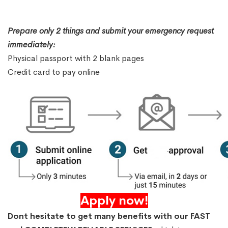
Prepare only 2 things and submit your emergency request
immediately:
Physical passport with 2 blank pages
Credit card to pay online
Apply now!
Dont hesitate to get many benefits with our FAST