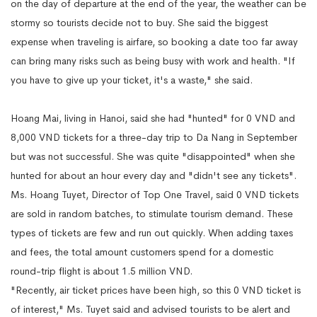
on the day of departure at the end of the year, the weather can be
stormy so tourists decide not to buy. She said the biggest
expense when traveling is airfare, so booking a date too far away
can bring many risks such as being busy with work and health. "If
you have to give up your ticket, it's a waste," she said.
Hoang Mai, living in Hanoi, said she had "hunted" for 0 VND and
8,000 VND tickets for a three-day trip to Da Nang in September
but was not successful. She was quite "disappointed" when she
hunted for about an hour every day and "didn't see any tickets".
Ms. Hoang Tuyet, Director of Top One Travel, said 0 VND tickets
are sold in random batches, to stimulate tourism demand. These
types of tickets are few and run out quickly. When adding taxes
and fees, the total amount customers spend for a domestic
round-trip flight is about 1.5 million VND.
"Recently, air ticket prices have been high, so this 0 VND ticket is
of interest," Ms. Tuyet said and advised tourists to be alert and