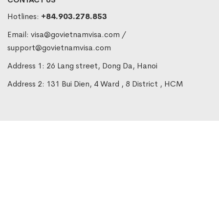
Hotlines:
+84.903.278.853
Email:
visa@govietnamvisa.com
/
support@govietnamvisa.com
Address 1: 26 Lang street, Dong Da, Hanoi
Address 2: 131 Bui Dien, 4 Ward , 8 District , HCM