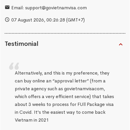
Email:
support@govietnamvisa.com
07 August 2026,
00:26:29
(GMT+7)
Testimonial
Alternatively, and this is my preference, they
can buy online an “approval letter” (from a
private agency such as govietnamvisacom,
which offers a very efficient service) that takes
about 3 weeks to process for FUll Package visa
in Covid. It's the easiest way to come back
Vietnam in 2021