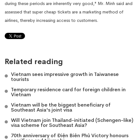
during these periods are inherently very good," Mr. Minh said and
assessed that super cheap tickets are a marketing method of
airlines, thereby increasing access to customers.
Related reading
Vietnam sees impressive growth in Taiwanese
tourists
Temporary residence card for foreign children in
Vietnam
Vietnam will be the biggest beneficiary of
Southeast Asia's joint visa
Will Vietnam join Thailand-initiated (Schengen-like)
visa scheme for Southeast Asia?
70th anniversary of Điện Biên Phủ Victory honours