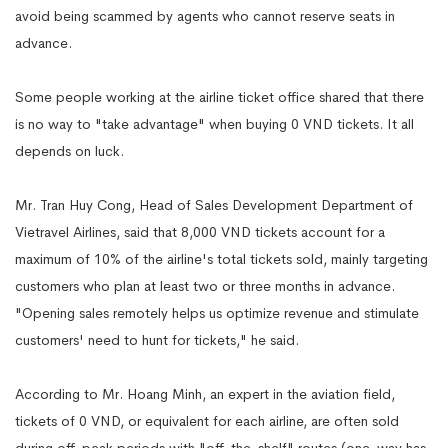
avoid being scammed by agents who cannot reserve seats in
advance.
Some people working at the airline ticket office shared that there
is no way to "take advantage" when buying 0 VND tickets. It all
depends on luck.
Mr. Tran Huy Cong, Head of Sales Development Department of
Vietravel Airlines, said that 8,000 VND tickets account for a
maximum of 10% of the airline's total tickets sold, mainly targeting
customers who plan at least two or three months in advance.
"Opening sales remotely helps us optimize revenue and stimulate
customers' need to hunt for tickets," he said.
According to Mr. Hoang Minh, an expert in the aviation field,
tickets of 0 VND, or equivalent for each airline, are often sold
during off-peak periods with "off-the-shelf" routes (one-way has