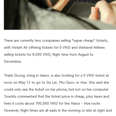
There are currently two companies selling "super cheap" tickets,
with Vietjet Air offering tickets for 0 VND and Vietravel Airlines
selling tickets for 8,000 VND, flight time from August to
December.
Thanh Duong, living in Hanoi, is also looking for a 0 VND ticket at
noon on May 12 to go to Da Lat, Phu Quoc or Hue. She said she
could only see the ticket on her phone, but not on her computer.
Tourists commented that the ticket price is cheap, plus taxes and
fees it costs about 700,000 VND for the Hanoi - Hue route.
However, flight times are all early in the morning or late at night and