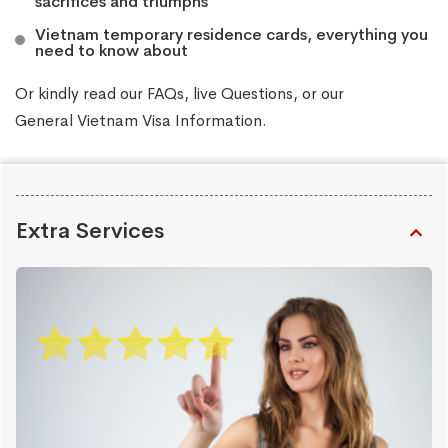
sacrifices and triumphs
Vietnam temporary residence cards, everything you
need to know about
Or kindly read our
FAQs
, live
Questions
, or our
General Vietnam Visa Information
.
Extra Services