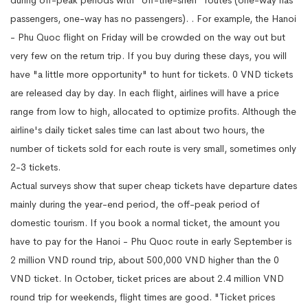
passengers, one-way has no passengers). . For example, the Hanoi
- Phu Quoc flight on Friday will be crowded on the way out but
very few on the return trip. If you buy during these days, you will
have "a little more opportunity" to hunt for tickets. 0 VND tickets
are released day by day. In each flight, airlines will have a price
range from low to high, allocated to optimize profits. Although the
airline's daily ticket sales time can last about two hours, the
number of tickets sold for each route is very small, sometimes only
2-3 tickets.
Actual surveys show that super cheap tickets have departure dates
mainly during the year-end period, the off-peak period of
domestic tourism. If you book a normal ticket, the amount you
have to pay for the Hanoi - Phu Quoc route in early September is
2 million VND round trip, about 500,000 VND higher than the 0
VND ticket. In October, ticket prices are about 2.4 million VND
round trip for weekends, flight times are good. "Ticket prices