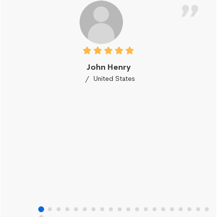
John Henry
United States