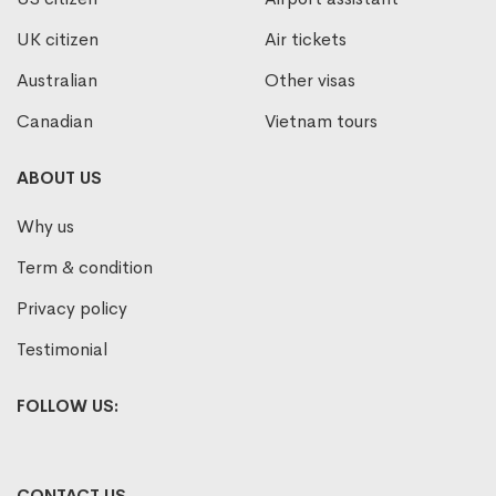
UK citizen
Air tickets
Australian
Other visas
Canadian
Vietnam tours
ABOUT US
Why us
Term & condition
Privacy policy
Testimonial
FOLLOW US:
CONTACT US