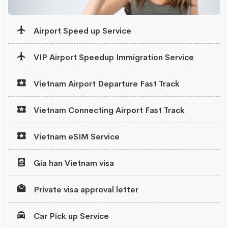
Airport Speed up Service
VIP Airport Speedup Immigration Service
Vietnam Airport Departure Fast Track
Vietnam Connecting Airport Fast Track
Vietnam eSIM Service
Gia han Vietnam visa
Private visa approval letter
Car Pick up Service