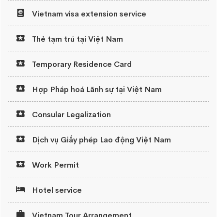
Vietnam visa extension service
Thẻ tạm trú tại Việt Nam
Temporary Residence Card
Hợp Pháp hoá Lãnh sự tại Việt Nam
Consular Legalization
Dịch vụ Giấy phép Lao động Việt Nam
Work Permit
Hotel service
Vietnam Tour Arrangement