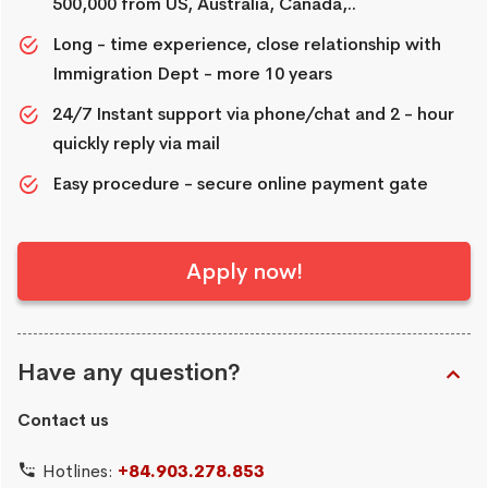
500,000 from US, Australia, Canada,..
Long - time experience, close relationship with
Immigration Dept - more 10 years
24/7 Instant support via phone/chat and 2 - hour
quickly reply via mail
Easy procedure - secure online payment gate
Apply now!
Have any question?
Contact us
Hotlines:
+84.903.278.853