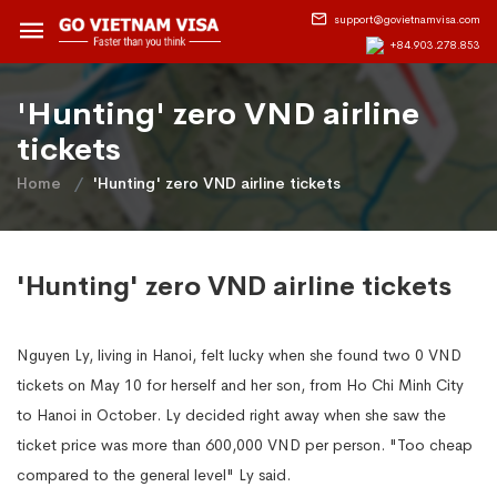
support@govietnamvisa.com
+84.903.278.853
'Hunting' zero VND airline
tickets
Home
'Hunting' zero VND airline tickets
'Hunting' zero VND airline tickets
Nguyen Ly, living in Hanoi, felt lucky when she found two 0 VND
tickets on May 10 for herself and her son, from Ho Chi Minh City
to Hanoi in October. Ly decided right away when she saw the
ticket price was more than 600,000 VND per person. "Too cheap
compared to the general level" Ly said.