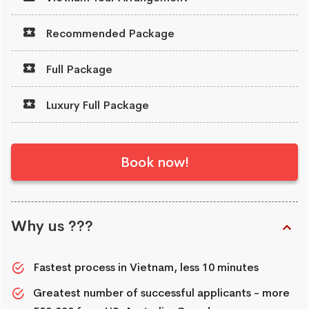
Recommended Package
Full Package
Luxury Full Package
Book now!
Why us ???
Fastest process in Vietnam, less 10 minutes
Greatest number of successful applicants - more