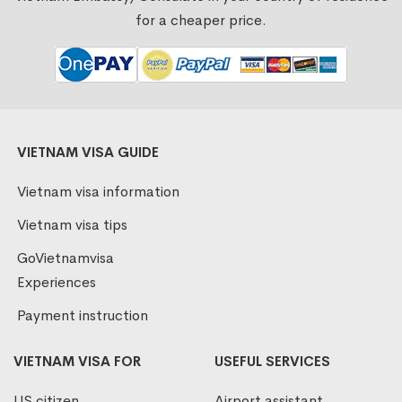
for a cheaper price.
VIETNAM VISA GUIDE
Vietnam visa information
Vietnam visa tips
GoVietnamvisa
Experiences
Payment instruction
VIETNAM VISA FOR
USEFUL SERVICES
US citizen
Airport assistant