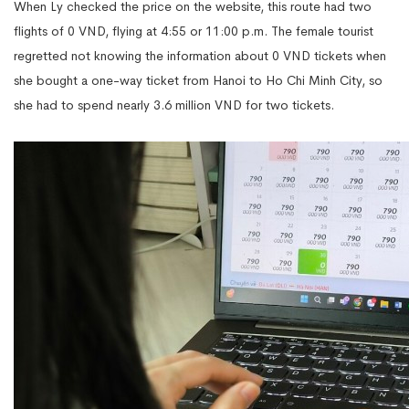
When Ly checked the price on the website, this route had two
flights of 0 VND, flying at 4:55 or 11:00 p.m. The female tourist
regretted not knowing the information about 0 VND tickets when
she bought a one-way ticket from Hanoi to Ho Chi Minh City, so
she had to spend nearly 3.6 million VND for two tickets.