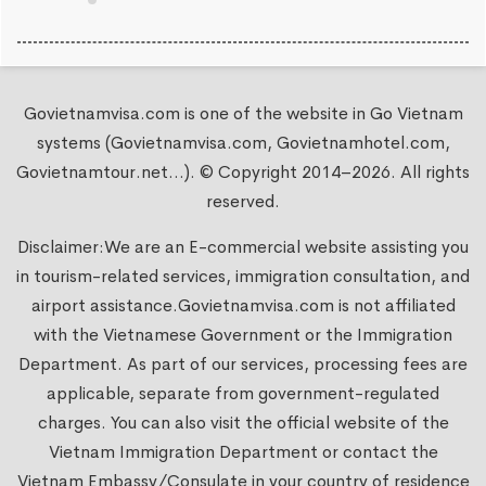
Govietnamvisa.com is one of the website in Go Vietnam
systems (Govietnamvisa.com, Govietnamhotel.com,
Govietnamtour.net...). © Copyright 2014–2026. All rights
reserved.
Disclaimer:We are an E-commercial website assisting you
in tourism-related services, immigration consultation, and
airport assistance.
Govietnamvisa.com
is not affiliated
with the Vietnamese Government or the Immigration
Department. As part of our services, processing fees are
applicable, separate from government-regulated
charges. You can also visit the official website of the
Vietnam Immigration Department or contact the
Vietnam Embassy/Consulate in your country of residence