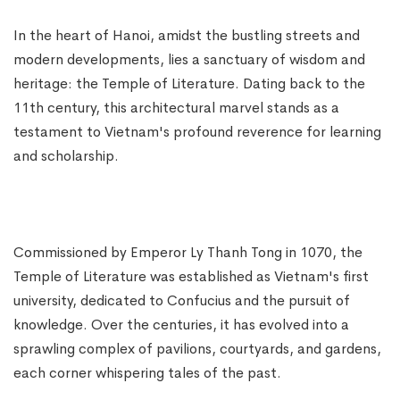
In the heart of Hanoi, amidst the bustling streets and
modern developments, lies a sanctuary of wisdom and
heritage: the Temple of Literature. Dating back to the
11th century, this architectural marvel stands as a
testament to Vietnam's profound reverence for learning
and scholarship.
Commissioned by Emperor Ly Thanh Tong in 1070, the
Temple of Literature was established as Vietnam's first
university, dedicated to Confucius and the pursuit of
knowledge. Over the centuries, it has evolved into a
sprawling complex of pavilions, courtyards, and gardens,
each corner whispering tales of the past.