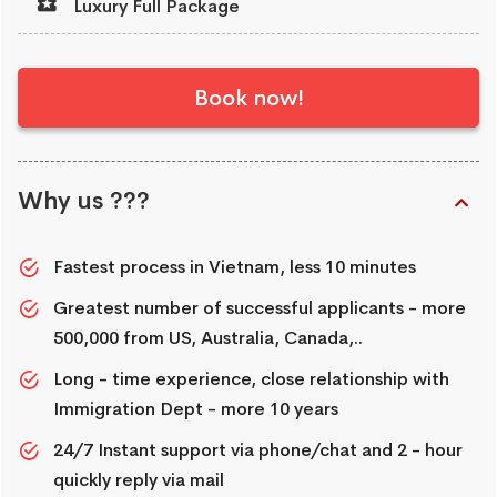
Luxury Full Package
Book now!
Why us ???
Fastest process in Vietnam, less 10 minutes
Greatest number of successful applicants - more
500,000 from US, Australia, Canada,..
Long - time experience, close relationship with
Immigration Dept - more 10 years
24/7 Instant support via phone/chat and 2 - hour
quickly reply via mail