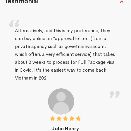
Testimonial
Alternatively, and this is my preference, they
can buy online an “approval letter” (from a
private agency such as govietnamvisacom,
which offers a very efficient service) that takes
about 3 weeks to process for FUll Package visa
in Covid. It's the easiest way to come back
Vietnam in 2021
John Henry