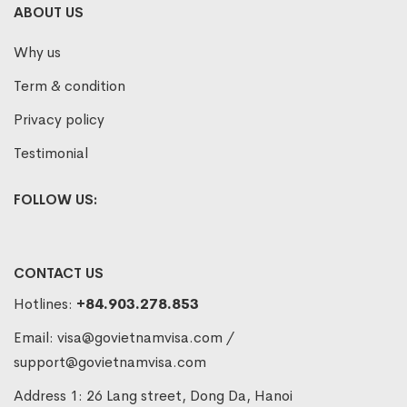
ABOUT US
Why us
Term & condition
Privacy policy
Testimonial
FOLLOW US:
CONTACT US
Hotlines:
+84.903.278.853
Email:
visa@govietnamvisa.com
/
support@govietnamvisa.com
Address 1: 26 Lang street, Dong Da, Hanoi