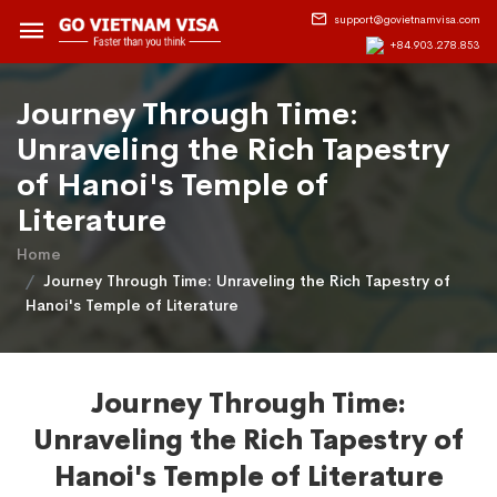
support@govietnamvisa.com
+84.903.278.853
Journey Through Time:
Unraveling the Rich Tapestry
of Hanoi's Temple of
Literature
Home
Journey Through Time: Unraveling the Rich Tapestry of
Hanoi's Temple of Literature
Journey Through Time:
Unraveling the Rich Tapestry of
Hanoi's Temple of Literature