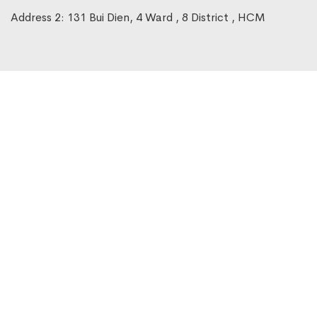
Address 2: 131 Bui Dien, 4 Ward , 8 District , HCM