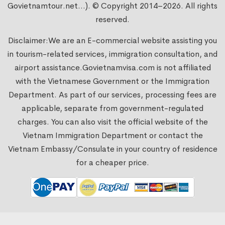
Govietnamtour.net...). © Copyright 2014–2026. All rights
reserved.
Disclaimer:We are an E-commercial website assisting you
in tourism-related services, immigration consultation, and
airport assistance.
Govietnamvisa.com
is not affiliated
with the Vietnamese Government or the Immigration
Department. As part of our services, processing fees are
applicable, separate from government-regulated
charges. You can also visit the official website of the
Vietnam Immigration Department or contact the
Vietnam Embassy/Consulate in your country of residence
for a cheaper price.