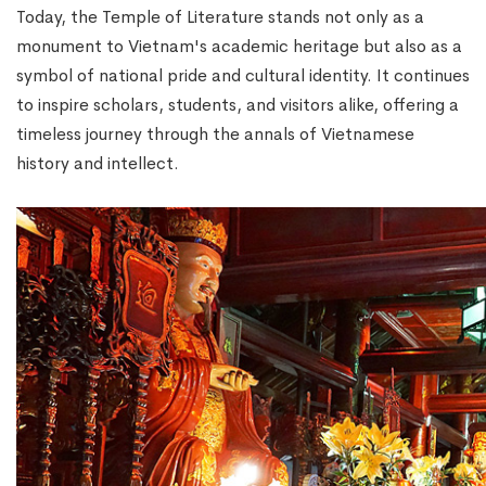
Today, the Temple of Literature stands not only as a
monument to Vietnam's academic heritage but also as a
symbol of national pride and cultural identity. It continues
to inspire scholars, students, and visitors alike, offering a
timeless journey through the annals of Vietnamese
history and intellect.