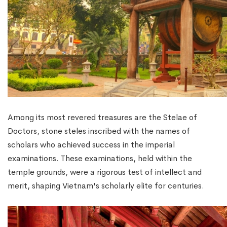
Among its most revered treasures are the Stelae of
Doctors, stone steles inscribed with the names of
scholars who achieved success in the imperial
examinations. These examinations, held within the
temple grounds, were a rigorous test of intellect and
merit, shaping Vietnam's scholarly elite for centuries.