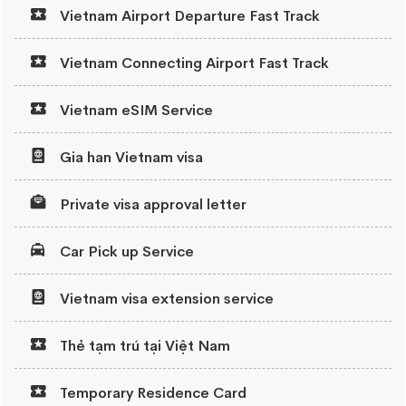
Vietnam Airport Departure Fast Track
Vietnam Connecting Airport Fast Track
Vietnam eSIM Service
Gia han Vietnam visa
Private visa approval letter
Car Pick up Service
Vietnam visa extension service
Thẻ tạm trú tại Việt Nam
Temporary Residence Card