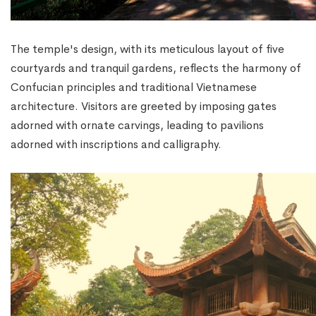
The temple's design, with its meticulous layout of five
courtyards and tranquil gardens, reflects the harmony of
Confucian principles and traditional Vietnamese
architecture. Visitors are greeted by imposing gates
adorned with ornate carvings, leading to pavilions
adorned with inscriptions and calligraphy.