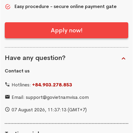
Easy procedure - secure online payment gate
Apply now!
Have any question?
Contact us
Hotlines:
+84.903.278.853
Email:
support@govietnamvisa.com
07 August 2026,
11:37:14
(GMT+7)