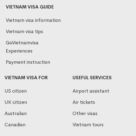
VIETNAM VISA GUIDE
Vietnam visa information
Vietnam visa tips
GoVietnamvisa
Experiences
Payment instruction
VIETNAM VISA FOR
USEFUL SERVICES
US citizen
Airport assistant
UK citizen
Air tickets
Australian
Other visas
Canadian
Vietnam tours