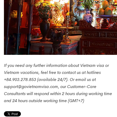
If you need any further information about Vietnam visa or
Vietnam vacations, feel free to contact us at hotlines
+84.903.278.853 (available 24/7). Or email us at
support@govietnamvisa.com, our Customer-Care
Consultants will respond within 2 hours during working time
and 24 hours outside working time (GMT+7)