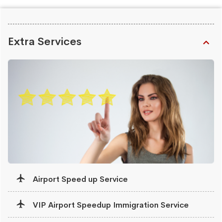
Extra Services
Airport Speed up Service
VIP Airport Speedup Immigration Service