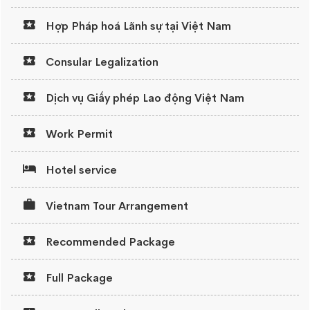
Hợp Pháp hoá Lãnh sự tại Việt Nam
Consular Legalization
Dịch vụ Giấy phép Lao động Việt Nam
Work Permit
Hotel service
Vietnam Tour Arrangement
Recommended Package
Full Package