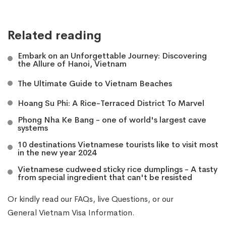
Related reading
Embark on an Unforgettable Journey: Discovering
the Allure of Hanoi, Vietnam
The Ultimate Guide to Vietnam Beaches
Hoang Su Phi: A Rice-Terraced District To Marvel
Phong Nha Ke Bang - one of world's largest cave
systems
10 destinations Vietnamese tourists like to visit most
in the new year 2024
Vietnamese cudweed sticky rice dumplings - A tasty
from special ingredient that can't be resisted
Or kindly read our
FAQs
, live
Questions
, or our
General Vietnam Visa Information
.