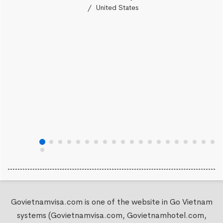
United States
Govietnamvisa.com is one of the website in Go Vietnam
systems (Govietnamvisa.com, Govietnamhotel.com,