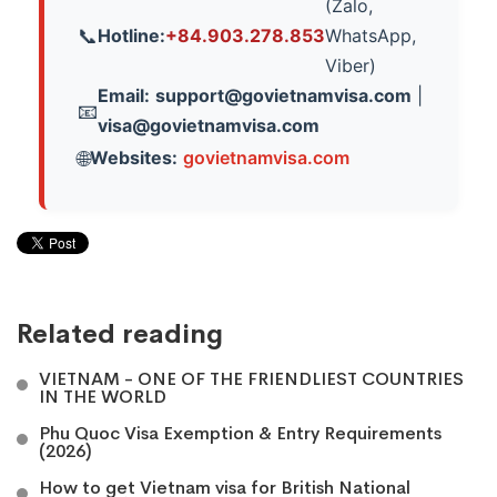
(Zalo,
Hotline:
+84.903.278.853
WhatsApp,
📞
Viber)
Email:
support@govietnamvisa.com
|
📧
visa@govietnamvisa.com
Websites:
govietnamvisa.com
🌐
Related reading
VIETNAM - ONE OF THE FRIENDLIEST COUNTRIES
IN THE WORLD
Phu Quoc Visa Exemption & Entry Requirements
(2026)
How to get Vietnam visa for British National