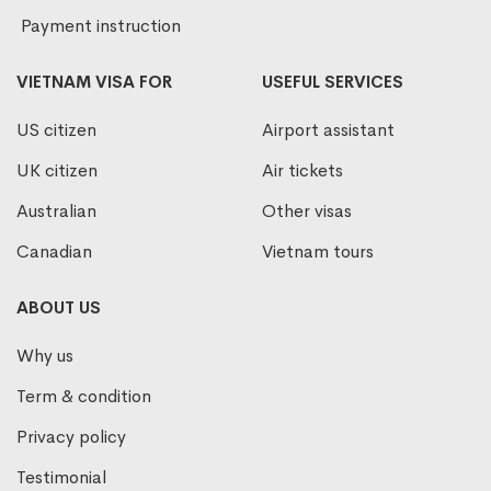
Payment instruction
VIETNAM VISA FOR
USEFUL SERVICES
US citizen
Airport assistant
UK citizen
Air tickets
Australian
Other visas
Canadian
Vietnam tours
ABOUT US
Why us
Term & condition
Privacy policy
Testimonial