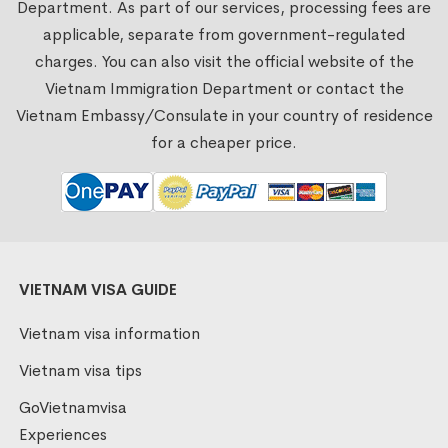
Department. As part of our services, processing fees are
applicable, separate from government-regulated
charges. You can also visit the official website of the
Vietnam Immigration Department or contact the
Vietnam Embassy/Consulate in your country of residence
for a cheaper price.
VIETNAM VISA GUIDE
Vietnam visa information
Vietnam visa tips
GoVietnamvisa
Experiences