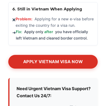
6. Still in Vietnam When Applying
Problem:
Applying for a new e-visa before
❌
exiting the country for a visa run.
Fix:
Apply only
after
you have officially
➜
left Vietnam and cleared border control.
APPLY VIETNAM VISA NOW
Need Urgent Vietnam Visa Support?
Contact Us 24/7: