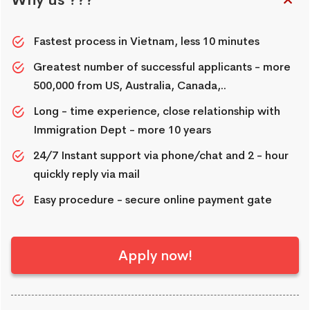
Why us ???
Fastest process in Vietnam, less 10 minutes
Greatest number of successful applicants - more
500,000 from US, Australia, Canada,..
Long - time experience, close relationship with
Immigration Dept - more 10 years
24/7 Instant support via phone/chat and 2 - hour
quickly reply via mail
Easy procedure - secure online payment gate
Apply now!