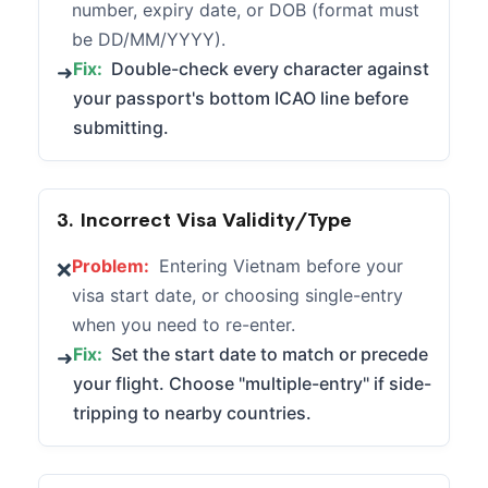
number, expiry date, or DOB (format must
be DD/MM/YYYY).
Fix:
Double-check every character against
➜
your passport's bottom ICAO line before
submitting.
3. Incorrect Visa Validity/Type
Problem:
Entering Vietnam before your
❌
visa start date, or choosing single-entry
when you need to re-enter.
Fix:
Set the start date to match or precede
➜
your flight. Choose "multiple-entry" if side-
tripping to nearby countries.