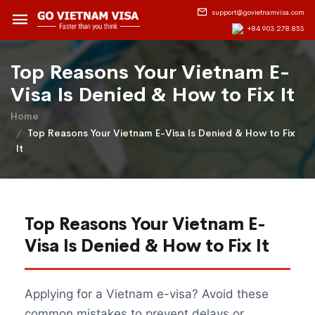
support@govietnamvisa.com
+84.903.278.853
Top Reasons Your Vietnam E-
Visa Is Denied & How to Fix It
Home
Top Reasons Your Vietnam E-Visa Is Denied & How to Fix
It
Top Reasons Your Vietnam E-
Visa Is Denied & How to Fix It
Applying for a Vietnam e-visa? Avoid these
common mistakes to prevent delays or