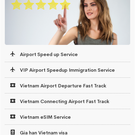
Airport Speed up Service
VIP Airport Speedup Immigration Service
Vietnam Airport Departure Fast Track
Vietnam Connecting Airport Fast Track
Vietnam eSIM Service
Gia han Vietnam visa