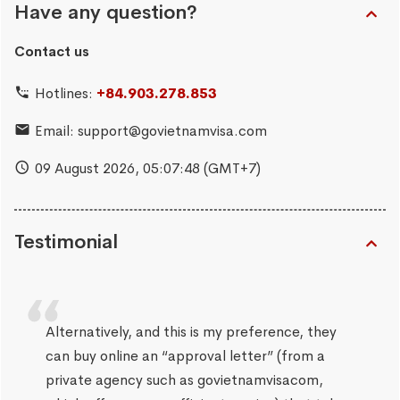
Have any question?
Contact us
Hotlines:
+84.903.278.853
Email:
support@govietnamvisa.com
09 August 2026,
05:07:49
(GMT+7)
Testimonial
Alternatively, and this is my preference, they
can buy online an “approval letter” (from a
private agency such as govietnamvisacom,