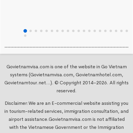
Govietnamvisa.com is one of the website in Go Vietnam
systems (Govietnamvisa.com, Govietnamhotel.com,
Govietnamtour.net...). © Copyright 2014–2026. All rights
reserved.
Disclaimer:We are an E-commercial website assisting you
in tourism-related services, immigration consultation, and
airport assistance.
Govietnamvisa.com
is not affiliated
with the Vietnamese Government or the Immigration