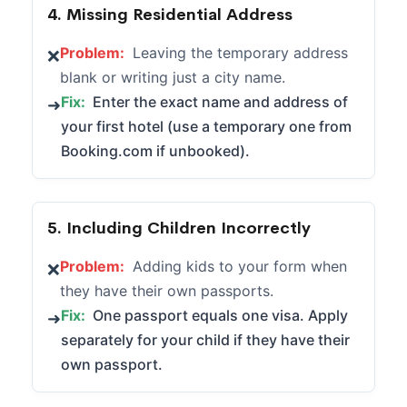
4. Missing Residential Address
Problem:
Leaving the temporary address
❌
blank or writing just a city name.
Fix:
Enter the exact name and address of
➜
your first hotel (use a temporary one from
Booking.com if unbooked).
5. Including Children Incorrectly
Problem:
Adding kids to your form when
❌
they have their own passports.
Fix:
One passport equals one visa. Apply
➜
separately for your child if they have their
own passport.