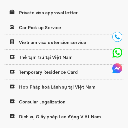
Private visa approval letter
Car Pick up Service
Vietnam visa extension service
Thẻ tạm trú tại Việt Nam
Temporary Residence Card
Hợp Pháp hoá Lãnh sự tại Việt Nam
Consular Legalization
Dịch vụ Giấy phép Lao động Việt Nam