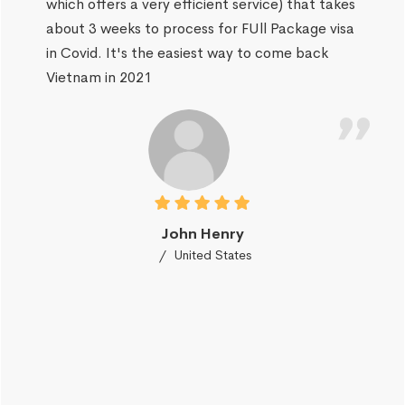
which offers a very efficient service) that takes
about 3 weeks to process for FUll Package visa
in Covid. It's the easiest way to come back
Vietnam in 2021
John Henry
United States