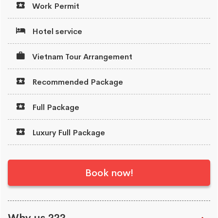
Work Permit
Hotel service
Vietnam Tour Arrangement
Recommended Package
Full Package
Luxury Full Package
Book now!