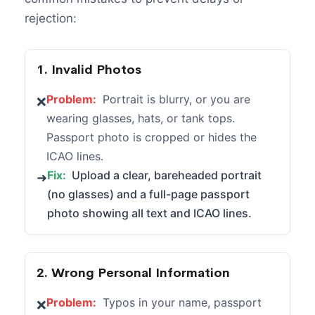
rejection:
1. Invalid Photos
Problem:
Portrait is blurry, or you are
❌
wearing glasses, hats, or tank tops.
Passport photo is cropped or hides the
ICAO lines.
Fix:
Upload a clear, bareheaded portrait
➜
(no glasses) and a full-page passport
photo showing all text and ICAO lines.
2. Wrong Personal Information
Problem:
Typos in your name, passport
❌