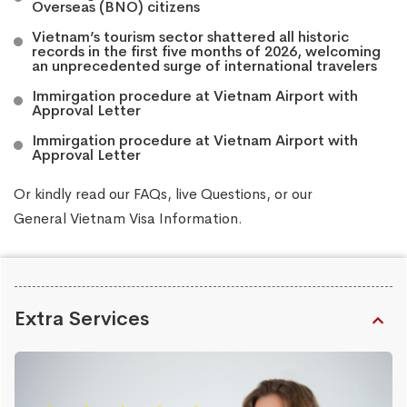
Overseas (BNO) citizens
Vietnam’s tourism sector shattered all historic
records in the first five months of 2026, welcoming
an unprecedented surge of international travelers
Immirgation procedure at Vietnam Airport with
Approval Letter
Immirgation procedure at Vietnam Airport with
Approval Letter
Or kindly read our
FAQs
, live
Questions
, or our
General Vietnam Visa Information
.
Extra Services