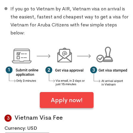
If you go to Vietnam by AIR, Vietnam visa on arrival is
the easiest, fastest and cheapest way to get a visa for
Vietnam for Aruba Citizens with few simple steps
below:
Apply now!
Vietnam Visa Fee
3
Currency: USD