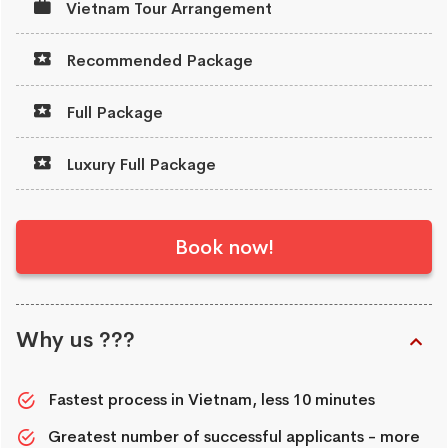
Vietnam Tour Arrangement
Recommended Package
Full Package
Luxury Full Package
Book now!
Why us ???
Fastest process in Vietnam, less 10 minutes
Greatest number of successful applicants - more