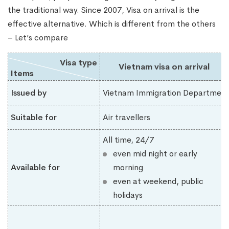
the traditional way. Since 2007, Visa on arrival is the
effective alternative. Which is different from the others
– Let’s compare
Visa type
Vietnam visa on arrival
Items
Issued by
Vietnam Immigration Department
Suitable for
Air travellers
All time, 24/7
even mid night or early
Available for
morning
even at weekend, public
holidays