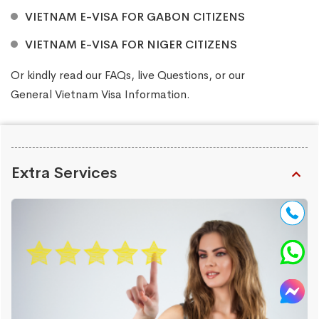
VIETNAM E-VISA FOR GABON CITIZENS
VIETNAM E-VISA FOR NIGER CITIZENS
Or kindly read our
FAQs
, live
Questions
, or our
General Vietnam Visa Information
.
Extra Services