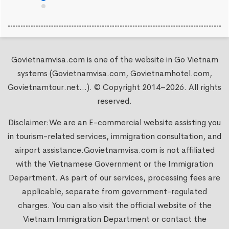
Govietnamvisa.com is one of the website in Go Vietnam
systems (Govietnamvisa.com, Govietnamhotel.com,
Govietnamtour.net...). © Copyright 2014–2026. All rights
reserved.
Disclaimer:We are an E-commercial website assisting you
in tourism-related services, immigration consultation, and
airport assistance.
Govietnamvisa.com
is not affiliated
with the Vietnamese Government or the Immigration
Department. As part of our services, processing fees are
applicable, separate from government-regulated
charges. You can also visit the official website of the
Vietnam Immigration Department or contact the