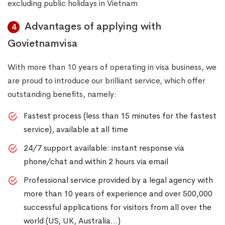
excluding public holidays in Vietnam
Advantages of applying with
4
Govietnamvisa
With more than 10 years of operating in visa business, we
are proud to introduce our brilliant service, which offer
outstanding benefits, namely:
Fastest process (less than 15 minutes for the fastest
service), available at all time
24/7 support available: instant response via
phone/chat and within 2 hours via email
Professional service provided by a legal agency with
more than 10 years of experience and over 500,000
successful applications for visitors from all over the
world (US, UK, Australia…)