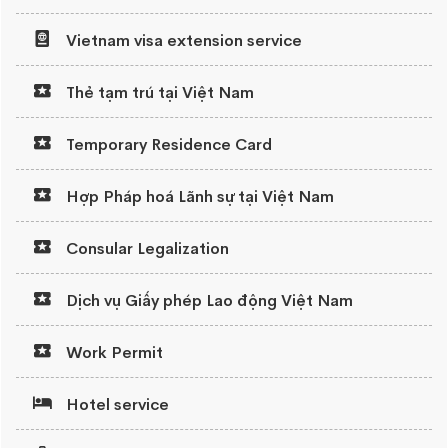
Vietnam visa extension service
Thẻ tạm trú tại Việt Nam
Temporary Residence Card
Hợp Pháp hoá Lãnh sự tại Việt Nam
Consular Legalization
Dịch vụ Giấy phép Lao động Việt Nam
Work Permit
Hotel service