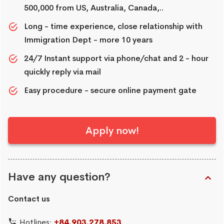
500,000 from US, Australia, Canada,..
Long - time experience, close relationship with
Immigration Dept - more 10 years
24/7 Instant support via phone/chat and 2 - hour
quickly reply via mail
Easy procedure - secure online payment gate
Apply now!
Have any question?
Contact us
Hotlines:
+84.903.278.853