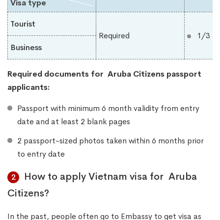
Visa type
Tourist
Required
1/3 m
Business
Required documents for
Aruba Citizens
​
passport
applicants:
Passport with minimum 6 month validity from entry
date and at least 2 blank pages
2 passport-sized photos taken within 6 months prior
to entry date
How to apply Vietnam visa for Aruba
2
Citizens?
In the past, people often go to Embassy to get visa as