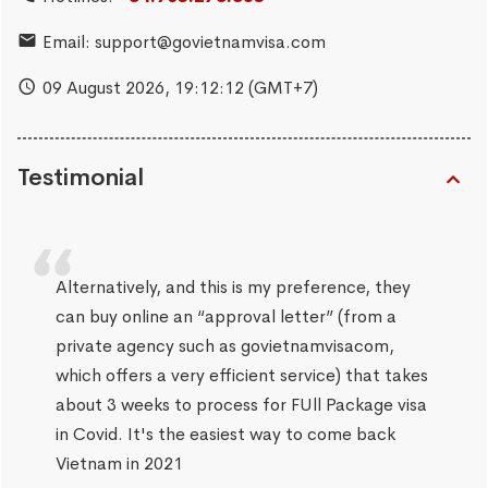
Email:
support@govietnamvisa.com
09 August 2026,
19:12:12
(GMT+7)
Testimonial
Alternatively, and this is my preference, they
can buy online an “approval letter” (from a
private agency such as govietnamvisacom,
which offers a very efficient service) that takes
about 3 weeks to process for FUll Package visa
in Covid. It's the easiest way to come back
Vietnam in 2021