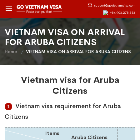
support@govietnamvisa.com
+84.903.278.853
VIETNAM VISA ON ARRIVAL
FOR ARUBA CITIZENS
Home
VIETNAM VISA ON ARRIVAL FOR ARUBA CITIZENS
Vietnam visa for Aruba
Citizens
Vietnam visa requirement for Aruba
1
Citizens
Items
Aruba Citizens
Du