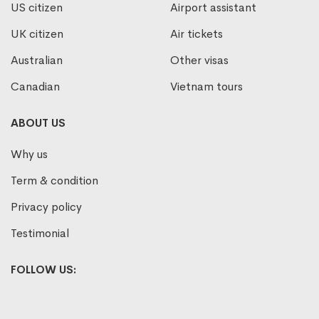
US citizen
Airport assistant
UK citizen
Air tickets
Australian
Other visas
Canadian
Vietnam tours
ABOUT US
Why us
Term & condition
Privacy policy
Testimonial
FOLLOW US: