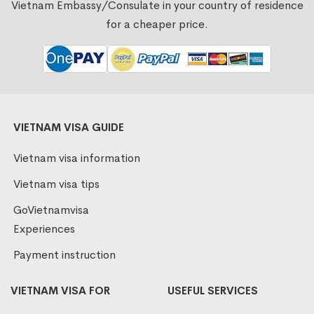
Vietnam Embassy/Consulate in your country of residence
for a cheaper price.
VIETNAM VISA GUIDE
Vietnam visa information
Vietnam visa tips
GoVietnamvisa
Experiences
Payment instruction
VIETNAM VISA FOR
USEFUL SERVICES