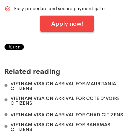
Easy procedure and secure payment gate
Apply now!
Related reading
VIETNAM VISA ON ARRIVAL FOR MAURITANIA
CITIZENS
VIETNAM VISA ON ARRIVAL FOR COTE D'VOIRE
CITIZENS
VIETNAM VISA ON ARRIVAL FOR CHAD CITIZENS
VIETNAM VISA ON ARRIVAL FOR BAHAMAS
CITIZENS