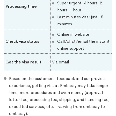
Super urgent: 4 hours, 2
Processing time
hours, 1 hour
Last minutes visa: just 15
minutes
Online in website
Check visa status
Call/chat/email the instant
online support
Get the visa result
Via email
Based on the customers’ feedback and our previous
experience, getting visa at Embassy may take longer
time, more procedures and even money (approval
letter fee, processing fee, shipping, and handling fee,
expedited services, etc. - varying from embassy to
embassy).