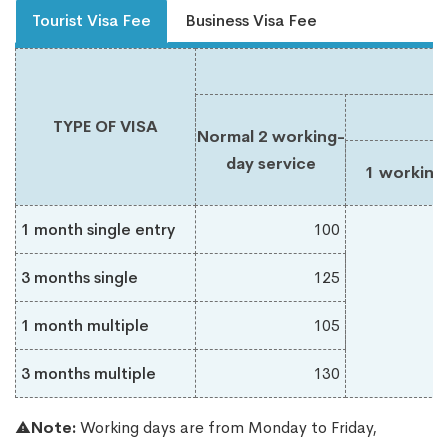
Tourist Visa Fee
Business Visa Fee
TYPE OF VISA
Normal 2 working-
day service
1 working
1 month single entry
100
3 months single
125
1 month multiple
105
3 months multiple
130
Note:
Working days are from Monday to Friday,