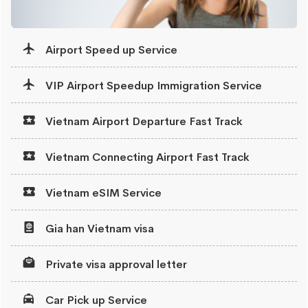
Airport Speed up Service
VIP Airport Speedup Immigration Service
Vietnam Airport Departure Fast Track
Vietnam Connecting Airport Fast Track
Vietnam eSIM Service
Gia han Vietnam visa
Private visa approval letter
Car Pick up Service