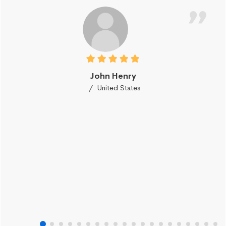
John Henry
United States