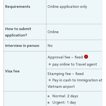
Requirements
Online application only
How to submit
Online
application?
Interview in person
No
Approval fee – fixed
pay online to Travel agent
Visa fee
Stamping fee – fixed
Pay in cash to Immigration at
Vietnam airport
Normal: 2 days
Urgent: 1 day