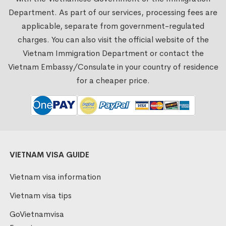
Department. As part of our services, processing fees are
applicable, separate from government-regulated
charges. You can also visit the official website of the
Vietnam Immigration Department or contact the
Vietnam Embassy/Consulate in your country of residence
for a cheaper price.
VIETNAM VISA GUIDE
Vietnam visa information
Vietnam visa tips
GoVietnamvisa