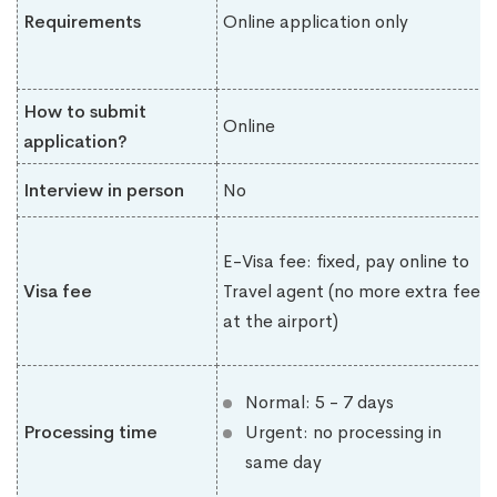
Requirements
Online application only
How to submit
Online
application?
Interview in person
No
E-Visa fee: fixed, pay online to
Visa fee
Travel agent (no more extra fee
at the airport)
Normal: 5 - 7 days
Processing time
Urgent: no processing in
same day