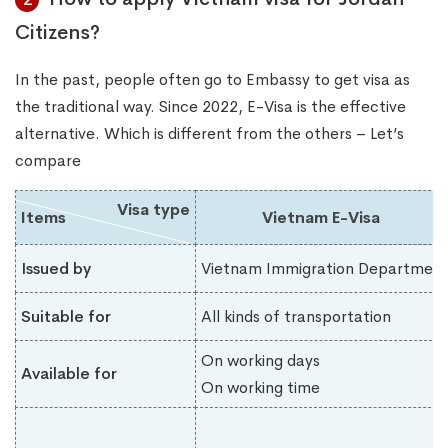
Citizens?
In the past, people often go to Embassy to get visa as
the traditional way. Since 2022, E-Visa is the effective
alternative. Which is different from the others – Let’s
compare
Visa type
Items
Vietnam E-Visa
Issued by
Vietnam Immigration Department
Suitable for
All kinds of transportation
On working days
Available for
On working time