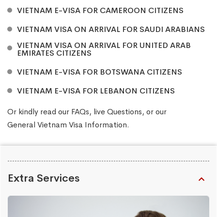
VIETNAM E-VISA FOR CAMEROON CITIZENS
VIETNAM VISA ON ARRIVAL FOR SAUDI ARABIANS
VIETNAM VISA ON ARRIVAL FOR UNITED ARAB
EMIRATES CITIZENS
VIETNAM E-VISA FOR BOTSWANA CITIZENS
VIETNAM E-VISA FOR LEBANON CITIZENS
Or kindly read our
FAQs
, live
Questions
, or our
General Vietnam Visa Information
.
Extra Services