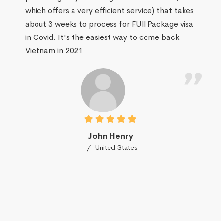
which offers a very efficient service) that takes
about 3 weeks to process for FUll Package visa
in Covid. It's the easiest way to come back
Vietnam in 2021
John Henry
United States