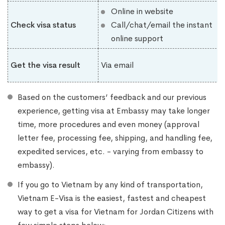
Online in website
Check visa status
Call/chat/email the instant
online support
Get the visa result
Via email
Based on the customers’ feedback and our previous
experience, getting visa at Embassy may take longer
time, more procedures and even money (approval
letter fee, processing fee, shipping, and handling fee,
expedited services, etc. - varying from embassy to
embassy).
If you go to Vietnam by any kind of transportation,
Vietnam E-Visa is the easiest, fastest and cheapest
way to get a visa for Vietnam for Jordan Citizens with