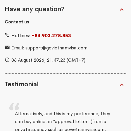
Have any question?
Contact us
Hotlines:
+84.903.278.853
Email:
support@govietnamvisa.com
08 August 2026,
21:47:24
(GMT+7)
Testimonial
Alternatively, and this is my preference, they
can buy online an “approval letter” (from a
private agency such as govietnamvisacom,