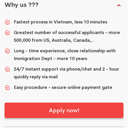
Why us ???
Fastest process in Vietnam, less 10 minutes
Greatest number of successful applicants - more
500,000 from US, Australia, Canada,..
Long - time experience, close relationship with
Immigration Dept - more 10 years
24/7 Instant support via phone/chat and 2 - hour
quickly reply via mail
Easy procedure - secure online payment gate
Apply now!