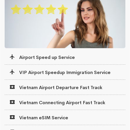
Airport Speed up Service
VIP Airport Speedup Immigration Service
Vietnam Airport Departure Fast Track
Vietnam Connecting Airport Fast Track
Vietnam eSIM Service