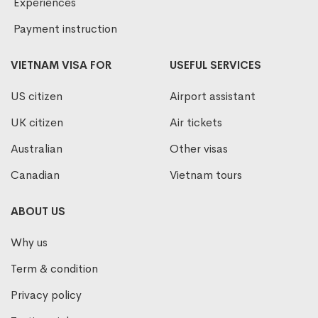
Experiences
Payment instruction
VIETNAM VISA FOR
USEFUL SERVICES
US citizen
Airport assistant
UK citizen
Air tickets
Australian
Other visas
Canadian
Vietnam tours
ABOUT US
Why us
Term & condition
Privacy policy