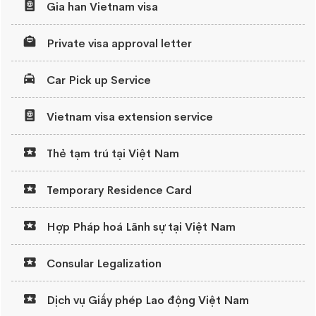
Gia han Vietnam visa
Private visa approval letter
Car Pick up Service
Vietnam visa extension service
Thẻ tạm trú tại Việt Nam
Temporary Residence Card
Hợp Pháp hoá Lãnh sự tại Việt Nam
Consular Legalization
Dịch vụ Giấy phép Lao động Việt Nam