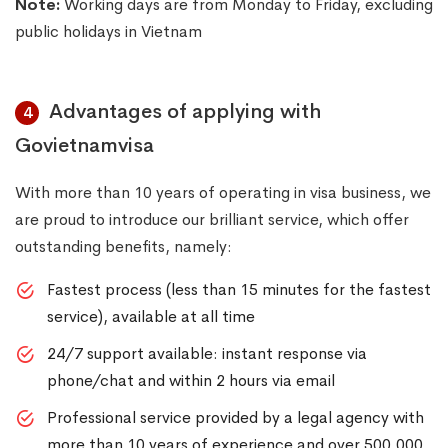
Note:
Working days are from Monday to Friday, excluding
public holidays in Vietnam
Advantages of applying with
4
Govietnamvisa
With more than 10 years of operating in visa business, we
are proud to introduce our brilliant service, which offer
outstanding benefits, namely:
Fastest process (less than 15 minutes for the fastest
service), available at all time
24/7 support available: instant response via
phone/chat and within 2 hours via email
Professional service provided by a legal agency with
more than 10 years of experience and over 500,000