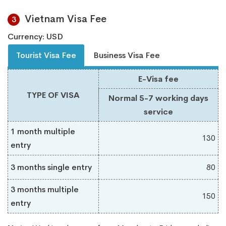
Vietnam Visa Fee
3
Currency: USD
Tourist Visa Fee
Business Visa Fee
E-Visa fee
TYPE OF VISA
Normal 5-7 working days
service
1 month multiple
130
entry
3 months single entry
80
3 months multiple
150
entry