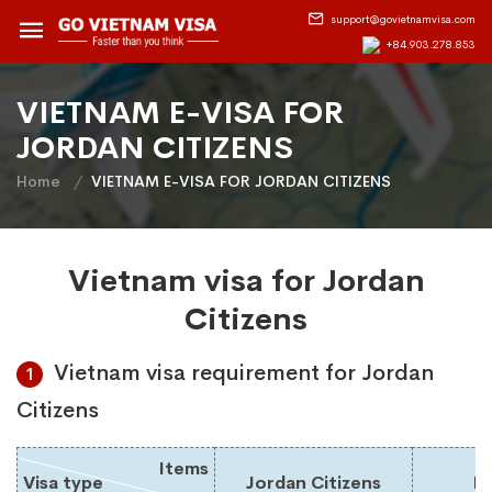
support@govietnamvisa.com
+84.903.278.853
VIETNAM E-VISA FOR
JORDAN CITIZENS
Home
VIETNAM E-VISA FOR JORDAN CITIZENS
Vietnam visa for Jordan
Citizens
Vietnam visa requirement for Jordan
1
Citizens
Items
Visa type
Jordan Citizens
Du