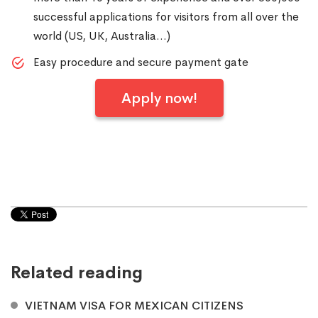
successful applications for visitors from all over the
world (US, UK, Australia…)
Easy procedure and secure payment gate
Apply now!
Related reading
VIETNAM VISA FOR MEXICAN CITIZENS