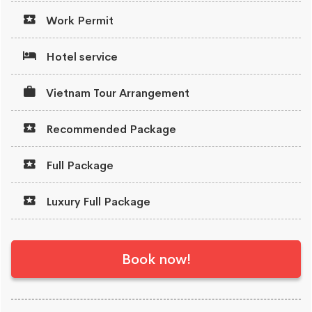
Work Permit
Hotel service
Vietnam Tour Arrangement
Recommended Package
Full Package
Luxury Full Package
Book now!