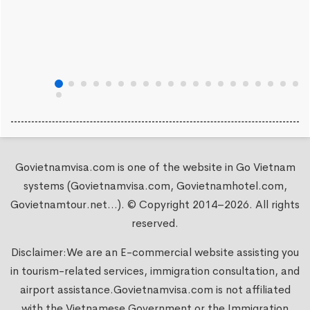
Govietnamvisa.com is one of the website in Go Vietnam
systems (Govietnamvisa.com, Govietnamhotel.com,
Govietnamtour.net...). © Copyright 2014–2026. All rights
reserved.
Disclaimer:We are an E-commercial website assisting you
in tourism-related services, immigration consultation, and
airport assistance.
Govietnamvisa.com
is not affiliated
with the Vietnamese Government or the Immigration