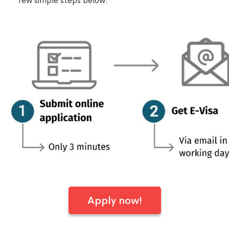
few simple steps below:
Apply now!