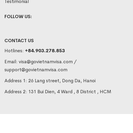
Testimonial
FOLLOW US:
CONTACT US
Hotlines:
+84.903.278.853
Email:
visa@govietnamvisa.com
/
support@govietnamvisa.com
Address 1: 26 Lang street, Dong Da, Hanoi
Address 2: 131 Bui Dien, 4 Ward , 8 District , HCM