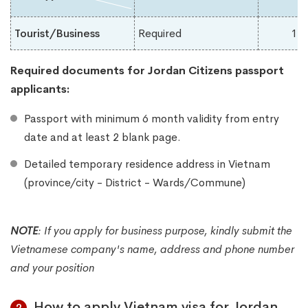
Tourist/Business
Required
1-
Required documents for Jordan
Citizens passport
applicants:
Passport with minimum 6 month validity from entry
date and at least 2 blank page.
Detailed temporary residence address in Vietnam
(province/city - District - Wards/Commune)
NOTE
:
If you apply for business purpose, kindly submit the
Vietnamese company's name, address and phone number
and your position
How to apply Vietnam visa for Jordan
2