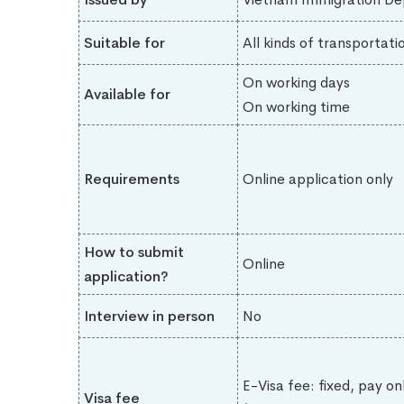
Suitable for
All kinds of transportati
On working days
Available for
On working time
Requirements
Online application only
How to submit
Online
application?
Interview in person
No
E-Visa fee: fixed, pay on
Visa fee