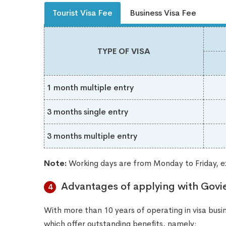
Tourist Visa Fee
Business Visa Fee
TYPE OF VISA
1 month multiple entry
3 months single entry
3 months multiple entry
Note:
Working days are from Monday to Friday, ex
Advantages of applying with Govi
4
With more than 10 years of operating in visa busine
which offer outstanding benefits, namely: