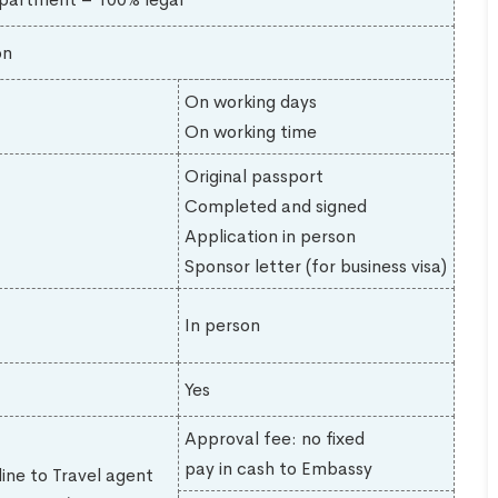
on
On working days
On working time
Original passport
Completed and signed
Application in person
Sponsor letter (for business visa)
In person
Yes
Approval fee: no fixed
pay in cash to Embassy
line to Travel agent