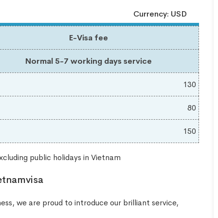
Currency: USD
E-Visa fee
Normal 5-7 working days service
130
80
150
cluding public holidays in Vietnam
etnamvisa
ss, we are proud to introduce our brilliant service,