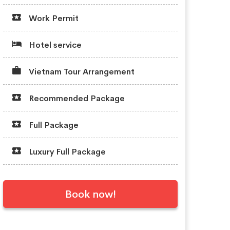
Work Permit
Hotel service
Vietnam Tour Arrangement
Recommended Package
Full Package
Luxury Full Package
Book now!