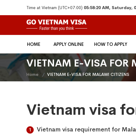
Time at Vietnam (UTC+07:00)
05:58:20 AM, Saturday, 
HOME
APPLY ONLINE
HOW TO APPLY
VIETNAM E-VISA FOR 
Home
VIETNAM E-VISA FOR MALAWI CITIZENS
Vietnam visa fo
Vietnam visa requirement for Mala
1