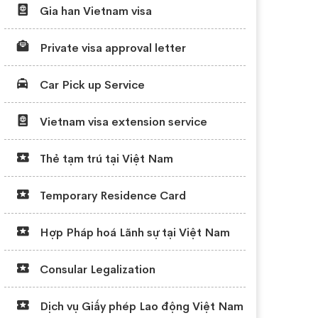
Gia han Vietnam visa
Private visa approval letter
Car Pick up Service
Vietnam visa extension service
Thẻ tạm trú tại Việt Nam
Temporary Residence Card
Hợp Pháp hoá Lãnh sự tại Việt Nam
Consular Legalization
Dịch vụ Giấy phép Lao động Việt Nam