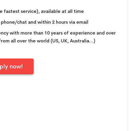
INCREDIBLE! OMG guys. We
 fastest service), available at all time
arrived at the airport not
knowing we needed a visa for
a phone/chat and within 2 hours via email
Vietnam. Picture this, the final
gency with more than 10 years of experience and over
check in for flights was in 45
 from all over the world (US, UK, Australia…)
minutes. We were stressing
out. But with Linda from Go
Vietnam Visa, she got my group
ply now!
of FIVE Visas in FIFTEEN
MINUTES. On top that, check
in was super fast! Linda is the
only reason we are sitting in a
beautiful Vietnamese
restaurant enjoying lunch right
now! 5 stars for Go Vietnam
Visa!