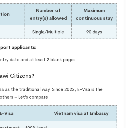
Number of
Maximum
tion
entry(s) allowed
continuous stay
s
Single/Multiple
90 days
port applicants:
ntry date and at least 2 blank pages
awi Citizens?
a as the traditional way. Since 2022, E-Visa is the
e others – Let’s compare
E-Visa
Vietnam visa at Embassy
partment – 100% legal