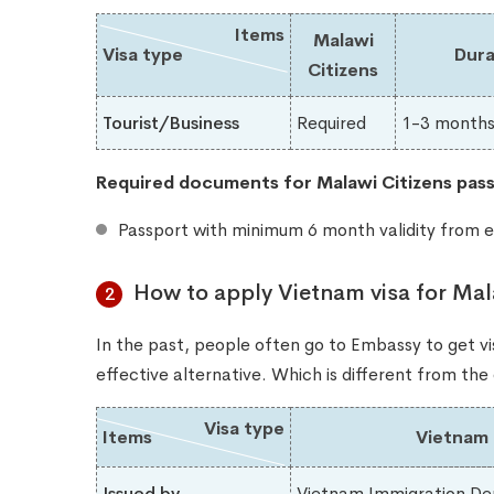
Items
Malawi
Visa type
Dura
Citizens
Tourist/Business
Required
1-3 month
Required documents for Malawi​ Citizens pass
Passport with minimum 6 month validity from e
How to apply Vietnam visa for Mal
2
In the past, people often go to Embassy to get vis
effective alternative. Which is different from th
Visa type
Items
Vietnam 
Issued by
Vietnam Immigration De