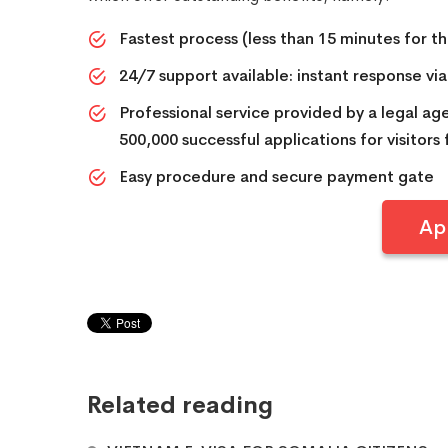
Fastest process (less than 15 minutes for the
24/7 support available: instant response vi
Professional service provided by a legal a
500,000 successful applications for visitors
Easy procedure and secure payment gate
Ap
Related reading