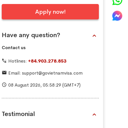
Apply now!
Have any question?
Contact us
Hotlines:
+84.903.278.853
Email:
support@govietnamvisa.com
08 August 2026,
05:58:30
(GMT+7)
Testimonial