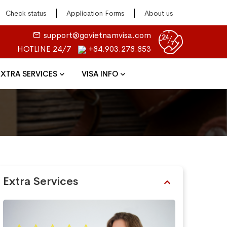
Check status
Application Forms
About us
support@govietnamvisa.com
HOTLINE 24/7
+84.903.278.853
EXTRA SERVICES
VISA INFO
Extra Services