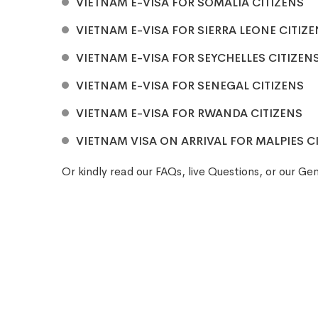
VIETNAM E-VISA FOR SOMALIA CITIZENS
VIETNAM E-VISA FOR SIERRA LEONE CITIZ
VIETNAM E-VISA FOR SEYCHELLES CITIZEN
VIETNAM E-VISA FOR SENEGAL CITIZENS
VIETNAM E-VISA FOR RWANDA CITIZENS
VIETNAM VISA ON ARRIVAL FOR MALPIES C
Or kindly read our
FAQs
, live
Questions
, or our
Gen