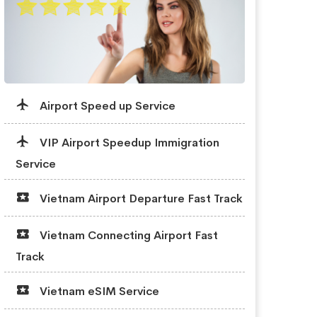
Airport Speed up Service
VIP Airport Speedup Immigration
Service
Vietnam Airport Departure Fast Track
Vietnam Connecting Airport Fast
Track
Vietnam eSIM Service