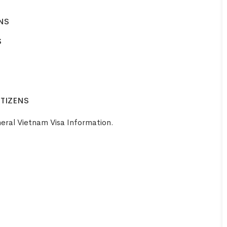
ENS
Aaron
S
United
Smith
Kingdom
ITIZENS
eral Vietnam Visa Information
.