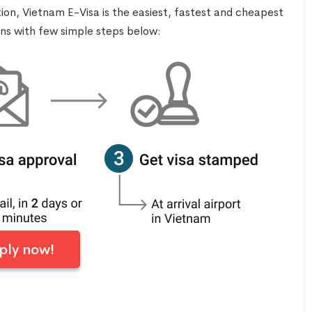
tion, Vietnam E-Visa is the easiest, fastest and cheapest
ens with few simple steps below:
ply now!