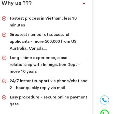
Why us ???
Fastest process in Vietnam, less 10
minutes
Greatest number of successful
applicants - more 500,000 from US,
Australia, Canada,..
Long - time experience, close
relationship with Immigration Dept -
more 10 years
24/7 Instant support via phone/chat and
2 - hour quickly reply via mail
Easy procedure - secure online payment
gate