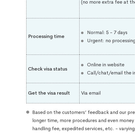
(no more extra fee at th
Normal: 5 - 7 days
Processing time
Urgent: no processin
Online in website
Check visa status
Call/chat/email the i
Get the visa result
Via email
Based on the customers’ feedback and our pre
longer time, more procedures and even money (
handling fee, expedited services, etc. - varyi