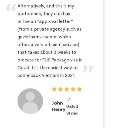
Alternatively, and this is my
Hi
preference, they can buy
sa
online an “approval letter”
th
(from a private agency such as
fo
govietnamvisacom, which
pr
offers a very efficient service)
ap
that takes about 3 weeks to
a 
process for FUll Package visa in
po
Covid. It's the easiest way to
St
come back Vietnam in 2021
John
United
Henry
States