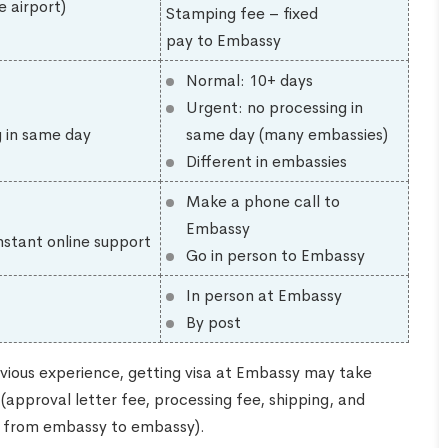
e airport)
Stamping fee – fixed
pay to Embassy
Normal: 10+ days
Urgent: no processing in
g in same day
same day (many embassies)
Different in embassies
Make a phone call to
Embassy
nstant online support
Go in person to Embassy
In person at Embassy
By post
vious experience, getting visa at Embassy may take
approval letter fee, processing fee, shipping, and
ng from embassy to embassy).