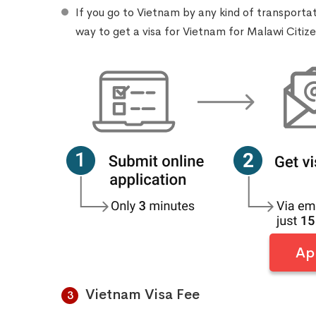
If you go to Vietnam by any kind of transporta
way to get a visa for Vietnam for Malawi Citiz
Ap
Vietnam Visa Fee
3