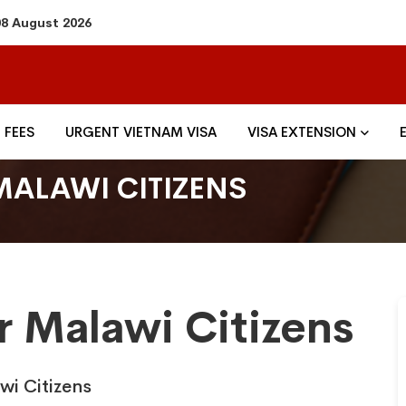
08 August 2026
FEES
URGENT VIETNAM VISA
VISA EXTENSION
MALAWI CITIZENS
r Malawi Citizens
wi Citizens