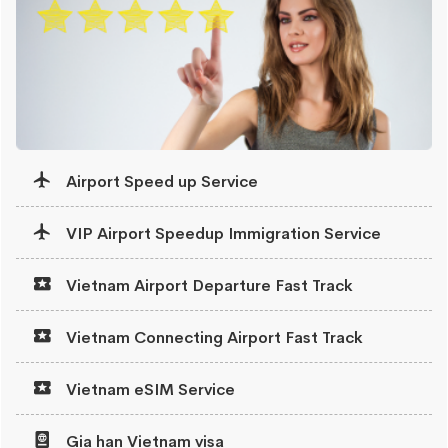
Airport Speed up Service
VIP Airport Speedup Immigration Service
Vietnam Airport Departure Fast Track
Vietnam Connecting Airport Fast Track
Vietnam eSIM Service
Gia han Vietnam visa