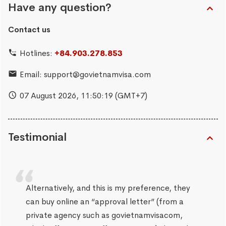
Have any question?
Contact us
Hotlines:
+84.903.278.853
Email:
support@govietnamvisa.com
07 August 2026,
11:50:20
(GMT+7)
Testimonial
Alternatively, and this is my preference, they
can buy online an “approval letter” (from a
private agency such as govietnamvisacom,