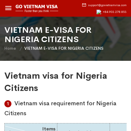
support@govietnamvisa.com
+84.903.278.853
VIETNAM E-VISA FOR
NIGERIA CITIZENS
Home
VIETNAM E-VISA FOR NIGERIA CITIZENS
Vietnam visa for Nigeria
Citizens
Vietnam visa requirement for Nigeria
1
Citizens
Items