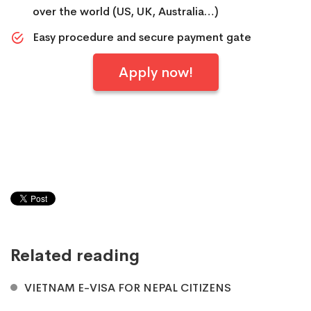
over the world (US, UK, Australia…)
Easy procedure and secure payment gate
Apply now!
Related reading
VIETNAM E-VISA FOR NEPAL CITIZENS