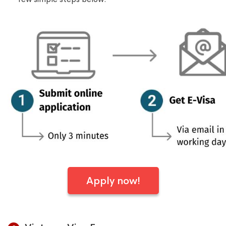
Apply now!