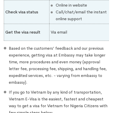
Online in website
Check visa status
Call/chat/email the instant
online support
Get the visa result
Via email
Based on the customers’ feedback and our previous
experience, getting visa at Embassy may take longer
time, more procedures and even money (approval
letter fee, processing fee, shipping, and handling fee,
expedited services, etc. - varying from embassy to
embassy).
If you go to Vietnam by any kind of transportation,
Vietnam E-Visa is the easiest, fastest and cheapest
way to get a visa for Vietnam for Nigeria Citizens with
few simple steps below: