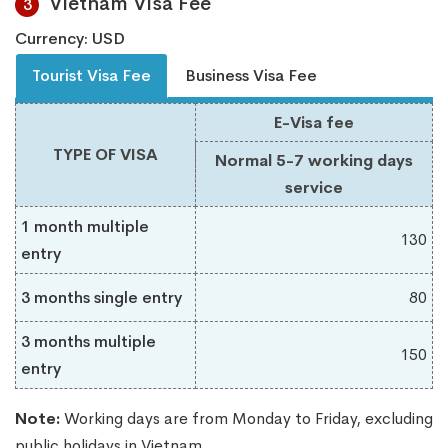
Vietnam Visa Fee
3
Currency: USD
Tourist Visa Fee
Business Visa Fee
E-Visa fee
TYPE OF VISA
Normal 5-7 working days
service
1 month multiple
130
entry
3 months single entry
80
3 months multiple
150
entry
Note:
Working days are from Monday to Friday, excluding
public holidays in Vietnam