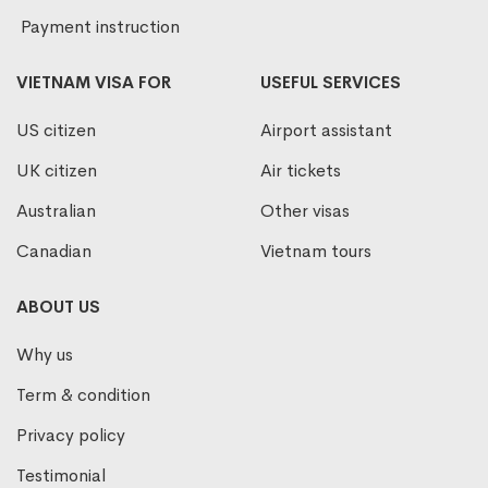
Payment instruction
VIETNAM VISA FOR
USEFUL SERVICES
US citizen
Airport assistant
UK citizen
Air tickets
Australian
Other visas
Canadian
Vietnam tours
ABOUT US
Why us
Term & condition
Privacy policy
Testimonial