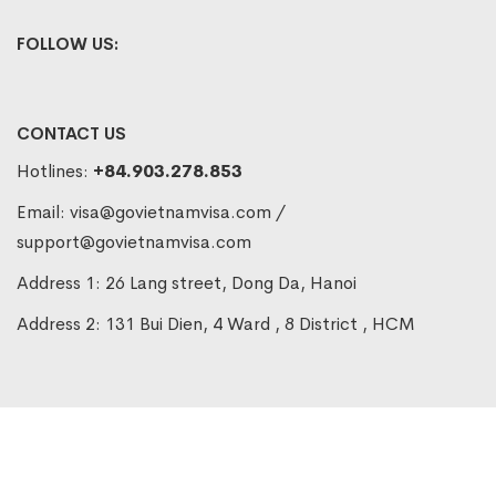
FOLLOW US:
CONTACT US
Hotlines:
+84.903.278.853
Email:
visa@govietnamvisa.com
/
support@govietnamvisa.com
Address 1: 26 Lang street, Dong Da, Hanoi
Address 2: 131 Bui Dien, 4 Ward , 8 District , HCM