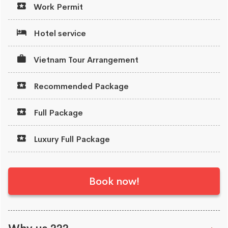
Work Permit
Hotel service
Vietnam Tour Arrangement
Recommended Package
Full Package
Luxury Full Package
Book now!