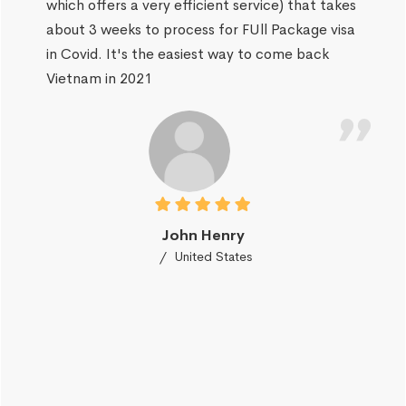
which offers a very efficient service) that takes
about 3 weeks to process for FUll Package visa
in Covid. It's the easiest way to come back
Vietnam in 2021
John Henry
United States