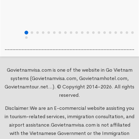
Govietnamvisa.com is one of the website in Go Vietnam
systems (Govietnamvisa.com, Govietnamhotel.com,
Govietnamtour.net...). © Copyright 2014–2026. All rights
reserved.
Disclaimer:We are an E-commercial website assisting you
in tourism-related services, immigration consultation, and
airport assistance.
Govietnamvisa.com
is not affiliated
with the Vietnamese Government or the Immigration