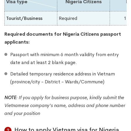
Visa type
Nigeria Citizens
Du
Tourist/Business
Required
1-
Required documents for Nigeria
Citizens passport
applicants:
Passport with minimum 6 month validity from entry
date and at least 2 blank page.
Detailed temporary residence address in Vietnam
(province/city - District - Wards/Commune)
NOTE
:
If you apply for business purpose, kindly submit the
Vietnamese company's name, address and phone number
and your position
How to apply Vietnam visa for Nigeria
2