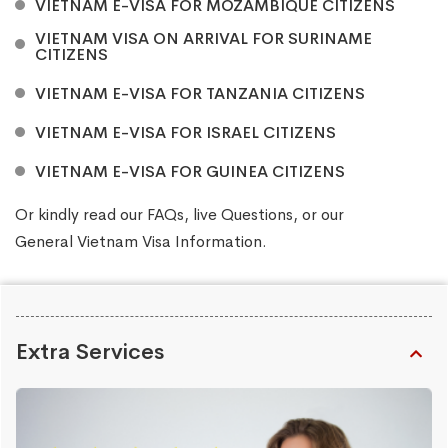
VIETNAM E-VISA FOR MOZAMBIQUE CITIZENS
VIETNAM VISA ON ARRIVAL FOR SURINAME
CITIZENS
VIETNAM E-VISA FOR TANZANIA CITIZENS
VIETNAM E-VISA FOR ISRAEL CITIZENS
VIETNAM E-VISA FOR GUINEA CITIZENS
Or kindly read our
FAQs
, live
Questions
, or our
General Vietnam Visa Information
.
Extra Services