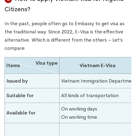
Citizens?
In the past, people often go to Embassy to get visa as
the traditional way. Since 2022, E-Visa is the effective
alternative. Which is different from the others – Let’s
compare
Visa type
Items
Vietnam E-Visa
Issued by
Vietnam Immigration Department
Suitable for
All kinds of transportation
On working days
Available for
On working time