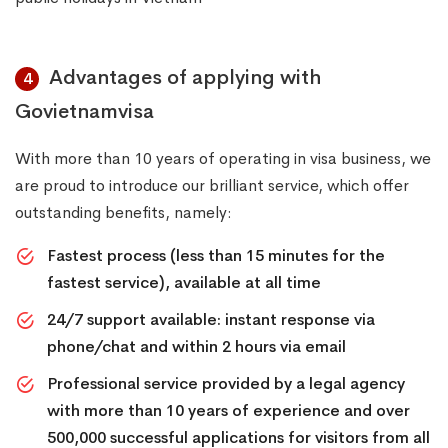
Advantages of applying with
4
Govietnamvisa
With more than 10 years of operating in visa business, we
are proud to introduce our brilliant service, which offer
outstanding benefits, namely:
Fastest process (less than 15 minutes for the
fastest service), available at all time
24/7 support available: instant response via
phone/chat and within 2 hours via email
Professional service provided by a legal agency
with more than 10 years of experience and over
500,000 successful applications for visitors from all