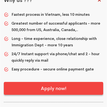
Why us ???
Fastest process in Vietnam, less 10 minutes
Greatest number of successful applicants - more
500,000 from US, Australia, Canada,..
Long - time experience, close relationship with
Immigration Dept - more 10 years
24/7 Instant support via phone/chat and 2 - hour
quickly reply via mail
Easy procedure - secure online payment gate
Apply now!