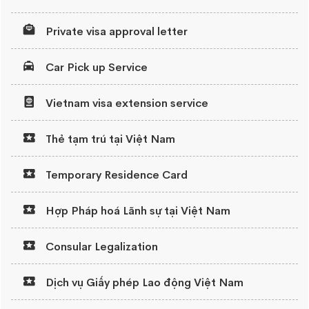
Private visa approval letter
Car Pick up Service
Vietnam visa extension service
Thẻ tạm trú tại Việt Nam
Temporary Residence Card
Hợp Pháp hoá Lãnh sự tại Việt Nam
Consular Legalization
Dịch vụ Giấy phép Lao động Việt Nam