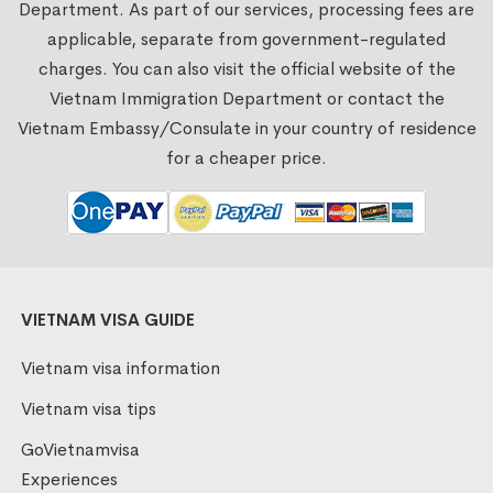
Department. As part of our services, processing fees are
applicable, separate from government-regulated
charges. You can also visit the official website of the
Vietnam Immigration Department or contact the
Vietnam Embassy/Consulate in your country of residence
for a cheaper price.
VIETNAM VISA GUIDE
Vietnam visa information
Vietnam visa tips
GoVietnamvisa
Experiences