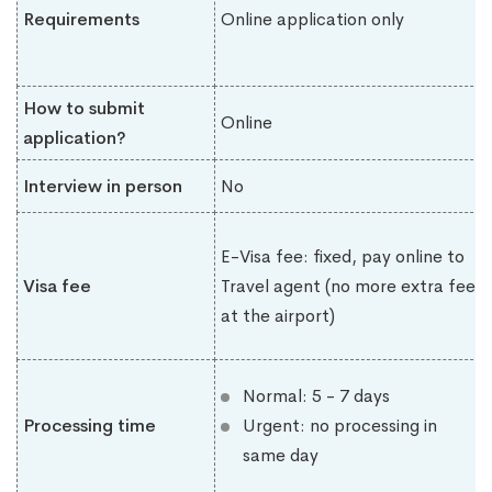
Requirements
Online application only
How to submit
Online
application?
Interview in person
No
E-Visa fee: fixed, pay online to
Visa fee
Travel agent (no more extra fee
at the airport)
Normal: 5 - 7 days
Processing time
Urgent: no processing in
same day