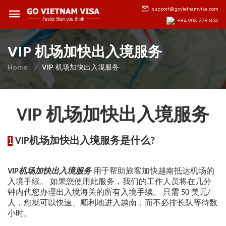
support@govietnamvisa.com
+84.903.278.853
VIP 机场加快出入境服务
Home
VIP 机场加快出入境服务
VIP
机场加快出入境服务
1
VIP机场加快出入境服务是什么?
VIP机场加快出入境服务
用于帮助旅客加快越南抵达机场的
入境手续。 如果您使用此服务，我们的工作人员将在几分
钟内代您办理出入境海关的所有入境手续。 只需 50 美元/
人，您就可以快速、顺利地进入越南，而不必排长队等待数
小时。