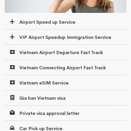
Airport Speed up Service
VIP Airport Speedup Immigration Service
Vietnam Airport Departure Fast Track
Vietnam Connecting Airport Fast Track
Vietnam eSIM Service
Gia han Vietnam visa
Private visa approval letter
Car Pick up Service