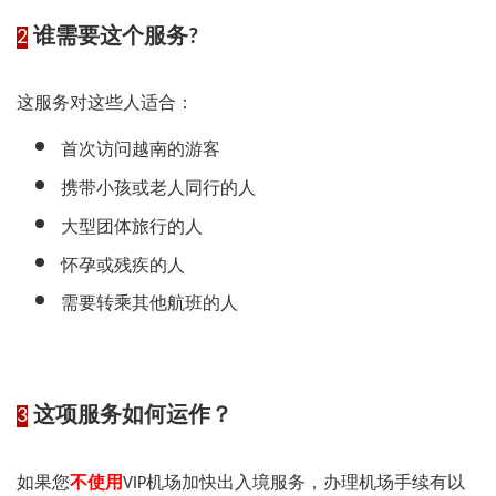
2
谁需要这个服务?
这服务对这些人适合：
首次访问越南的游客
携带小孩或老人同行的人
大型团体旅行的人
怀孕或残疾的人
需要转乘其他航班的人
3
这项服务如何运作？
如果您
不使用
VIP机场加快出入境服务，办理机场手续有以