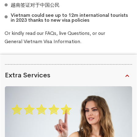
越南签证对于中国公民
Vietnam could see up to 12m international tourists
in 2023 thanks to new visa policies
Or kindly read our
FAQs
, live
Questions
, or our
General Vietnam Visa Information
.
Extra Services