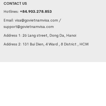
CONTACT US
Hotlines:
+84.903.278.853
Email:
visa@govietnamvisa.com
/
support@govietnamvisa.com
Address 1: 26 Lang street, Dong Da, Hanoi
Address 2: 131 Bui Dien, 4 Ward , 8 District , HCM