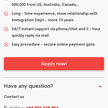
500,000 from US, Australia, Canada,..
Long - time experience, close relationship with
Immigration Dept - more 10 years
24/7 Instant support via phone/chat and 2 - hour
quickly reply via mail
Easy procedure - secure online payment gate
Apply now!
Have any question?
Contact us
Hotlines:
+84.903.278.853