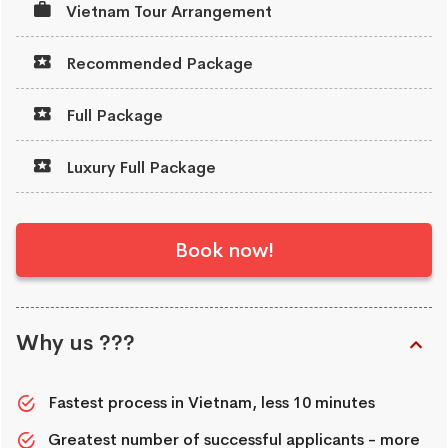
Vietnam Tour Arrangement
Recommended Package
Full Package
Luxury Full Package
Book now!
Why us ???
Fastest process in Vietnam, less 10 minutes
Greatest number of successful applicants - more