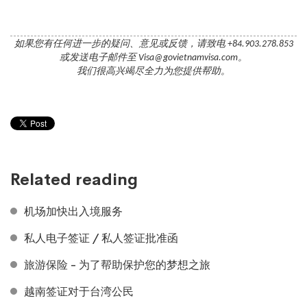
如果您有任何进一步的疑问、意见或反馈，请致电 +84.903.278.853
或发送电子邮件至 Visa@govietnamvisa.com。
我们很高兴竭尽全力为您提供帮助。
Related reading
机场加快出入境服务
私人电子签证 / 私人签证批准函
旅游保险 - 为了帮助保护您的梦想之旅
越南签证对于台湾公民