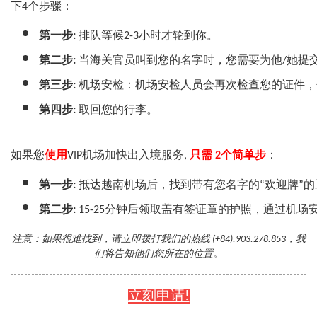
下4个步骤：
第一步:
 排队等候2-3小时才轮到你。
第二步:
 当海关官员叫到您的名字时，您需要为他/她提
第三步:
 机场安检：机场安检人员会再次检查您的证件
第四步:
 取回您的行李。
如果您
使用
VIP机场加快出入境服务,
只需 2个简单步
：
第一步:
 抵达越南机场后，找到带有您名字的“欢迎牌”
第二步:
 15-25分钟后领取盖有签证章的护照，通过机
注意：如果很难找到，请立即拨打我们的热线 (+84).903.278.853，我
们将告知他们您所在的位置。
立刻申请!