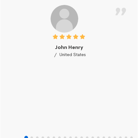
John Henry
United States