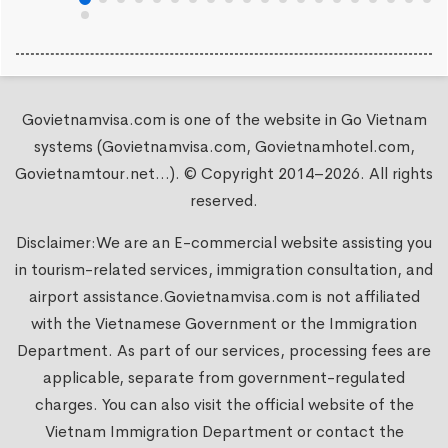
Govietnamvisa.com is one of the website in Go Vietnam
systems (Govietnamvisa.com, Govietnamhotel.com,
Govietnamtour.net...). © Copyright 2014–2026. All rights
reserved.
Disclaimer:We are an E-commercial website assisting you
in tourism-related services, immigration consultation, and
airport assistance.
Govietnamvisa.com
is not affiliated
with the Vietnamese Government or the Immigration
Department. As part of our services, processing fees are
applicable, separate from government-regulated
charges. You can also visit the official website of the
Vietnam Immigration Department or contact the