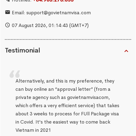
Email:
support@govietnamvisa.com
07 August 2026,
01:14:44
(GMT+7)
Testimonial
Alternatively, and this is my preference, they
can buy online an “approval letter” (from a
private agency such as govietnamvisacom,
which offers a very efficient service) that takes
about 3 weeks to process for FUll Package visa
in Covid. It's the easiest way to come back
Vietnam in 2021