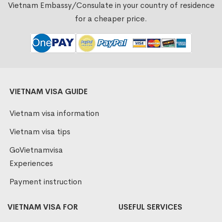
Vietnam Embassy/Consulate in your country of residence
for a cheaper price.
VIETNAM VISA GUIDE
Vietnam visa information
Vietnam visa tips
GoVietnamvisa
Experiences
Payment instruction
VIETNAM VISA FOR
USEFUL SERVICES