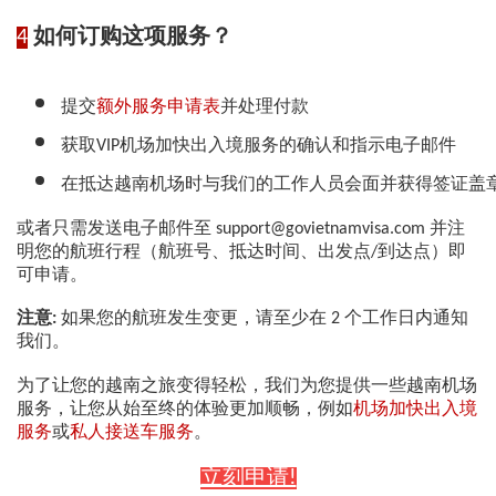
4
如何订购这项服务？
提交
额外服务申请表
并处理付款
获取VIP机场加快出入境服务的确认和指示电子邮件
在抵达越南机场时与我们的工作人员会面并获得签证盖
或者只需发送电子邮件至 support@govietnamvisa.com 并注
明您的航班行程（航班号、抵达时间、出发点/到达点）即
可申请。
注意:
如果您的航班发生变更，请至少在 2 个工作日内通知
我们。
为了让您的越南之旅变得轻松，我们为您提供一些越南机场
服务，让您从始至终的体验更加顺畅，例如
机场加快出入境
服务
或
私人接送车服务
。
立刻申请!