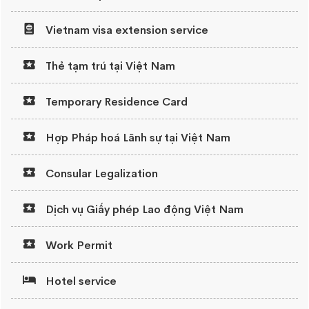
Vietnam visa extension service
Thẻ tạm trú tại Việt Nam
Temporary Residence Card
Hợp Pháp hoá Lãnh sự tại Việt Nam
Consular Legalization
Dịch vụ Giấy phép Lao động Việt Nam
Work Permit
Hotel service