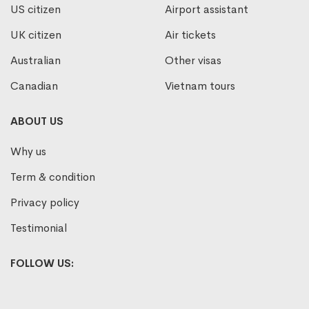
US citizen
Airport assistant
UK citizen
Air tickets
Australian
Other visas
Canadian
Vietnam tours
ABOUT US
Why us
Term & condition
Privacy policy
Testimonial
FOLLOW US: