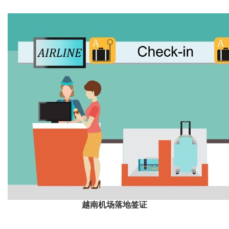
越南机场落地签证