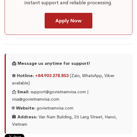
instant support and reliable processing.
Apply Now
📩 Message us anytime for support!
☎️
Hotline:
+84.903.278.853
(Zalo, WhatsApp, Viber
available)
📩
Email:
support@govietnamvisa.com |
visa@govietnamvisa.com
🌐
Website:
govietnamvisa.com
🏣
Address:
Van Nam Building, 26 Lang Street, Hanoi,
Vietnam