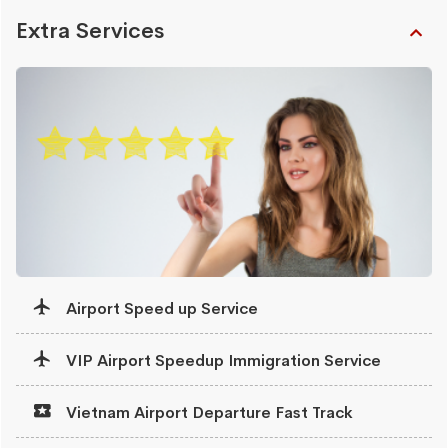
Extra Services
Airport Speed up Service
VIP Airport Speedup Immigration Service
Vietnam Airport Departure Fast Track