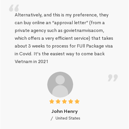
Alternatively, and this is my preference, they
can buy online an “approval letter” (from a
private agency such as govietnamvisacom,
which offers a very efficient service) that takes
about 3 weeks to process for FUll Package visa
in Covid. It's the easiest way to come back
Vietnam in 2021
John Henry
United States