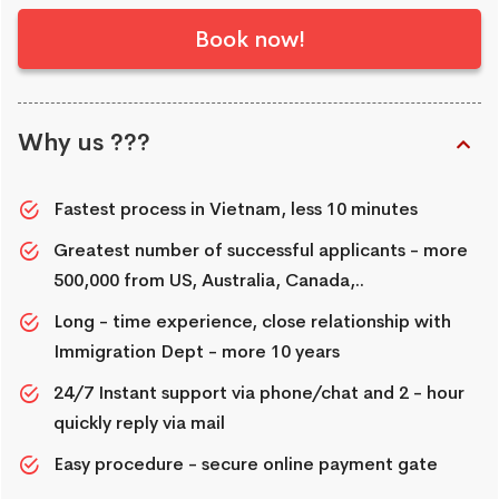
Book now!
Why us ???
Fastest process in Vietnam, less 10 minutes
Greatest number of successful applicants - more
500,000 from US, Australia, Canada,..
Long - time experience, close relationship with
Immigration Dept - more 10 years
24/7 Instant support via phone/chat and 2 - hour
quickly reply via mail
Easy procedure - secure online payment gate