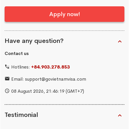
Apply now!
Have any question?
Contact us
Hotlines:
+84.903.278.853
Email:
support@govietnamvisa.com
08 August 2026,
21:46:19
(GMT+7)
Testimonial