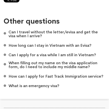
Other questions
Can I travel without the letter/evisa and get the
visa when I arrive?
How long can I stay in Vietnam with an Evisa?
Can I apply for a visa while I am still in Vietnam?
When filling out my name on the visa application
form, do I need to include my middle name?
How can I apply for Fast Track Immigration service?
What is an emergency visa?