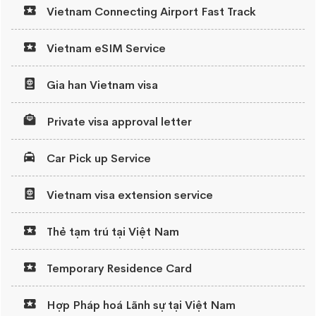
Vietnam Connecting Airport Fast Track
Vietnam eSIM Service
Gia han Vietnam visa
Private visa approval letter
Car Pick up Service
Vietnam visa extension service
Thẻ tạm trú tại Việt Nam
Temporary Residence Card
Hợp Pháp hoá Lãnh sự tại Việt Nam