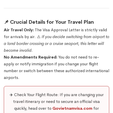
📌 Crucial Details for Your Travel Plan
Air Travel Only:
The Visa Approval Letter is strictly valid
for arrivals by air. ⚠️
If you decide switching from airport to
a land border crossing or a cruise seaport, this letter will
become invalid.
No Amendments Required:
You do not need to re-
apply or notify immigration if you change your flight
number or switch between these authorized international
airports.
✈️ Check Your Flight Route: If you are changing your
travel itinerary or need to secure an official visa
quickly, head over to
Govietnamvisa.com
for