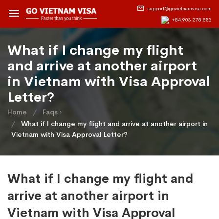
support@govietnamvisa.com
+84.903.278.853
What if I change my flight
and arrive at another airport
in Vietnam with Visa Approval
Letter?
Home
Faqs ›
What if I change my flight and arrive at another airport in
Vietnam with Visa Approval Letter?
What if I change my flight and
arrive at another airport in
Vietnam with Visa Approval