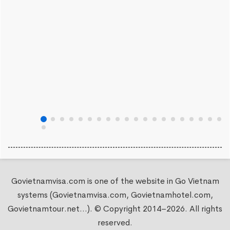
Govietnamvisa.com is one of the website in Go Vietnam
systems (Govietnamvisa.com, Govietnamhotel.com,
Govietnamtour.net...). © Copyright 2014–2026. All rights
reserved.