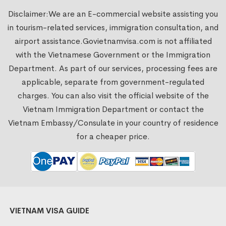
Disclaimer:We are an E-commercial website assisting you
in tourism-related services, immigration consultation, and
airport assistance.
Govietnamvisa.com
is not affiliated
with the Vietnamese Government or the Immigration
Department. As part of our services, processing fees are
applicable, separate from government-regulated
charges. You can also visit the official website of the
Vietnam Immigration Department or contact the
Vietnam Embassy/Consulate in your country of residence
for a cheaper price.
VIETNAM VISA GUIDE