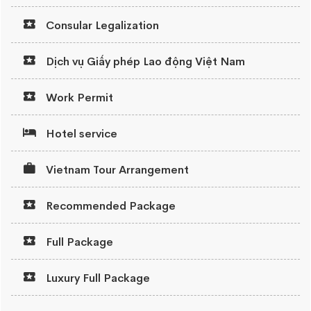
Consular Legalization
Dịch vụ Giấy phép Lao động Việt Nam
Work Permit
Hotel service
Vietnam Tour Arrangement
Recommended Package
Full Package
Luxury Full Package