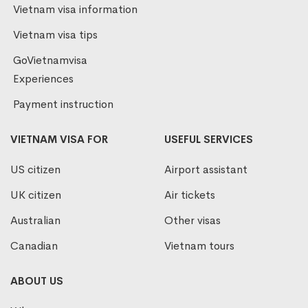
Vietnam visa information
Vietnam visa tips
GoVietnamvisa
Experiences
Payment instruction
VIETNAM VISA FOR
USEFUL SERVICES
US citizen
Airport assistant
UK citizen
Air tickets
Australian
Other visas
Canadian
Vietnam tours
ABOUT US