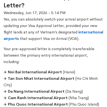
Letter?
Wednesday, Jun 17, 2026 - 5:14 PM
Yes, you can absolutely switch your arrival airport without
updating your Visa Approval Letter, provided your new
flight lands at any of Vietnam’s designated
international
airports
that support Visa on Arrival (VOA).
Your pre-approved letter is completely transferable
between the primary entry international airport,
including:
✈️
Noi Bai International Airport
(Hanoi)
✈️
Tan Son Nhat International Airport
(Ho Chi Minh
City)
✈️
Da Nang International Airport
(Da Nang)
✈️
Cam Ranh International Airport
(Nha Trang)
✈️
Phu Quoc International Airport
(Phu Quoc Island)