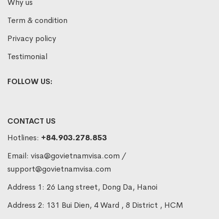
Why us
Term & condition
Privacy policy
Testimonial
FOLLOW US:
CONTACT US
Hotlines:
+84.903.278.853
Email:
visa@govietnamvisa.com
/
support@govietnamvisa.com
Address 1: 26 Lang street, Dong Da, Hanoi
Address 2: 131 Bui Dien, 4 Ward , 8 District , HCM