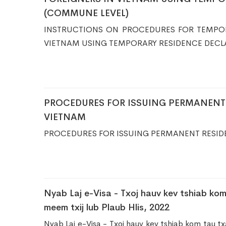
(COMMUNE LEVEL)
​INSTRUCTIONS ON PROCEDURES FOR TEMPO
VIETNAM USING TEMPORARY RESIDENCE DECL
PROCEDURES FOR ISSUING PERMANENT 
VIETNAM
PROCEDURES FOR ISSUING PERMANENT RESID
Nyab Laj e-Visa - Txoj hauv kev tshiab kom
meem txij lub Plaub Hlis, 2022
Nyab Laj e-Visa - Txoj hauv kev tshiab kom tau tx