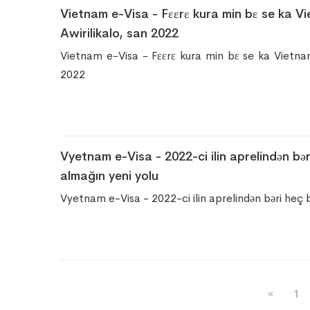
Vietnam e-Visa - Fɛɛrɛ kura min bɛ se ka Vie
Awirilikalo, san 2022
Vietnam e-Visa - Fɛɛrɛ kura min bɛ se ka Vietnam v
2022
Vyetnam e-Visa - 2022-ci ilin aprelindən b
almağın yeni yolu
Vyetnam e-Visa - 2022-ci ilin aprelindən bəri heç
«
1