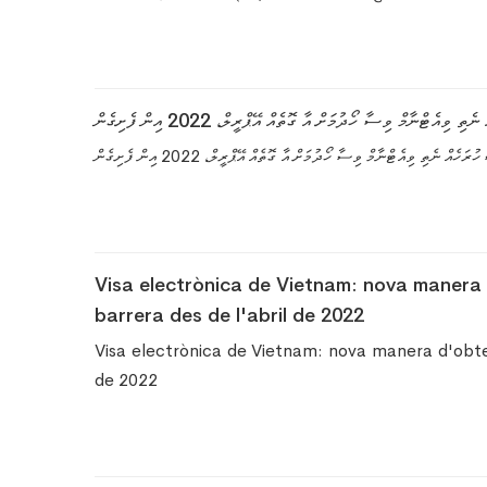
ވިއެޓްނާމް އީ-ވިސާ - އެއްވެސް ހުރަހެއް ނެތި ވިއެޓްނާމް ވިސާ
ވިއެޓްނާމް އީ-ވިސާ - އެއްވެސް ހުރަހެއް ނެތި ވިއެޓްނާމް ވިސާ ހޯދުމަށް 
Visa electrònica de Vietnam: nova manera 
barrera des de l'abril de 2022
Visa electrònica de Vietnam: nova manera d'obten
de 2022