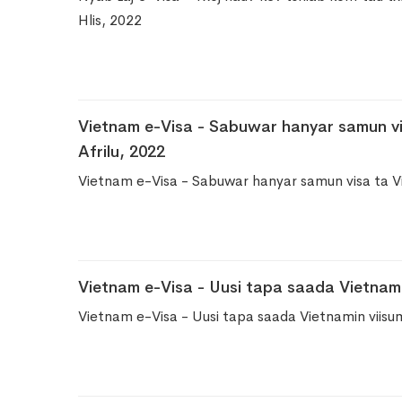
Hlis, 2022
Vietnam e-Visa - Sabuwar hanyar samun vi
Afrilu, 2022
Vietnam e-Visa - Sabuwar hanyar samun visa ta V
Vietnam e-Visa - Uusi tapa saada Vietnamin
Vietnam e-Visa - Uusi tapa saada Vietnamin viisum