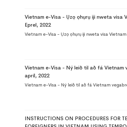
Vietnam e-Visa - Ụzọ ọhụrụ iji nweta visa
Eprel, 2022
Vietnam e-Visa - Ụzọ ọhụrụ iji nweta visa Vietn
Víetnam e-Visa - Ný leið til að fá Víetnam
apríl, 2022
Víetnam e-Visa - Ný leið til að fá Víetnam vegabré
​INSTRUCTIONS ON PROCEDURES FOR T
FOREIGNERS IN VIETNAM USING TEMPO