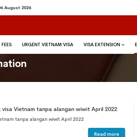
06 August 2026
FEES
URGENT VIETNAM VISA
VISA EXTENSION
mation
 visa Vietnam tanpa alangan wiwit April 2022
ietnam tanpa alangan wiwit April 2022
Read more