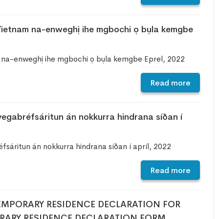
 Vietnam na-enweghị ihe mgbochi ọ bụla kemgbe
am na-enweghị ihe mgbochi ọ bụla kemgbe Eprel, 2022
Read more
 vegabréfsáritun án nokkurra hindrana síðan í
fsáritun án nokkurra hindrana síðan í apríl, 2022
Read more
EMPORARY RESIDENCE DECLARATION FOR
RARY RESIDENCE DECLARATION FORM