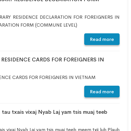
RARY RESIDENCE DECLARATION FOR FOREIGNERS IN
ARATION FORM (COMMUNE LEVEL)
Read more
RESIDENCE CARDS FOR FOREIGNERS IN
ENCE CARDS FOR FOREIGNERS IN VIETNAM
Read more
 tau txais vixaj Nyab Laj yam tsis muaj teeb
ais vixaj Nyab Laj yam tsis muaj teeb meem txij lub Plaub