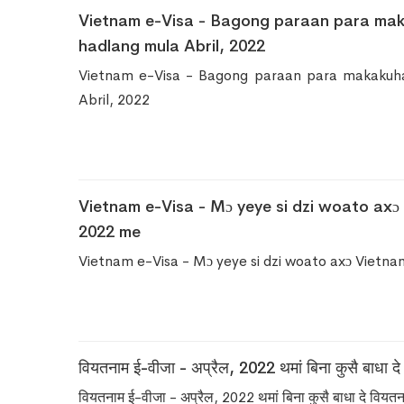
Vietnam e-Visa - Bagong paraan para ma
hadlang mula Abril, 2022
Vietnam e-Visa - Bagong paraan para makakuh
Abril, 2022
Vietnam e-Visa - Mɔ yeye si dzi woato axɔ
2022 me
Vietnam e-Visa - Mɔ yeye si dzi woato axɔ Vietn
वियतनाम ई-वीजा - अप्रैल, 2022 थमां बिना कुसै बाधा द
वियतनाम ई-वीजा - अप्रैल, 2022 थमां बिना कुसै बाधा दे वियत