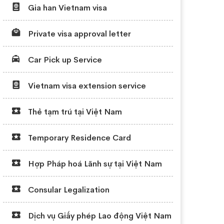
Gia han Vietnam visa
Private visa approval letter
Car Pick up Service
Vietnam visa extension service
Thẻ tạm trú tại Việt Nam
Temporary Residence Card
Hợp Pháp hoá Lãnh sự tại Việt Nam
Consular Legalization
Dịch vụ Giấy phép Lao động Việt Nam