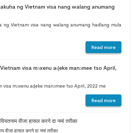
kakuha ng Vietnam visa nang walang anumang
a ng Vietnam visa nang walang anumang hadlang mula
Read more
 Vietnam visa mɔxenu aɖeke manɔmee tso April,
am visa mɔxenu aɖeke manɔmee tso April, 2022 me
Read more
े वियतनाम वीजा हासल करने दा नमां तरीका
नाम वीजा हासल करने दा नमां तरीका