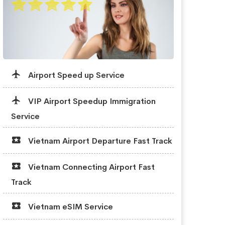
Airport Speed up Service
VIP Airport Speedup Immigration
Service
Vietnam Airport Departure Fast Track
Vietnam Connecting Airport Fast
Track
Vietnam eSIM Service