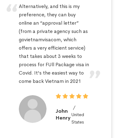
Alternatively, and this is my
Hi
preference, they can buy
sa
online an “approval letter”
th
(from a private agency such as
fo
govietnamvisacom, which
pr
offers a very efficient service)
ap
that takes about 3 weeks to
a 
process for FUll Package visa in
po
Covid. It's the easiest way to
St
come back Vietnam in 2021
John
United
Henry
States