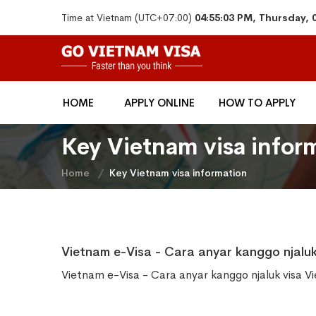
Time at Vietnam (UTC+07:00)
04:55:03 PM, Thursday, 
HOME
APPLY ONLINE
HOW TO APPLY
Key Vietnam visa infor
Home
Key Vietnam visa information
Vietnam e-Visa - Cara anyar kanggo njaluk
Vietnam e-Visa - Cara anyar kanggo njaluk visa V