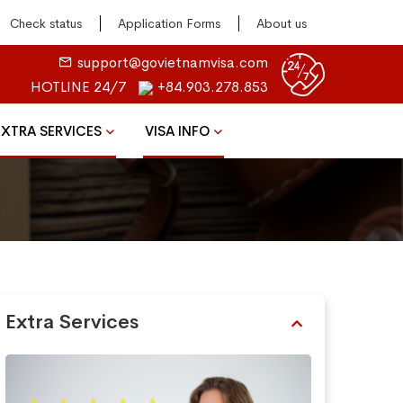
Check status
Application Forms
About us
support@govietnamvisa.com
HOTLINE 24/7
+84.903.278.853
EXTRA SERVICES
VISA INFO
Extra Services