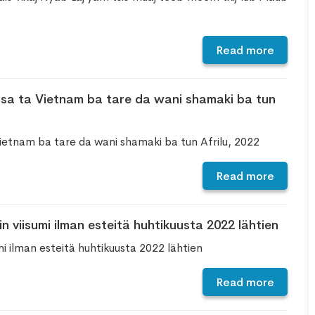
Read more
sa ta Vietnam ba tare da wani shamaki ba tun
ietnam ba tare da wani shamaki ba tun Afrilu, 2022
Read more
 viisumi ilman esteitä huhtikuusta 2022 lähtien
i ilman esteitä huhtikuusta 2022 lähtien
Read more