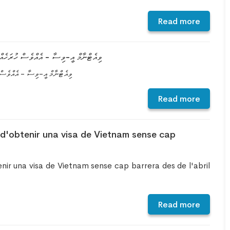
Read more
 ހޯދުމަށް އާ ގޮތެއް އޭޕްރީލް، 2022 އިން ފެށިގެން
އާ ގޮތެއް އޭޕްރީލް، 2022 އިން ފެށިގެން
Read more
d'obtenir una visa de Vietnam sense cap
ir una visa de Vietnam sense cap barrera des de l'abril
Read more