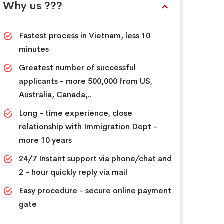
Why us ???
Fastest process in Vietnam, less 10
minutes
Greatest number of successful
applicants - more 500,000 from US,
Australia, Canada,..
Long - time experience, close
relationship with Immigration Dept -
more 10 years
24/7 Instant support via phone/chat and
2 - hour quickly reply via mail
Easy procedure - secure online payment
gate