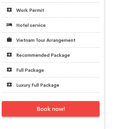
Work Permit
Hotel service
Vietnam Tour Arrangement
Recommended Package
Full Package
Luxury Full Package
Book now!