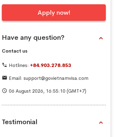
Apply now!
Have any question?
Contact us
Hotlines:
+84.903.278.853
Email:
support@govietnamvisa.com
06 August 2026,
16:55:11
(GMT+7)
Testimonial