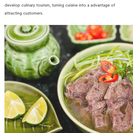
develop culinary tourism, turning cuisine into a advantage of
attracting customers.