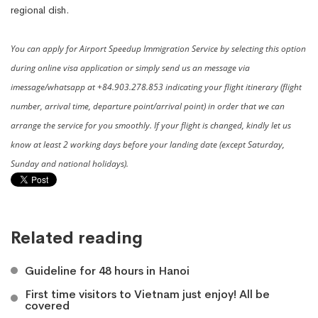
regional dish.
You can apply for Airport Speedup Immigration Service by selecting this option
during online visa application or simply send us an message via
imessage/whatsapp at +84.903.278.853 indicating your flight itinerary (flight
number, arrival time, departure point/arrival point) in order that we can
arrange the service for you smoothly. If your flight is changed, kindly let us
know at least 2 working days before your landing date (except Saturday,
Sunday and national holidays).
Related reading
Guideline for 48 hours in Hanoi
First time visitors to Vietnam just enjoy! All be
covered