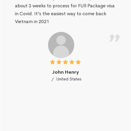
about 3 weeks to process for FUll Package visa
in Covid. It's the easiest way to come back
Vietnam in 2021
John Henry
United States