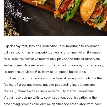
Experts say that, besides promotion, it is important to approach
culinary tourism as an experience. For a long time, when it comes
to cuisine, tourists have mostly only played the role of observers
and enjoyers. To create an unforgettable impression, it is necessary
to personalize visitors' culinary experiences based on a
combination of discovery and practice, allowing visitors to try the
feeling of growing, preparing, and processing ingredients into
dishes. , interact with culinary experts... to better understand
Vietnamese cuisine with its sophistication, sophistication in the
processing process and cultural significance associated with each