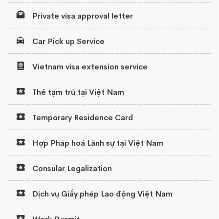
Private visa approval letter
Car Pick up Service
Vietnam visa extension service
Thẻ tạm trú tại Việt Nam
Temporary Residence Card
Hợp Pháp hoá Lãnh sự tại Việt Nam
Consular Legalization
Dịch vụ Giấy phép Lao động Việt Nam