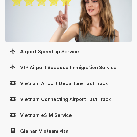
Airport Speed up Service
VIP Airport Speedup Immigration Service
Vietnam Airport Departure Fast Track
Vietnam Connecting Airport Fast Track
Vietnam eSIM Service
Gia han Vietnam visa