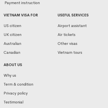
Payment instruction
VIETNAM VISA FOR
USEFUL SERVICES
US citizen
Airport assistant
UK citizen
Air tickets
Australian
Other visas
Canadian
Vietnam tours
ABOUT US
Why us
Term & condition
Privacy policy
Testimonial