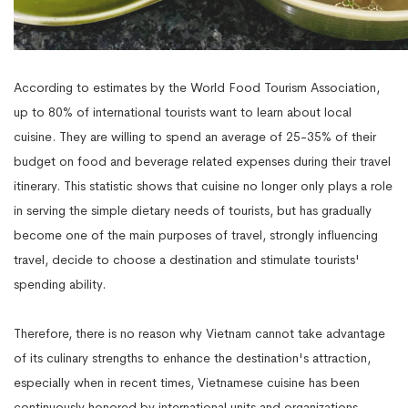
According to estimates by the World Food Tourism Association,
up to 80% of international tourists want to learn about local
cuisine. They are willing to spend an average of 25-35% of their
budget on food and beverage related expenses during their travel
itinerary. This statistic shows that cuisine no longer only plays a role
in serving the simple dietary needs of tourists, but has gradually
become one of the main purposes of travel, strongly influencing
travel, decide to choose a destination and stimulate tourists'
spending ability.
Therefore, there is no reason why Vietnam cannot take advantage
of its culinary strengths to enhance the destination's attraction,
especially when in recent times, Vietnamese cuisine has been
continuously honored by international units and organizations.