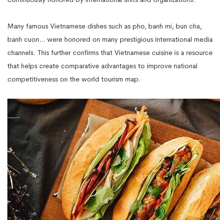
Many famous Vietnamese dishes such as pho, banh mi, bun cha,
banh cuon... were honored on many prestigious international media
channels. This further confirms that Vietnamese cuisine is a resource
that helps create comparative advantages to improve national
competitiveness on the world tourism map.