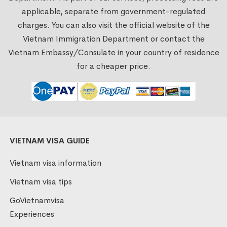
applicable, separate from government-regulated
charges. You can also visit the official website of the
Vietnam Immigration Department or contact the
Vietnam Embassy/Consulate in your country of residence
for a cheaper price.
VIETNAM VISA GUIDE
Vietnam visa information
Vietnam visa tips
GoVietnamvisa
Experiences