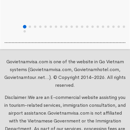
Govietnamvisa.com is one of the website in Go Vietnam
systems (Govietnamvisa.com, Govietnamhotel.com,
Govietnamtour.net...). © Copyright 2014–2026. All rights
reserved.
Disclaimer:We are an E-commercial website assisting you
in tourism-related services, immigration consultation, and
airport assistance.
Govietnamvisa.com
is not affiliated
with the Vietnamese Government or the Immigration
Department. As part of our services, processing fees are