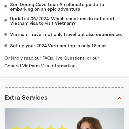
Son Doong Cave tour: An ultimate guide to
embarking on an epic adventure
Updated 06/2024: Which countries do not need
Vietnam visa to visit Vietnam?
Vietnam Travel: not only travel but also experience.
Set up your 2024 Vietnam trip in only 15 mins
Or kindly read our
FAQs
, live
Questions
, or our
General Vietnam Visa Information
.
Extra Services