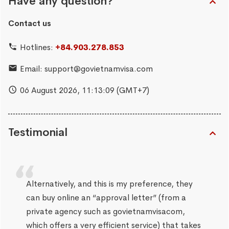
Have any question?
Contact us
Hotlines:
+84.903.278.853
Email:
support@govietnamvisa.com
06 August 2026,
11:13:10
(GMT+7)
Testimonial
Alternatively, and this is my preference, they
can buy online an “approval letter” (from a
private agency such as govietnamvisacom,
which offers a very efficient service) that takes