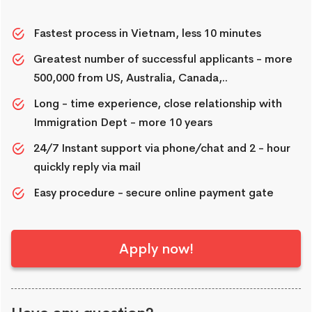
Fastest process in Vietnam, less 10 minutes
Greatest number of successful applicants - more
500,000 from US, Australia, Canada,..
Long - time experience, close relationship with
Immigration Dept - more 10 years
24/7 Instant support via phone/chat and 2 - hour
quickly reply via mail
Easy procedure - secure online payment gate
Apply now!