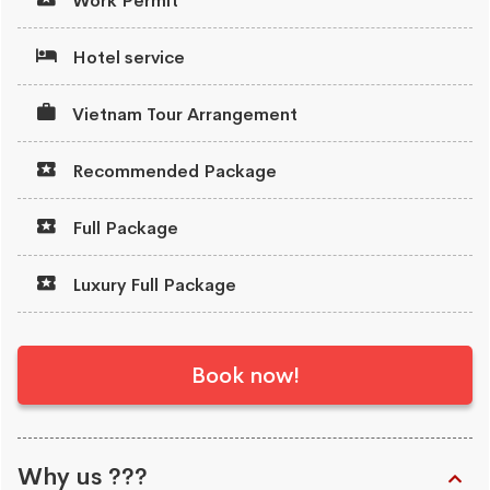
Work Permit
Hotel service
Vietnam Tour Arrangement
Recommended Package
Full Package
Luxury Full Package
Book now!
Why us ???