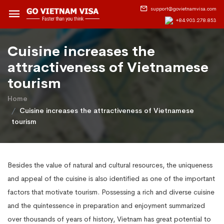
support@govietnamvisa.com
+84.903.278.853
​Cuisine increases the
attractiveness of Vietnamese
tourism
Home
​Cuisine increases the attractiveness of Vietnamese
tourism
Besides the value of natural and cultural resources, the uniqueness
and appeal of the cuisine is also identified as one of the important
factors that motivate tourism. Possessing a rich and diverse cuisine
and the quintessence in preparation and enjoyment summarized
over thousands of years of history, Vietnam has great potential to