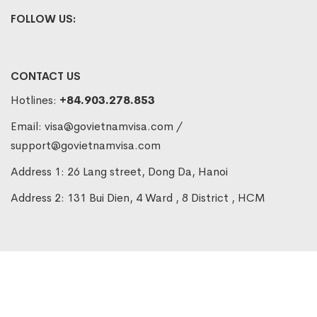
FOLLOW US:
CONTACT US
Hotlines:
+84.903.278.853
Email:
visa@govietnamvisa.com
/
support@govietnamvisa.com
Address 1: 26 Lang street, Dong Da, Hanoi
Address 2: 131 Bui Dien, 4 Ward , 8 District , HCM