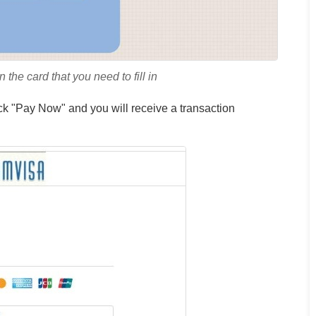
Aaron
United
Smith
 the card that you need to fill in
Kingdom
ick "Pay Now" and you will receive a transaction