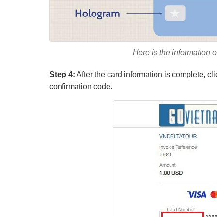
Here is the information on
Step 4:
After the card information is complete, cl
confirmation code.