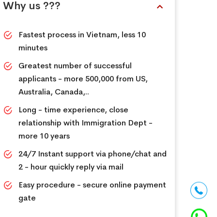
Why us ???
Fastest process in Vietnam, less 10
minutes
Greatest number of successful
applicants - more 500,000 from US,
Australia, Canada,..
Long - time experience, close
relationship with Immigration Dept -
more 10 years
24/7 Instant support via phone/chat and
2 - hour quickly reply via mail
Easy procedure - secure online payment
gate