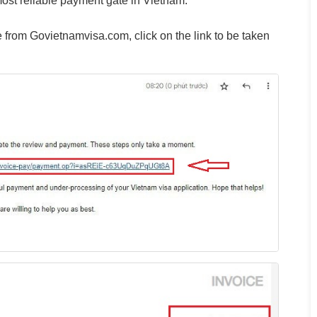
st reliable payment gate in Vietnam.
 from Govietnamvisa.com, click on the link to be taken