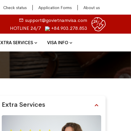
Check status
Application Forms
About us
support@govietnamvisa.com
HOTLINE 24/7
+84.903.278.853
EXTRA SERVICES
VISA INFO
Extra Services