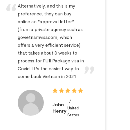
Alternatively, and this is my
Hi
preference, they can buy
sa
online an “approval letter”
th
(from a private agency such as
fo
govietnamvisacom, which
pr
offers a very efficient service)
ap
that takes about 3 weeks to
a 
process for FUll Package visa in
po
Covid. It's the easiest way to
St
come back Vietnam in 2021
John
United
Henry
States