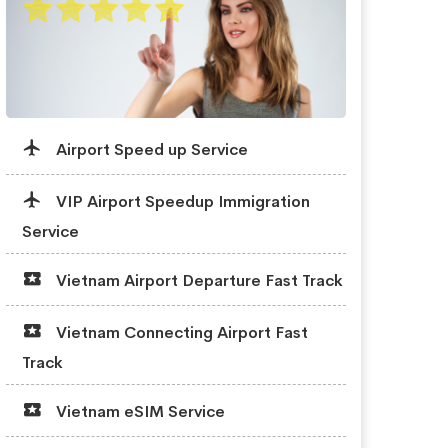
Airport Speed up Service
VIP Airport Speedup Immigration
Service
Vietnam Airport Departure Fast Track
Vietnam Connecting Airport Fast
Track
Vietnam eSIM Service