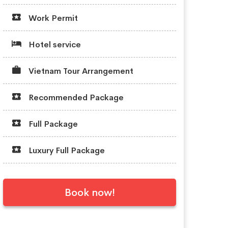
Work Permit
Hotel service
Vietnam Tour Arrangement
Recommended Package
Full Package
Luxury Full Package
Book now!