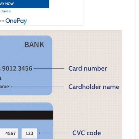
INCREDIBLE! OMG guys. We
arrived at the airport not
knowing we needed a visa for
Vietnam. Picture this, the final
check in for flights was in 45
minutes. We were stressing
out. But with Linda from Go
Vietnam Visa, she got my group
of FIVE Visas in FIFTEEN
MINUTES. On top that, check
in was super fast! Linda is the
only reason we are sitting in a
beautiful Vietnamese
restaurant enjoying lunch right
now! 5 stars for Go Vietnam
Visa!