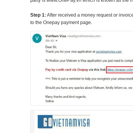
party is www.OnePay.vn which is known as the mo
Step 1:
After received a money request or invoice
to the Onepay payment page.