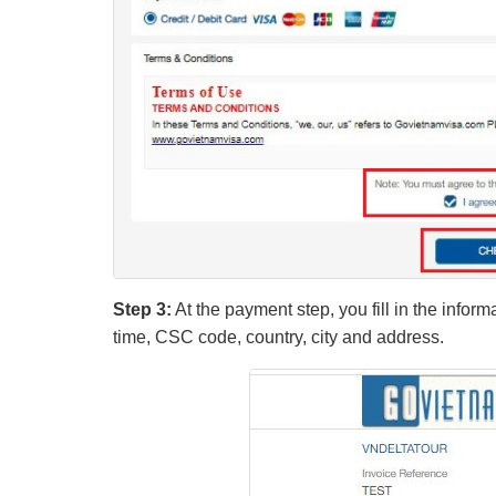
Step 3:
At the payment step, you fill in the infor
time, CSC code, country, city and address.