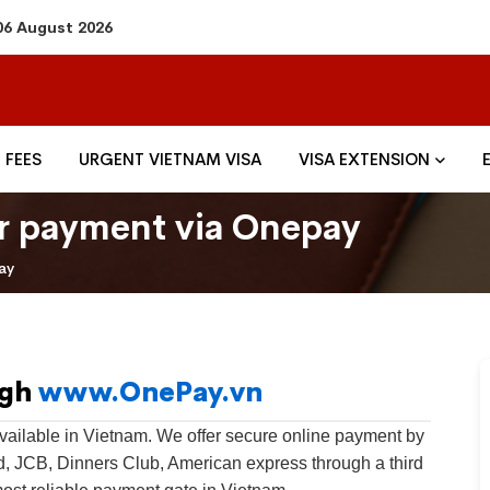
06 August 2026
FEES
URGENT VIETNAM VISA
VISA EXTENSION
for payment via Onepay
ay
ugh
www.OnePay.vn
ailable in Vietnam. We offer secure online payment by
rd, JCB, Dinners Club, American express through a third