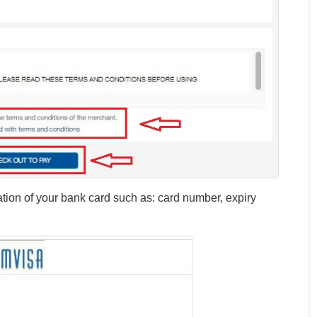
mation of your bank card such as: card number, expiry