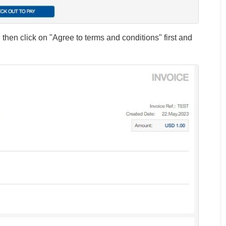
then click on "Agree to terms and conditions" first and