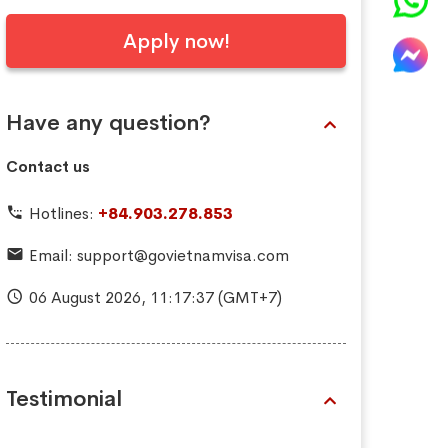
Apply now!
Have any question?
Contact us
Hotlines:
+84.903.278.853
Email:
support@govietnamvisa.com
06 August 2026,
11:17:39
(GMT+7)
Testimonial