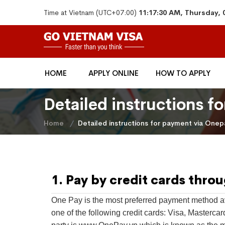
Time at Vietnam (UTC+07:00)
11:17:30 AM, Thursday, 
HOME
APPLY ONLINE
HOW TO APPLY
​Detailed instructions 
Home
​Detailed instructions for payment via Onep
1. Pay by credit cards thro
One Pay is the most preferred payment method av
one of the following credit cards: Visa, Masterca