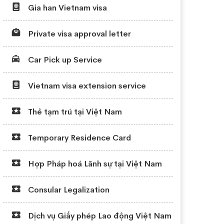
Gia han Vietnam visa
Private visa approval letter
Car Pick up Service
Vietnam visa extension service
Thẻ tạm trú tại Việt Nam
Temporary Residence Card
Hợp Pháp hoá Lãnh sự tại Việt Nam
Consular Legalization
Dịch vụ Giấy phép Lao động Việt Nam