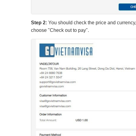
Step 2:
You should check the price and currency, 
choose "Check out to pay".