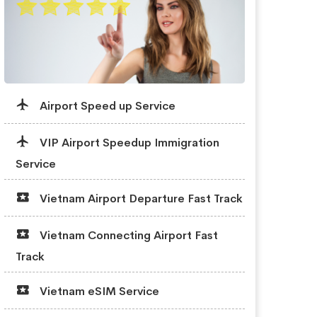
Airport Speed up Service
VIP Airport Speedup Immigration
Service
Vietnam Airport Departure Fast Track
Vietnam Connecting Airport Fast
Track
Vietnam eSIM Service