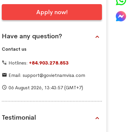
Apply now!
Have any question?
Contact us
Hotlines:
+84.903.278.853
Email:
support@govietnamvisa.com
06 August 2026,
13:43:58
(GMT+7)
Testimonial