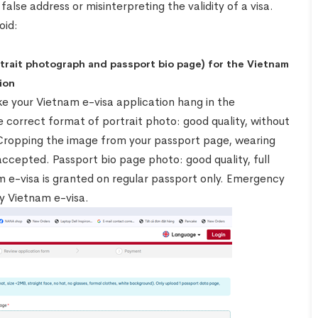
false address or misinterpreting the validity of a visa.
oid:
rtrait photograph and passport bio page) for the Vietnam
ion
e your Vietnam e-visa application hang in the
 correct format of portrait photo: good quality, without
 Cropping the image from your passport page, wearing
accepted. Passport bio page photo: good quality, full
m e-visa is granted on regular passport only. Emergency
y Vietnam e-visa.