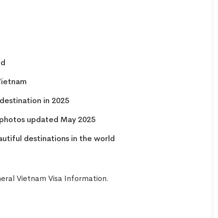
INCREDIBLE! OMG guys. We
arrived at the airport not
knowing we needed a visa for
Vietnam. Picture this, the final
check in for flights was in 45
nd
minutes. We were stressing
 Vietnam
out. But with Linda from Go
destination in 2025
Vietnam Visa, she got my group
of FIVE Visas in FIFTEEN
a photos updated May 2025
MINUTES. On top that, check
tiful destinations in the world
in was super fast! Linda is the
only reason we are sitting in a
beautiful Vietnamese
eral Vietnam Visa Information
.
restaurant enjoying lunch right
now! 5 stars for Go Vietnam
Visa!