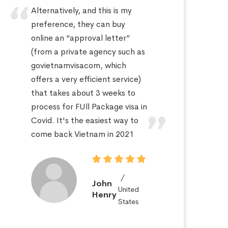
Alternatively, and this is my
Hi
preference, they can buy
sa
online an “approval letter”
th
(from a private agency such as
fo
govietnamvisacom, which
pr
offers a very efficient service)
ap
that takes about 3 weeks to
a 
process for FUll Package visa in
po
Covid. It's the easiest way to
St
come back Vietnam in 2021
John
United
Henry
States