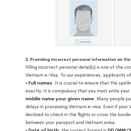
2. Providing incorrect personal information on Vie
Filling incorrect personal detail(s) is one of th
Vietnam e-Visa. To our experiences, applicants of
•
Full names
: It is crucial to ensure that the spe
exactly. It is compulsory that you must write you
middle name your given name
. Many people jus
delays in processing Vietnam e-visa. Even if your 
declined to check in the flights or cross the bor
between your passport and Vietnam evisa.
•
Date of birth
: the correct format is
DD/MM/Y