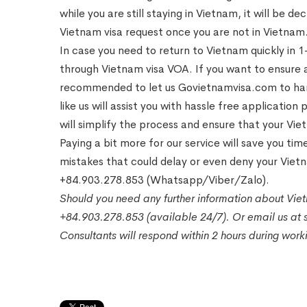
while you are still staying in Vietnam, it will be d
Vietnam visa request once you are not in Vietnam
In case you need to return to Vietnam quickly in 
through Vietnam visa VOA. If you want to ensure a
recommended to let us Govietnamvisa.com to han
like us will assist you with hassle free applicat
will simplify the process and ensure that your Vi
Paying a bit more for our service will save you t
mistakes that could delay or even deny your Viet
+84.903.278.853 (Whatsapp/Viber/Zalo).
Should you need any further information about Viet
+84.903.278.853 (available 24/7). Or email us a
Consultants will respond within 2 hours during wor