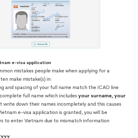
tnam e-visa application
e common mistakes people make when applying for a
ten make mistake(s) in:
lling and spacing of your full name match the ICAO line
r complete full name which includes
your surname, your
t write down their names incompletely and this causes
Vietnam e-visa application is granted, you will be
ders to enter Vietnam due to mismatch information
YYY