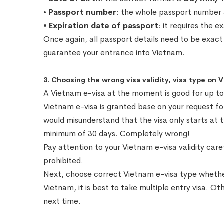
•
Passport number
: the whole passport number
• Expiration date of passport
: it requires the 
Once again, all passport details need to be exact
guarantee your entrance into Vietnam.
3. Choosing the wrong visa validity, visa type on 
A Vietnam e-visa at the moment is good for up to 9
Vietnam e-visa is granted base on your request f
would misunderstand that the visa only starts at 
minimum of 30 days. Completely wrong!
Pay attention to your Vietnam e-visa validity caref
prohibited.
Next, choose correct Vietnam e-visa type whether i
Vietnam, it is best to take multiple entry visa. Ot
next time.