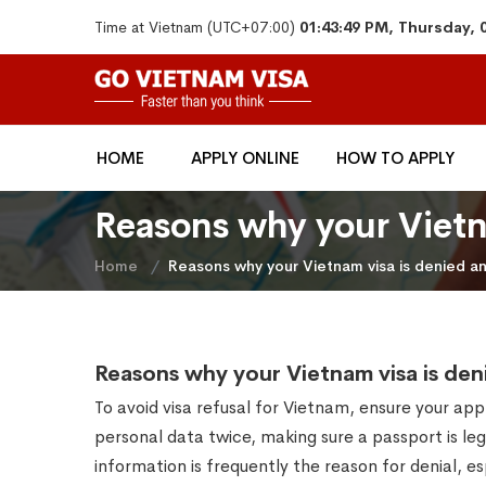
Time at Vietnam (UTC+07:00)
01:43:49 PM, Thursday, 
HOME
APPLY ONLINE
HOW TO APPLY
Reasons why your Vietna
Home
Reasons why your Vietnam visa is denied and
Reasons why your Vietnam visa is deni
To avoid visa refusal for Vietnam, ensure your app
personal data twice, making sure a passport is leg
information is frequently the reason for denial, 