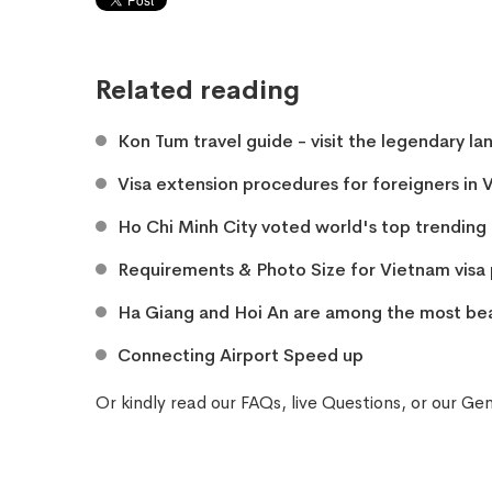
Related reading
Kon Tum travel guide - visit the legendary la
Visa extension procedures for foreigners in
Ho Chi Minh City voted world's top trending 
​Requirements & Photo Size for Vietnam vis
Ha Giang and Hoi An are among the most beau
Connecting Airport Speed up
Or kindly read our
FAQs
, live
Questions
, or our
Gen