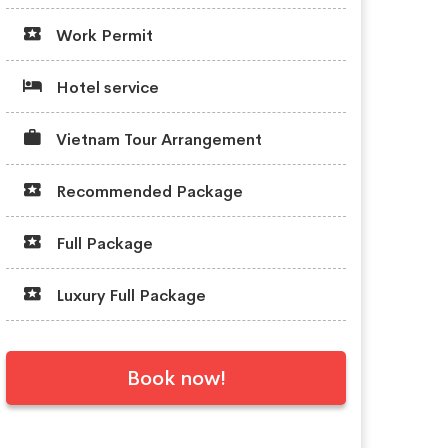
Work Permit
Hotel service
Vietnam Tour Arrangement
Recommended Package
Full Package
Luxury Full Package
Book now!