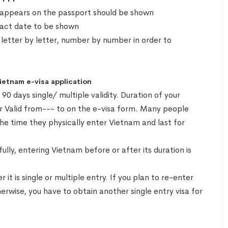
 appears on the passport should be shown
exact date to be shown
 letter by letter, number by number in order to
Vietnam e-visa application
0 days single/ multiple validity. Duration of your
or Valid from--- to on the e-visa form. Many people
the time they physically enter Vietnam and last for
ully, entering Vietnam before or after its duration is
t is single or multiple entry. If you plan to re-enter
herwise, you have to obtain another single entry visa for