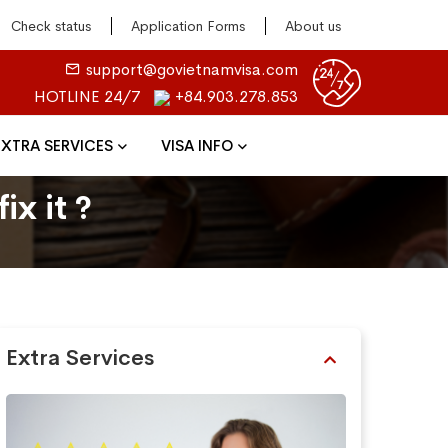
Check status
Application Forms
About us
support@govietnamvisa.com
HOTLINE 24/7
+84.903.278.853
EXTRA SERVICES
VISA INFO
ix it ?
Extra Services