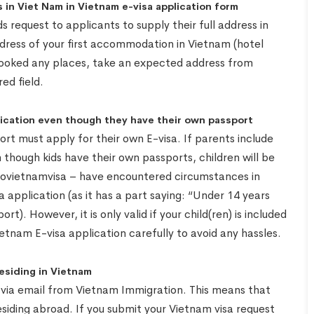
 in Viet Nam in Vietnam e-visa application form
 request to applicants to supply their full address in
ddress of your first accommodation in Vietnam (hotel
booked any places, take an expected address from
ed field.
plication even though they have their own passport
ort must apply for their own E-visa. If parents include
n though kids have their own passports, children will be
– Govietnamvisa – have encountered circumstances in
sa application (as it has a part saying: “Under 14 years
t). However, it is only valid if your child(ren) is included
ietnam E-visa application carefully to avoid any hassles.
residing in Vietnam
e via email from Vietnam Immigration. This means that
esiding abroad. If you submit your Vietnam visa request