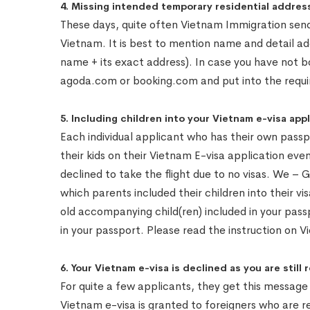
4. Missing intended temporary residential address
These days, quite often Vietnam Immigration sends
Vietnam. It is best to mention name and detail a
name + its exact address). In case you have not 
agoda.com or booking.com and put into the requir
5. Including children into your Vietnam e-visa ap
Each individual applicant who has their own passp
their kids on their Vietnam E-visa application eve
declined to take the flight due to no visas. We 
which parents included their children into their vi
old accompanying child(ren) included in your passpor
in your passport. Please read the instruction on V
6. Your Vietnam e-visa is declined as you are still 
For quite a few applicants, they get this messag
Vietnam e-visa is granted to foreigners who are r