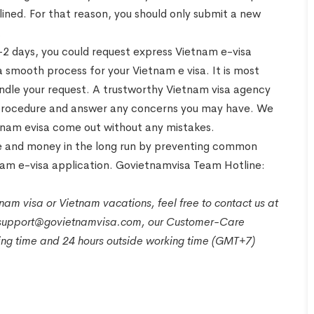
eclined. For that reason, you should only submit a new
.
1-2 days, you could request express Vietnam e-visa
 smooth process for your Vietnam e visa. It is most
dle your request. A trustworthy Vietnam visa agency
ion procedure and answer any concerns you may have. We
etnam evisa come out without any mistakes.
ime and money in the long run by preventing common
nam e-visa application. Govietnamvisa Team Hotline:
nam visa or Vietnam vacations, feel free to contact us at
t support@govietnamvisa.com, our Customer-Care
king time and 24 hours outside working time (GMT+7)