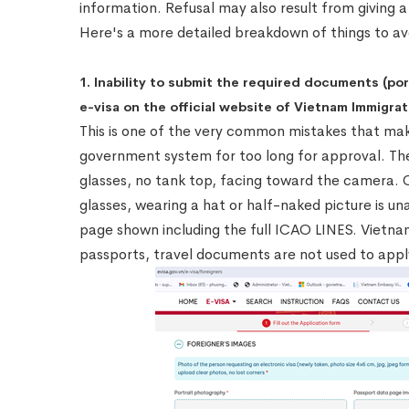
information. Refusal may also result from giving a 
Here's a more detailed breakdown of things to av
1. Inability to submit the required documents (po
e-visa on the official website of Vietnam Immigrat
This is one of the very common mistakes that mak
government system for too long for approval. The
glasses, no tank top, facing toward the camera.
glasses, wearing a hat or half-naked picture is un
page shown including the full ICAO LINES. Vietna
passports, travel documents are not used to appl