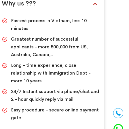
Why us ???
Fastest process in Vietnam, less 10
minutes
Greatest number of successful
applicants - more 500,000 from US,
Australia, Canada,..
Long - time experience, close
relationship with Immigration Dept -
more 10 years
24/7 Instant support via phone/chat and
2 - hour quickly reply via mail
Easy procedure - secure online payment
gate