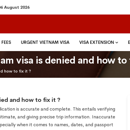
06 August 2026
FEES
URGENT VIETNAM VISA
VISA EXTENSION
m visa is denied and how to f
 how to fix it ?
ed and how to fix it ?
lication is accurate and complete. This entails verifying
itimate, and giving precise trip information. Inaccurate
especially when it comes to names, dates, and passport