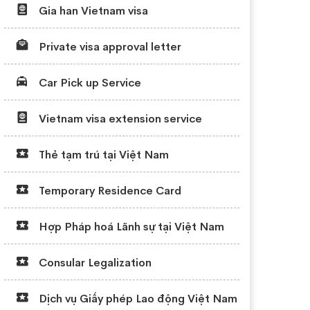
Gia han Vietnam visa
Private visa approval letter
Car Pick up Service
Vietnam visa extension service
Thẻ tạm trú tại Việt Nam
Temporary Residence Card
Hợp Pháp hoá Lãnh sự tại Việt Nam
Consular Legalization
Dịch vụ Giấy phép Lao động Việt Nam