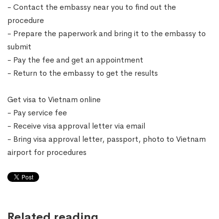
- Contact the embassy near you to find out the
procedure
- Prepare the paperwork and bring it to the embassy to
submit
- Pay the fee and get an appointment
- Return to the embassy to get the results
Get visa to Vietnam online
- Pay service fee
- Receive visa approval letter via email
- Bring visa approval letter, passport, photo to Vietnam
airport for procedures
Related reading