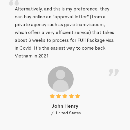
Alternatively, and this is my preference, they
can buy online an “approval letter” (from a
private agency such as govietnamvisacom,
which offers a very efficient service) that takes
about 3 weeks to process for FUll Package visa
in Covid. It's the easiest way to come back
Vietnam in 2021
John Henry
United States