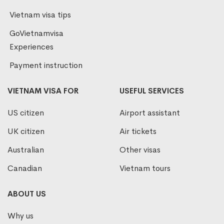
Vietnam visa tips
GoVietnamvisa
Experiences
Payment instruction
VIETNAM VISA FOR
USEFUL SERVICES
US citizen
Airport assistant
UK citizen
Air tickets
Australian
Other visas
Canadian
Vietnam tours
ABOUT US
Why us