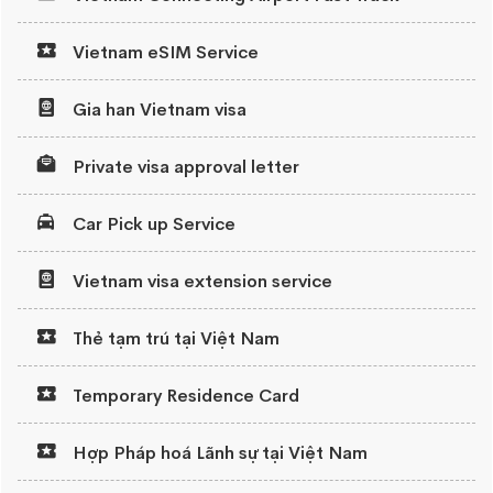
Vietnam eSIM Service
Gia han Vietnam visa
Private visa approval letter
Car Pick up Service
Vietnam visa extension service
Thẻ tạm trú tại Việt Nam
Temporary Residence Card
Hợp Pháp hoá Lãnh sự tại Việt Nam