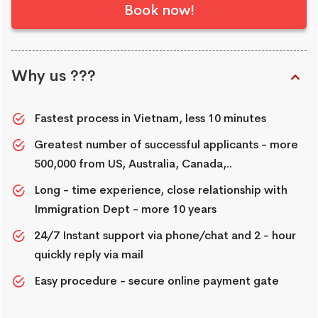
Book now!
Why us ???
Fastest process in Vietnam, less 10 minutes
Greatest number of successful applicants - more
500,000 from US, Australia, Canada,..
Long - time experience, close relationship with
Immigration Dept - more 10 years
24/7 Instant support via phone/chat and 2 - hour
quickly reply via mail
Easy procedure - secure online payment gate