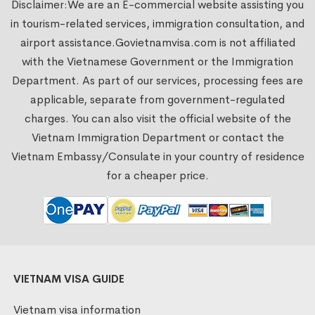
Disclaimer:We are an E-commercial website assisting you
in tourism-related services, immigration consultation, and
airport assistance.
Govietnamvisa.com
is not affiliated
with the Vietnamese Government or the Immigration
Department. As part of our services, processing fees are
applicable, separate from government-regulated
charges. You can also visit the official website of the
Vietnam Immigration Department or contact the
Vietnam Embassy/Consulate in your country of residence
for a cheaper price.
VIETNAM VISA GUIDE
Vietnam visa information