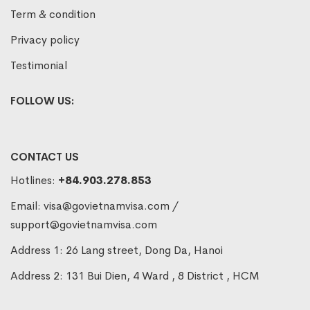
Term & condition
Privacy policy
Testimonial
FOLLOW US:
CONTACT US
Hotlines:
+84.903.278.853
Email:
visa@govietnamvisa.com
/
support@govietnamvisa.com
Address 1: 26 Lang street, Dong Da, Hanoi
Address 2: 131 Bui Dien, 4 Ward , 8 District , HCM