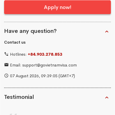
Apply now!
Have any question?
Contact us
Hotlines:
+84.903.278.853
Email:
support@govietnamvisa.com
07 August 2026,
09:39:06
(GMT+7)
Testimonial