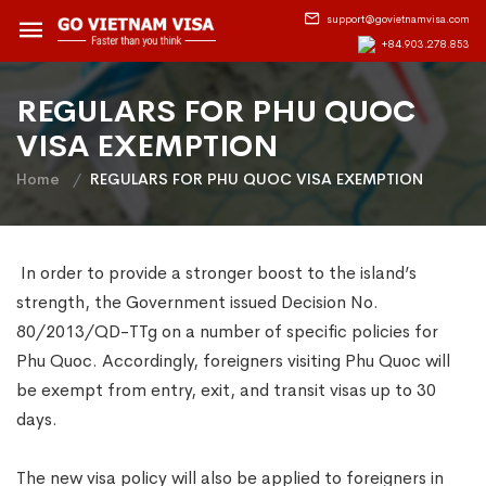
support@govietnamvisa.com
+84.903.278.853
REGULARS FOR PHU QUOC
VISA EXEMPTION
Home
REGULARS FOR PHU QUOC VISA EXEMPTION
In order to provide a stronger boost to the island’s
strength, the Government issued Decision No.
80/2013/QD-TTg on a number of specific policies for
Phu Quoc. Accordingly, foreigners visiting Phu Quoc will
be exempt from entry, exit, and transit visas up to 30
days.
The new visa policy will also be applied to foreigners in