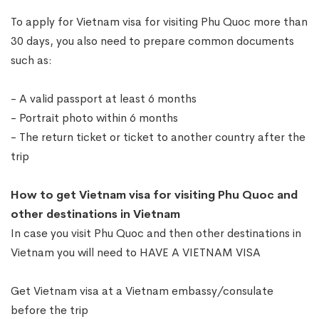
To apply for Vietnam visa for visiting Phu Quoc more than
30 days, you also need to prepare common documents
such as:
- A valid passport at least 6 months
- Portrait photo within 6 months
- The return ticket or ticket to another country after the
trip
How to get Vietnam visa for visiting Phu Quoc and
other destinations in Vietnam
In case you visit Phu Quoc and then other destinations in
Vietnam you will need to HAVE A VIETNAM VISA
Get Vietnam visa at a Vietnam embassy/consulate
before the trip