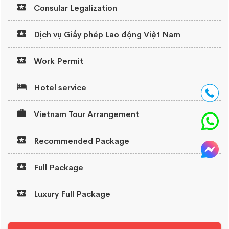
Consular Legalization
Dịch vụ Giấy phép Lao động Việt Nam
Work Permit
Hotel service
Vietnam Tour Arrangement
Recommended Package
Full Package
Luxury Full Package