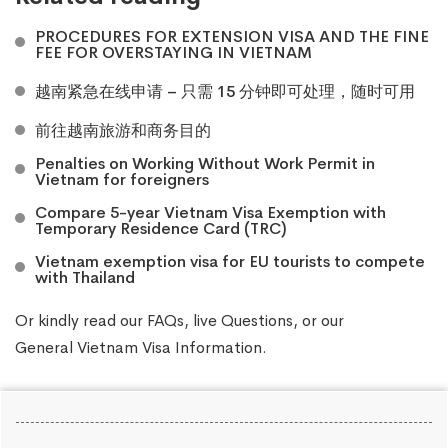
PROCEDURES FOR EXTENSION VISA AND THE FINE
FEE FOR OVERSTAYING IN VIETNAM
越南紧急在线申请 – 只需 15 分钟即可处理，随时可用
前往越南旅游和商务目的
Penalties on Working Without Work Permit in
Vietnam for foreigners
Compare 5-year Vietnam Visa Exemption with
Temporary Residence Card (TRC)
Vietnam exemption visa for EU tourists to compete
with Thailand
Or kindly read our
FAQs
, live
Questions
, or our
General Vietnam Visa Information
.