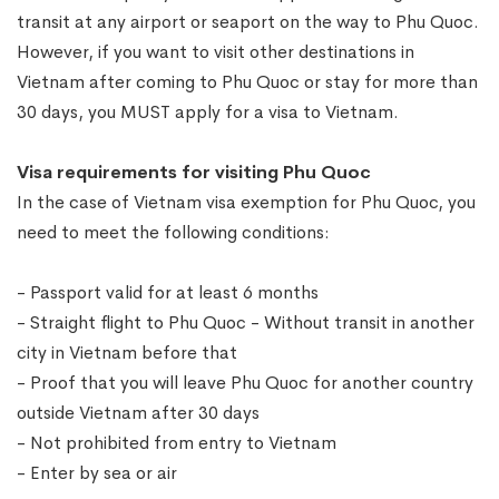
transit at any airport or seaport on the way to Phu Quoc.
However, if you want to visit other destinations in
Vietnam after coming to Phu Quoc or stay for more than
30 days, you MUST apply for a visa to Vietnam.
Visa requirements for visiting Phu Quoc
In the case of Vietnam visa exemption for Phu Quoc, you
need to meet the following conditions:
- Passport valid for at least 6 months
- Straight flight to Phu Quoc - Without transit in another
city in Vietnam before that
- Proof that you will leave Phu Quoc for another country
outside Vietnam after 30 days
- Not prohibited from entry to Vietnam
- Enter by sea or air