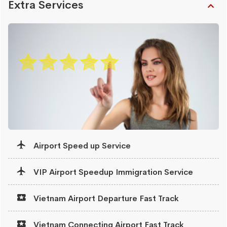
Extra Services
Airport Speed up Service
VIP Airport Speedup Immigration Service
Vietnam Airport Departure Fast Track
Vietnam Connecting Airport Fast Track