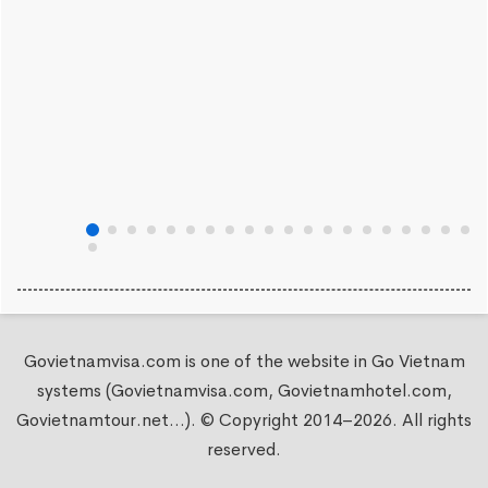
Govietnamvisa.com is one of the website in Go Vietnam
systems (Govietnamvisa.com, Govietnamhotel.com,
Govietnamtour.net...). © Copyright 2014–2026. All rights
reserved.