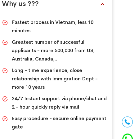
Why us ???
Fastest process in Vietnam, less 10
minutes
Greatest number of successful
applicants - more 500,000 from US,
Australia, Canada,..
Long - time experience, close
relationship with Immigration Dept -
more 10 years
24/7 Instant support via phone/chat and
2 - hour quickly reply via mail
Easy procedure - secure online payment
gate