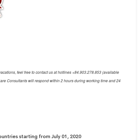
acations, feel free to contact us at hotlines +84.903.278.853 (available
are Consultants will respond within 2 hours during working time and 24
ountries starting from July 01, 2020