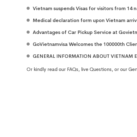
Vietnam suspends Visas for visitors from 14 
Medical declaration form upon Vietnam arriva
Advantages of Car Pickup Service at Goviet
GoVietnamvisa Welcomes the 100000th Clie
GENERAL INFORMATION ABOUT VIETNAM E
Or kindly read our
FAQs
, live
Questions
, or our
Gen