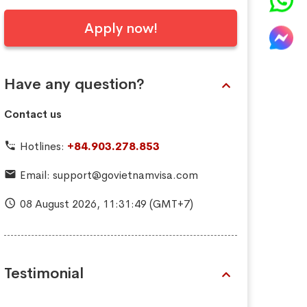
Apply now!
Have any question?
Contact us
Hotlines:
+84.903.278.853
Email:
support@govietnamvisa.com
08 August 2026,
11:31:50
(GMT+7)
Testimonial