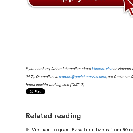
If you need any further information about
Vietnam visa
or Vietnam v
24/7). Or email us at
support@govietnamvisa.com
, our Customer-C
hours outside working time (GMT+7)
Related reading
Vietnam to grant Evisa for citizens from 80 c