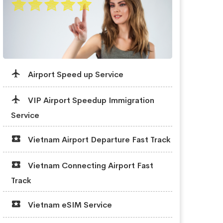
Airport Speed up Service
VIP Airport Speedup Immigration
Service
Vietnam Airport Departure Fast Track
Vietnam Connecting Airport Fast
Track
Vietnam eSIM Service