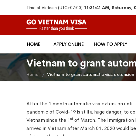
Time at Vietnam (UTC+07:00)
11:31:41 AM, Saturday, 
HOME
APPLY ONLINE
HOW TO APPLY
Vietnam to grant automa
Home
Vietnam to grant automatic visa extension f
After the 1 month automatic visa extension until 
pandemic of Covid-19 is still a huge danger, to con
st
Vietnam since the 1
of March. The Immigration 
arrived in Vietnam after March 01, 2020 would be 