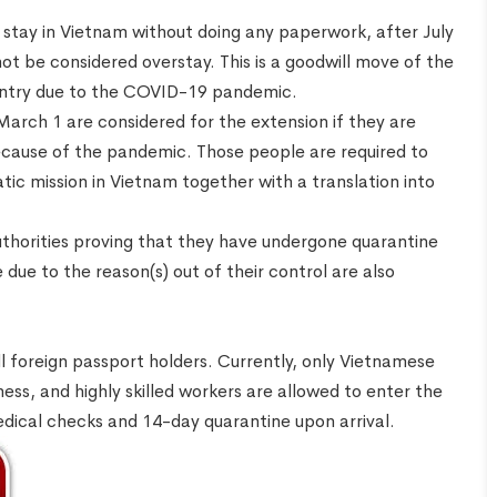
o stay in Vietnam without doing any paperwork, after July
not be considered overstay. This is a goodwill move of the
untry due to the COVID-19 pandemic.
arch 1 are considered for the extension if they are
ecause of the pandemic. Those people are required to
atic mission in Vietnam together with a translation into
horities proving that they have undergone quarantine
ue to the reason(s) out of their control are also
ll foreign passport holders. Currently, only Vietnamese
iness, and highly skilled workers are allowed to enter the
edical checks and 14-day quarantine upon arrival.