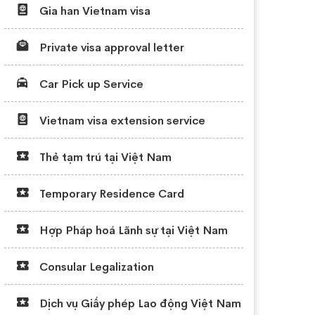
Gia han Vietnam visa
Private visa approval letter
Car Pick up Service
Vietnam visa extension service
Thẻ tạm trú tại Việt Nam
Temporary Residence Card
Hợp Pháp hoá Lãnh sự tại Việt Nam
Consular Legalization
Dịch vụ Giấy phép Lao động Việt Nam