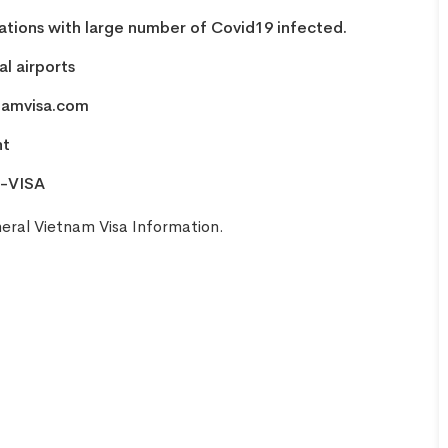
nations with large number of Covid19 infected.
l airports
namvisa.com
nt
-VISA
eral Vietnam Visa Information
.