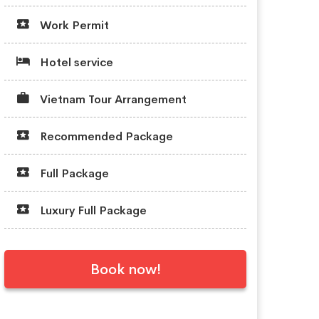
Work Permit
Hotel service
Vietnam Tour Arrangement
Recommended Package
Full Package
Luxury Full Package
Book now!