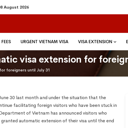
08 August 2026
FEES
URGENT VIETNAM VISA
VISA EXTENSION
tic visa extension for foreign
or foreigners until July 31
June 30 last month and under the situation that the
tinue facilitating foreign visitors who have been stuck in
Department of Vietnam has announced visitors who
granted automatic extension of their visa until the end