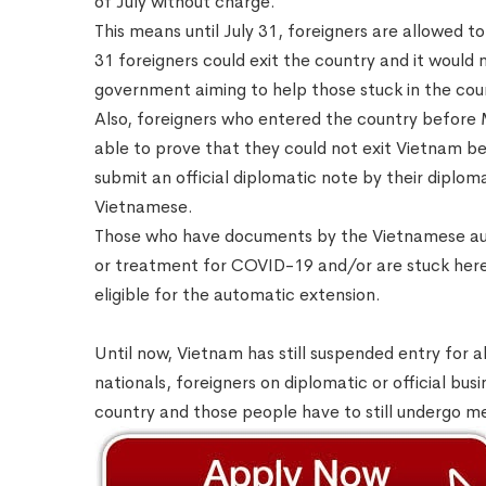
of July without charge.
This means until July 31, foreigners are allowed t
31 foreigners could exit the country and it would 
government aiming to help those stuck in the co
Also, foreigners who entered the country before M
able to prove that they could not exit Vietnam b
submit an official diplomatic note by their diplom
Vietnamese.
Those who have documents by the Vietnamese aut
or treatment for COVID-19 and/or are stuck here d
eligible for the automatic extension.
Until now, Vietnam has still suspended entry for a
nationals, foreigners on diplomatic or official bus
country and those people have to still undergo m