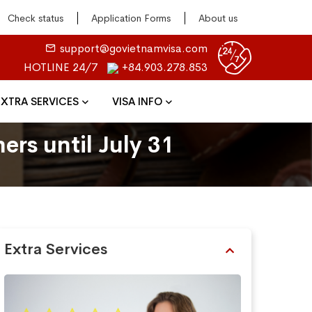
Check status
Application Forms
About us
support@govietnamvisa.com
HOTLINE 24/7
+84.903.278.853
EXTRA SERVICES
VISA INFO
ers until July 31
Extra Services