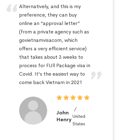
Alternatively, and this is my
Hi
preference, they can buy
sa
online an “approval letter”
th
(from a private agency such as
fo
govietnamvisacom, which
pr
offers a very efficient service)
ap
that takes about 3 weeks to
a 
process for FUll Package visa in
po
Covid. It's the easiest way to
St
come back Vietnam in 2021
John
United
Henry
States