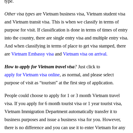
type.
Other visa types
are Vietnam business visa, Vietnam student visa
and Vietnam transit visa. This is when we classify in terms of
purpose for visit. If classification is done in terms of times of entry
into the country, there are single entry visa and multiple entry visa.
And when classifying in terms of place to get visa stamped, there
are
Vietnam Embassy visa
and
Vietnam visa on arrival
.
How to apply for Vietnam travel visa
?
Just click to
apply for Vietnam visa online
,
as normal, and please select
purpose of visit as “tourism” at the first step of application.
People could choose to apply for 1 or 3 month Vietnam travel
visa. If you apply for 6 month tourist visa or 1 year tourist visa,
Vietnam Immigration Department automatically transfer it to
business purposes and issue a business visa for you. However,
there is no difference and you can use it to enter Vietnam for any