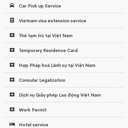
Car Pick up Service
Vietnam visa extension service
Thẻ tạm trú tại Việt Nam
Temporary Residence Card
Hợp Pháp hoá Lãnh sự tại Việt Nam
Consular Legalization
Dịch vụ Giấy phép Lao động Việt Nam
Work Permit
Hotel service