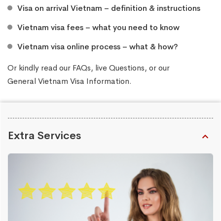
Visa on arrival Vietnam – definition & instructions
Vietnam visa fees – what you need to know
Vietnam visa online process – what & how?
Or kindly read our
FAQs
, live
Questions
, or our
General Vietnam Visa Information
.
Extra Services