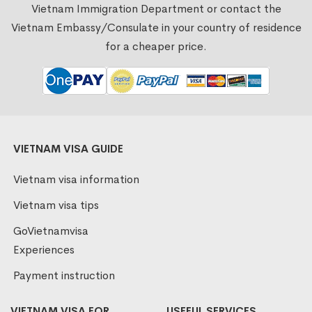
Vietnam Immigration Department or contact the
Vietnam Embassy/Consulate in your country of residence
for a cheaper price.
VIETNAM VISA GUIDE
Vietnam visa information
Vietnam visa tips
GoVietnamvisa
Experiences
Payment instruction
VIETNAM VISA FOR
USEFUL SERVICES