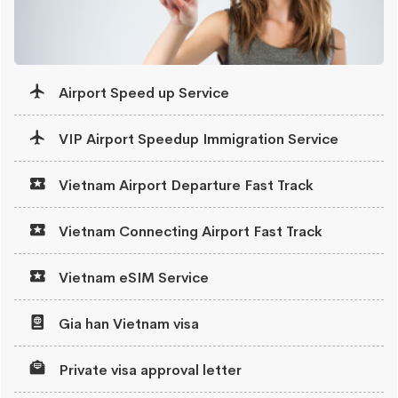
Airport Speed up Service
VIP Airport Speedup Immigration Service
Vietnam Airport Departure Fast Track
Vietnam Connecting Airport Fast Track
Vietnam eSIM Service
Gia han Vietnam visa
Private visa approval letter