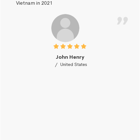
Vietnam in 2021
John Henry
United States