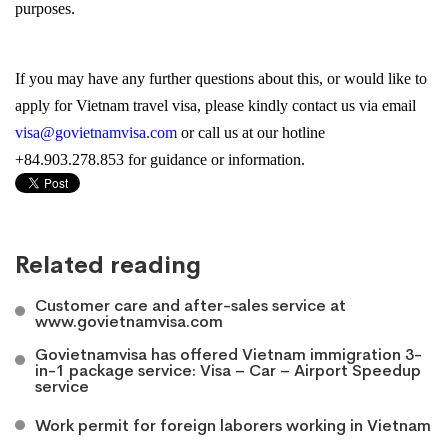
purposes.
If you may have any further questions about this, or would like to
apply for Vietnam travel visa, please kindly contact us via email
visa@govietnamvisa.com
or call us at our hotline
+84.903.278.853 for guidance or information.
Related reading
Customer care and after-sales service at
www.govietnamvisa.com
Govietnamvisa has offered Vietnam immigration 3-
in-1 package service: Visa – Car – Airport Speedup
service
Work permit for foreign laborers working in Vietnam