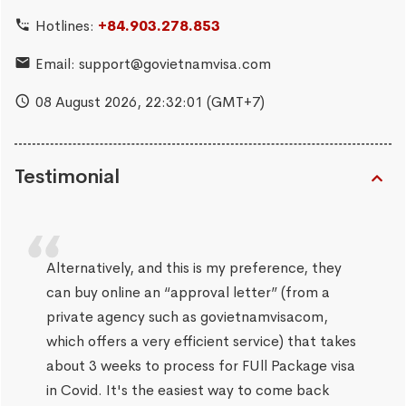
Hotlines:
+84.903.278.853
Email:
support@govietnamvisa.com
08 August 2026,
22:32:02
(GMT+7)
Testimonial
Alternatively, and this is my preference, they
can buy online an “approval letter” (from a
private agency such as govietnamvisacom,
which offers a very efficient service) that takes
about 3 weeks to process for FUll Package visa
in Covid. It's the easiest way to come back