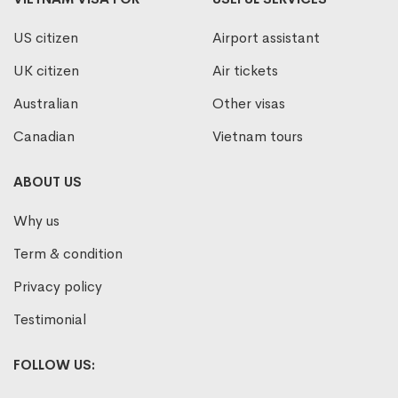
US citizen
Airport assistant
UK citizen
Air tickets
Australian
Other visas
Canadian
Vietnam tours
ABOUT US
Why us
Term & condition
Privacy policy
Testimonial
FOLLOW US: