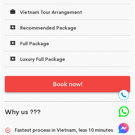
Vietnam Tour Arrangement
Recommended Package
Full Package
Luxury Full Package
Book now!
Why us ???
Fastest process in Vietnam, less 10 minutes