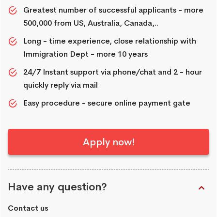
Greatest number of successful applicants - more
500,000 from US, Australia, Canada,..
Long - time experience, close relationship with
Immigration Dept - more 10 years
24/7 Instant support via phone/chat and 2 - hour
quickly reply via mail
Easy procedure - secure online payment gate
Apply now!
Have any question?
Contact us