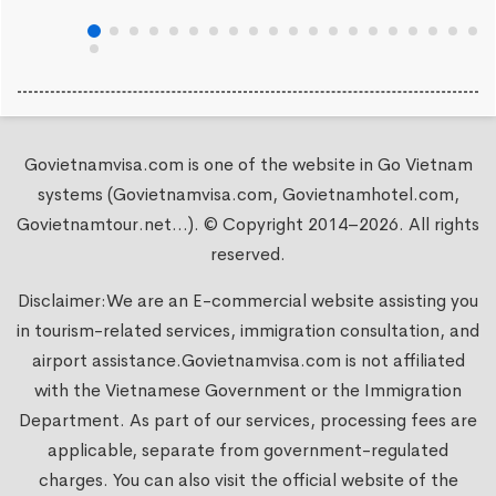
Govietnamvisa.com is one of the website in Go Vietnam
systems (Govietnamvisa.com, Govietnamhotel.com,
Govietnamtour.net...). © Copyright 2014–2026. All rights
reserved.
Disclaimer:We are an E-commercial website assisting you
in tourism-related services, immigration consultation, and
airport assistance.
Govietnamvisa.com
is not affiliated
with the Vietnamese Government or the Immigration
Department. As part of our services, processing fees are
applicable, separate from government-regulated
charges. You can also visit the official website of the