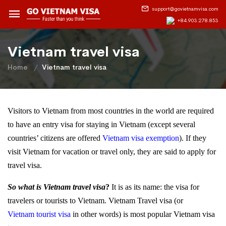
support@govietnamvisa.com
+84.903.278.853
Vietnam travel visa
Home
Vietnam travel visa
Visitors to Vietnam from most countries in the world are required
to have an entry visa for staying in Vietnam (except several
countries’ citizens are offered
Vietnam visa exemption
). If they
visit Vietnam for vacation or travel only, they are said to apply for
travel visa.
So what is Vietnam travel visa
?
It is as its name: the visa for
travelers or tourists to Vietnam. Vietnam Travel visa (or
Vietnam tourist visa
in other words) is most popular Vietnam visa