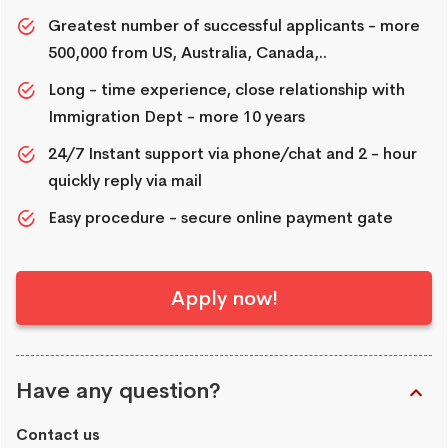
Greatest number of successful applicants - more
500,000 from US, Australia, Canada,..
Long - time experience, close relationship with
Immigration Dept - more 10 years
24/7 Instant support via phone/chat and 2 - hour
quickly reply via mail
Easy procedure - secure online payment gate
Apply now!
Have any question?
Contact us