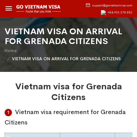
support@govietnamvisa.com
+84.903.278.853
VIETNAM VISA ON ARRIVAL
FOR GRENADA CITIZENS
Home
VIETNAM VISA ON ARRIVAL FOR GRENADA CITIZENS
Vietnam visa for Grenada
Citizens
Vietnam visa requirement for Grenada
1
Citizens