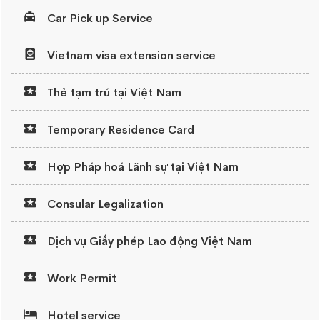
Car Pick up Service
Vietnam visa extension service
Thẻ tạm trú tại Việt Nam
Temporary Residence Card
Hợp Pháp hoá Lãnh sự tại Việt Nam
Consular Legalization
Dịch vụ Giấy phép Lao động Việt Nam
Work Permit
Hotel service