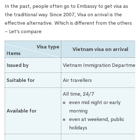
In the past, people often go to Embassy to get visa as
the traditional way. Since 2007, Visa on arrival is the
effective alternative. Which is different from the others
– Let’s compare
Visa type
Vietnam visa on arrival
Items
Issued by
Vietnam Immigration Department
Suitable for
Air travellers
All time, 24/7
even mid night or early
Available for
morning
even at weekend, public
holidays