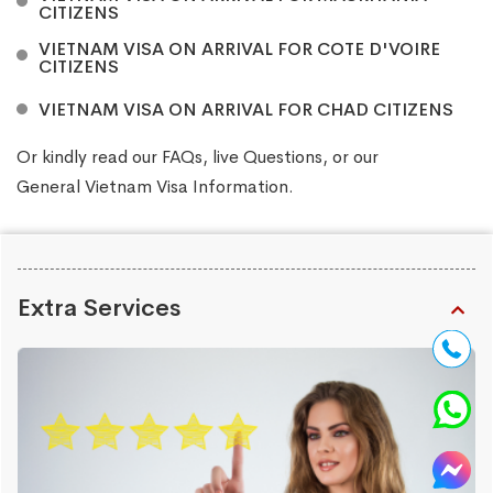
CITIZENS
VIETNAM VISA ON ARRIVAL FOR COTE D'VOIRE
CITIZENS
VIETNAM VISA ON ARRIVAL FOR CHAD CITIZENS
Or kindly read our
FAQs
, live
Questions
, or our
General Vietnam Visa Information
.
Extra Services