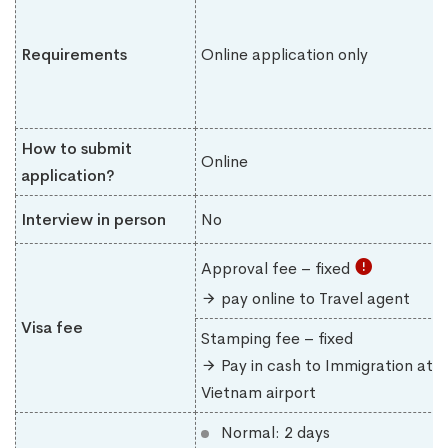
Requirements
Online application only
How to submit
Online
application?
Interview in person
No
Approval fee – fixed
pay online to Travel agent
Visa fee
Stamping fee – fixed
Pay in cash to Immigration at
Vietnam airport
Normal: 2 days