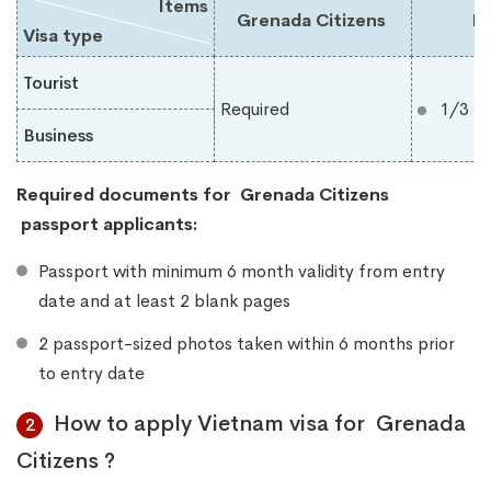
Items
Grenada Citizens
Du
Visa type
Tourist
Required
1/3 m
Business
Required documents for
Grenada Citizens
​
passport applicants:
Passport with minimum 6 month validity from entry
date and at least 2 blank pages
2 passport-sized photos taken within 6 months prior
to entry date
How to apply Vietnam visa for Grenada
2
Citizens ?