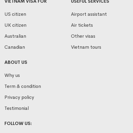
VIETNAM VISA FOR
USEFUL SERVICES
US citizen
Airport assistant
UK citizen
Air tickets
Australian
Other visas
Canadian
Vietnam tours
ABOUT US
Why us
Term & condition
Privacy policy
Testimonial
FOLLOW US: