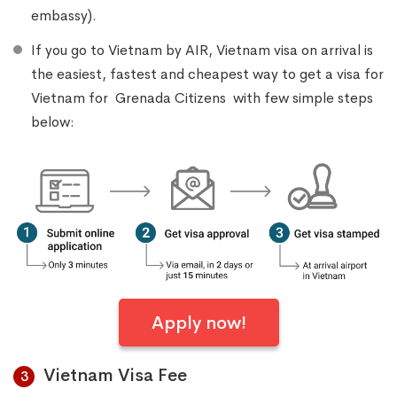
embassy).
If you go to Vietnam by AIR, Vietnam visa on arrival is
the easiest, fastest and cheapest way to get a visa for
Vietnam for Grenada Citizens with few simple steps
below:
Apply now!
Vietnam Visa Fee
3