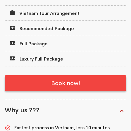
Vietnam Tour Arrangement
Recommended Package
Full Package
Luxury Full Package
Book now!
Why us ???
Fastest process in Vietnam, less 10 minutes