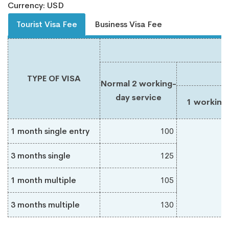
Currency: USD
Tourist Visa Fee
Business Visa Fee
TYPE OF VISA
Normal 2 working-
day service
1 working
1 month single entry
100
3 months single
125
1 month multiple
105
3 months multiple
130