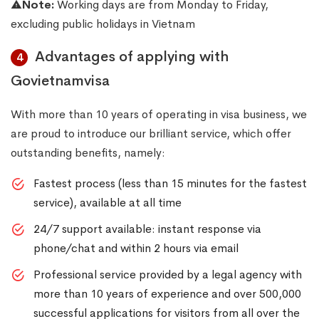
Note:
Working days are from Monday to Friday,
excluding public holidays in Vietnam
Advantages of applying with
4
Govietnamvisa
With more than 10 years of operating in visa business, we
are proud to introduce our brilliant service, which offer
outstanding benefits, namely:
Fastest process (less than 15 minutes for the fastest
service), available at all time
24/7 support available: instant response via
phone/chat and within 2 hours via email
Professional service provided by a legal agency with
more than 10 years of experience and over 500,000
successful applications for visitors from all over the