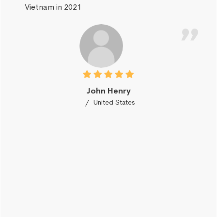
Vietnam in 2021
John Henry
United States