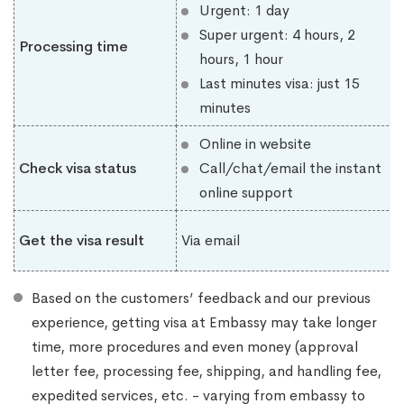
Urgent: 1 day
Super urgent: 4 hours, 2
Processing time
hours, 1 hour
Last minutes visa: just 15
minutes
Online in website
Check visa status
Call/chat/email the instant
online support
Get the visa result
Via email
Based on the customers’ feedback and our previous
experience, getting visa at Embassy may take longer
time, more procedures and even money (approval
letter fee, processing fee, shipping, and handling fee,
expedited services, etc. - varying from embassy to