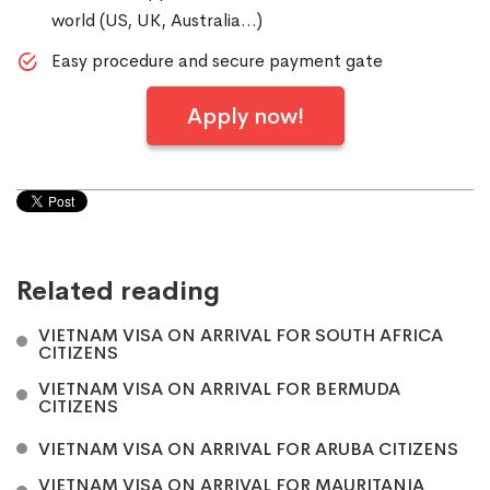
world (US, UK, Australia…)
Easy procedure and secure payment gate
Apply now!
Related reading
VIETNAM VISA ON ARRIVAL FOR SOUTH AFRICA
CITIZENS
VIETNAM VISA ON ARRIVAL FOR BERMUDA
CITIZENS
VIETNAM VISA ON ARRIVAL FOR ARUBA CITIZENS
VIETNAM VISA ON ARRIVAL FOR MAURITANIA