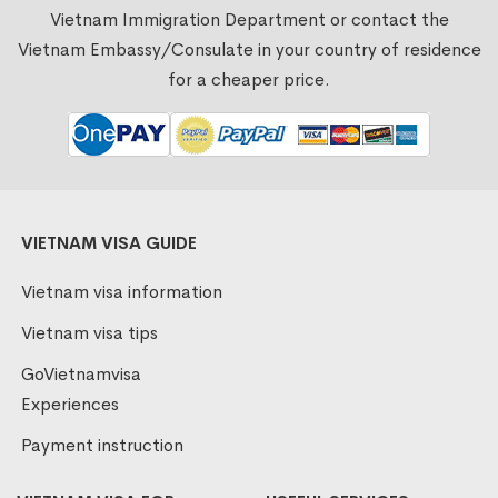
Vietnam Immigration Department or contact the
Vietnam Embassy/Consulate in your country of residence
for a cheaper price.
VIETNAM VISA GUIDE
Vietnam visa information
Vietnam visa tips
GoVietnamvisa
Experiences
Payment instruction