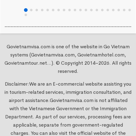
Govietnamvisa.com is one of the website in Go Vietnam
systems (Govietnamvisa.com, Govietnamhotel.com,
Govietnamtour.net...). © Copyright 2014–2026. All rights
reserved.
Disclaimer:We are an E-commercial website assisting you
in tourism-related services, immigration consultation, and
airport assistance.
Govietnamvisa.com
is not affiliated
with the Vietnamese Government or the Immigration
Department. As part of our services, processing fees are
applicable, separate from government-regulated
charges. You can also visit the official website of the