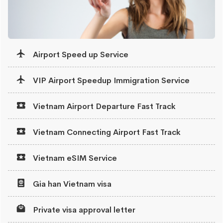
Airport Speed up Service
VIP Airport Speedup Immigration Service
Vietnam Airport Departure Fast Track
Vietnam Connecting Airport Fast Track
Vietnam eSIM Service
Gia han Vietnam visa
Private visa approval letter