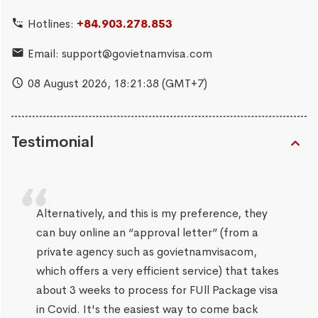
Hotlines:
+84.903.278.853
Email:
support@govietnamvisa.com
08 August 2026,
18:21:39
(GMT+7)
Testimonial
Alternatively, and this is my preference, they
can buy online an “approval letter” (from a
private agency such as govietnamvisacom,
which offers a very efficient service) that takes
about 3 weeks to process for FUll Package visa
in Covid. It's the easiest way to come back