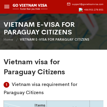
support@govietnamvisa.com
+84.903.278.853
VIETNAM E-VISA FOR
PARAGUAY CITIZENS
Home
VIETNAM E-VISA FOR PARAGUAY CITIZENS
Vietnam visa for
Paraguay Citizens
Vietnam visa requirement for
1
Paraguay Citizens
Items