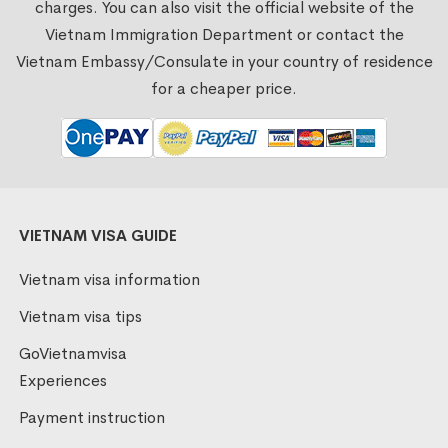
charges. You can also visit the official website of the
Vietnam Immigration Department or contact the
Vietnam Embassy/Consulate in your country of residence
for a cheaper price.
VIETNAM VISA GUIDE
Vietnam visa information
Vietnam visa tips
GoVietnamvisa
Experiences
Payment instruction