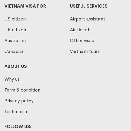
VIETNAM VISA FOR
USEFUL SERVICES
US citizen
Airport assistant
UK citizen
Air tickets
Australian
Other visas
Canadian
Vietnam tours
ABOUT US
Why us
Term & condition
Privacy policy
Testimonial
FOLLOW US: