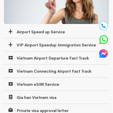
Airport Speed up Service
VIP Airport Speedup Immigration Service
Vietnam Airport Departure Fast Track
Vietnam Connecting Airport Fast Track
Vietnam eSIM Service
Gia han Vietnam visa
Private visa approval letter