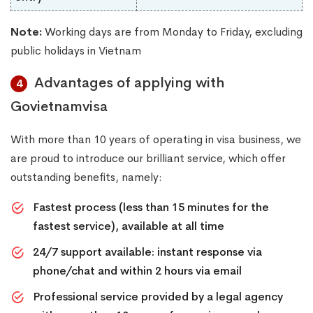
Note:
Working days are from Monday to Friday, excluding
public holidays in Vietnam
Advantages of applying with
4
Govietnamvisa
With more than 10 years of operating in visa business, we
are proud to introduce our brilliant service, which offer
outstanding benefits, namely:
Fastest process (less than 15 minutes for the
fastest service), available at all time
24/7 support available: instant response via
phone/chat and within 2 hours via email
Professional service provided by a legal agency