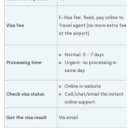
E-Visa fee: fixed, pay online to
Visa fee
Travel agent (no more extra fee
at the airport)
Normal: 5 - 7 days
Processing time
Urgent: no processing in
same day
Online in website
Check visa status
Call/chat/email the instant
online support
Get the visa result
Via email