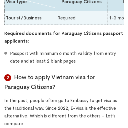
Visa type
Paraguay Citizens
Du
Tourist/Business
Required
1-3 mon
Required documents for Paraguay​ Citizens passport
applicants:
Passport with minimum 6 month validity from entry
date and at least 2 blank pages
How to apply Vietnam visa for
2
Paraguay Citizens?
In the past, people often go to Embassy to get visa as
the traditional way. Since 2022, E-Visa is the effective
alternative. Which is different from the others – Let’s
compare