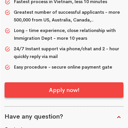
Fastest process in Vietnam, less 10 minutes
Greatest number of successful applicants - more
500,000 from US, Australia, Canada,..
Long - time experience, close relationship with
Immigration Dept - more 10 years
24/7 Instant support via phone/chat and 2 - hour
quickly reply via mail
Easy procedure - secure online payment gate
Apply now!
Have any question?