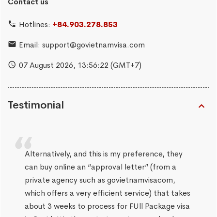
Contact us
Hotlines:
+84.903.278.853
Email:
support@govietnamvisa.com
07 August 2026,
13:56:23
(GMT+7)
Testimonial
Alternatively, and this is my preference, they
can buy online an “approval letter” (from a
private agency such as govietnamvisacom,
which offers a very efficient service) that takes
about 3 weeks to process for FUll Package visa