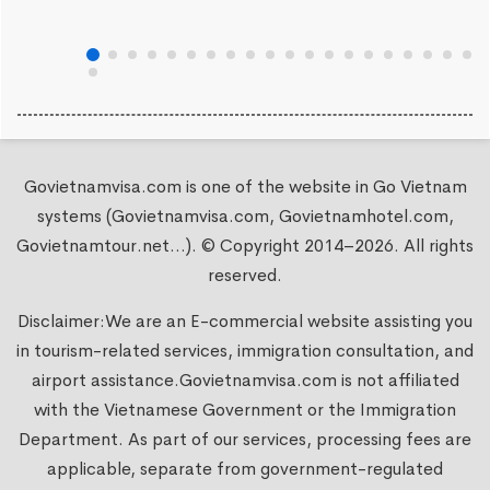
Govietnamvisa.com is one of the website in Go Vietnam
systems (Govietnamvisa.com, Govietnamhotel.com,
Govietnamtour.net...). © Copyright 2014–2026. All rights
reserved.
Disclaimer:We are an E-commercial website assisting you
in tourism-related services, immigration consultation, and
airport assistance.
Govietnamvisa.com
is not affiliated
with the Vietnamese Government or the Immigration
Department. As part of our services, processing fees are
applicable, separate from government-regulated