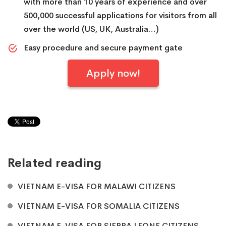
with more than 10 years of experience and over
500,000 successful applications for visitors from all
over the world (US, UK, Australia…)
Easy procedure and secure payment gate
Apply now!
Related reading
VIETNAM E-VISA FOR MALAWI CITIZENS
VIETNAM E-VISA FOR SOMALIA CITIZENS
VIETNAM E-VISA FOR SIERRA LEONE CITIZENS