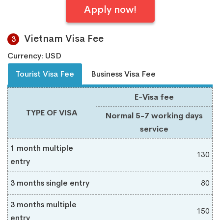
Apply now!
Vietnam Visa Fee
3
Currency: USD
Tourist Visa Fee
Business Visa Fee
E-Visa fee
TYPE OF VISA
Normal 5-7 working days
service
1 month multiple
130
entry
3 months single entry
80
3 months multiple
150
entry