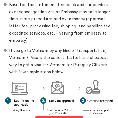
Based on the customers’ feedback and our previous
experience, getting visa at Embassy may take longer
time, more procedures and even money (approval
letter fee, processing fee, shipping, and handling fee,
expedited services, etc. - varying from embassy to
embassy).
If you go to Vietnam by any kind of transportation,
Vietnam E-Visa is the easiest, fastest and cheapest
way to get a visa for Vietnam for Paraguay Citizens
with few simple steps below: