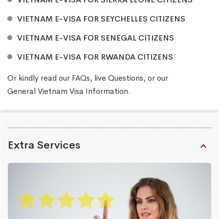
VIETNAM E-VISA FOR SEYCHELLES CITIZENS
VIETNAM E-VISA FOR SENEGAL CITIZENS
VIETNAM E-VISA FOR RWANDA CITIZENS
Or kindly read our
FAQs
, live
Questions
, or our
General Vietnam Visa Information
.
Extra Services