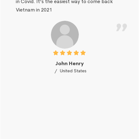
in Covid. It's the easiest way to come back
Vietnam in 2021
John Henry
United States