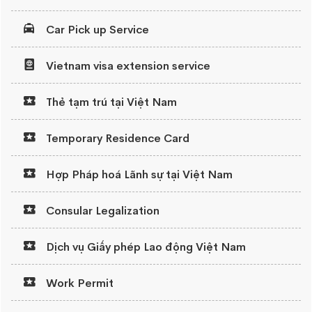
Car Pick up Service
Vietnam visa extension service
Thẻ tạm trú tại Việt Nam
Temporary Residence Card
Hợp Pháp hoá Lãnh sự tại Việt Nam
Consular Legalization
Dịch vụ Giấy phép Lao động Việt Nam
Work Permit