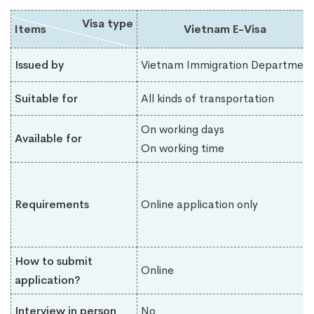
Visa type
Items
Vietnam E-Visa
Issued by
Vietnam Immigration Department
Suitable for
All kinds of transportation
On working days
Available for
On working time
Requirements
Online application only
How to submit
Online
application?
Interview in person
No