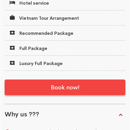
Hotel service
Vietnam Tour Arrangement
Recommended Package
Full Package
Luxury Full Package
Book now!
Why us ???