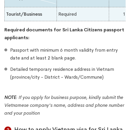
Tourist/Business
Required
1-
Required documents for Sri Lanka
Citizens passport
applicants:
Passport with minimum 6 month validity from entry
date and at least 2 blank page.
Detailed temporary residence address in Vietnam
(province/city - District - Wards/Commune)
NOTE
:
If you apply for business purpose, kindly submit the
Vietnamese company's name, address and phone number
and your position
How to apply Vietnam visa for Sri Lanka
2