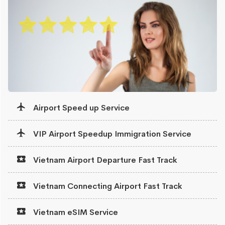
Airport Speed up Service
VIP Airport Speedup Immigration Service
Vietnam Airport Departure Fast Track
Vietnam Connecting Airport Fast Track
Vietnam eSIM Service