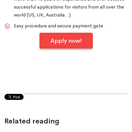
successful applications for visitors from all over the
world (US, UK, Australia…)
Easy procedure and secure payment gate
Apply now!
Related reading