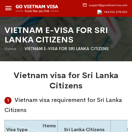
support@govietnamvisa.com
+84.903.278.853
VIETNAM E-VISA FOR SRI
LANKA CITIZENS
Home
VIETNAM E-VISA FOR SRI LANKA CITIZENS
Vietnam visa for Sri Lanka
Citizens
Vietnam visa requirement for Sri Lanka
1
Citizens
Items
Visa type
Sri Lanka Citizens
Du