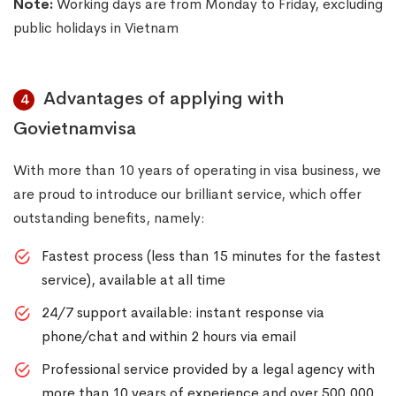
Note:
Working days are from Monday to Friday, excluding
public holidays in Vietnam
Advantages of applying with
4
Govietnamvisa
With more than 10 years of operating in visa business, we
are proud to introduce our brilliant service, which offer
outstanding benefits, namely:
Fastest process (less than 15 minutes for the fastest
service), available at all time
24/7 support available: instant response via
phone/chat and within 2 hours via email
Professional service provided by a legal agency with
more than 10 years of experience and over 500,000