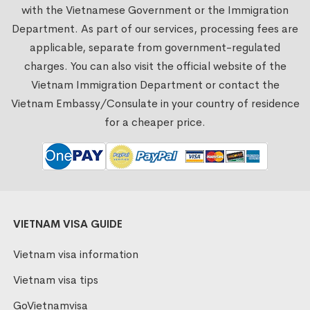
with the Vietnamese Government or the Immigration
Department. As part of our services, processing fees are
applicable, separate from government-regulated
charges. You can also visit the official website of the
Vietnam Immigration Department or contact the
Vietnam Embassy/Consulate in your country of residence
for a cheaper price.
VIETNAM VISA GUIDE
Vietnam visa information
Vietnam visa tips
GoVietnamvisa