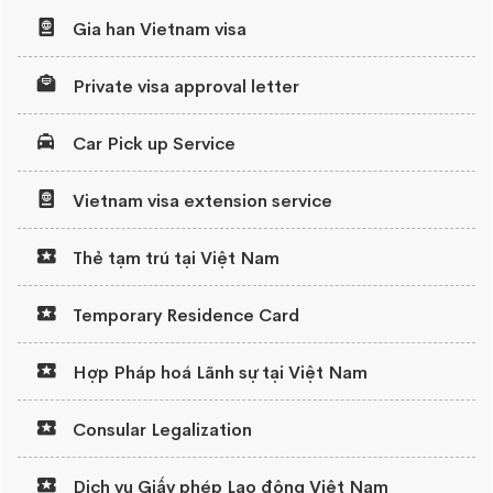
Gia han Vietnam visa
Private visa approval letter
Car Pick up Service
Vietnam visa extension service
Thẻ tạm trú tại Việt Nam
Temporary Residence Card
Hợp Pháp hoá Lãnh sự tại Việt Nam
Consular Legalization
Dịch vụ Giấy phép Lao động Việt Nam