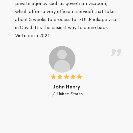
private agency such as govietnamvisacom,
which offers a very efficient service) that takes
about 3 weeks to process for FUll Package visa
in Covid. It's the easiest way to come back
Vietnam in 2021
John Henry
United States