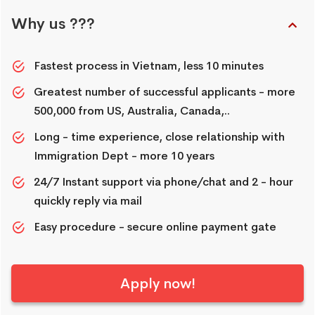
Why us ???
Fastest process in Vietnam, less 10 minutes
Greatest number of successful applicants - more
500,000 from US, Australia, Canada,..
Long - time experience, close relationship with
Immigration Dept - more 10 years
24/7 Instant support via phone/chat and 2 - hour
quickly reply via mail
Easy procedure - secure online payment gate
Apply now!