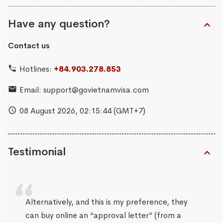
Have any question?
Contact us
Hotlines:
+84.903.278.853
Email:
support@govietnamvisa.com
08 August 2026,
02:15:45
(GMT+7)
Testimonial
Alternatively, and this is my preference, they
can buy online an “approval letter” (from a