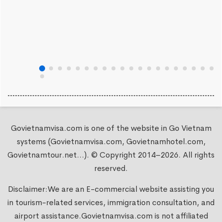
Govietnamvisa.com is one of the website in Go Vietnam
systems (Govietnamvisa.com, Govietnamhotel.com,
Govietnamtour.net...). © Copyright 2014–2026. All rights
reserved.
Disclaimer:We are an E-commercial website assisting you
in tourism-related services, immigration consultation, and
airport assistance.
Govietnamvisa.com
is not affiliated