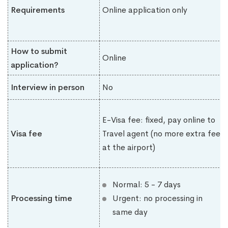
Requirements
Online application only
How to submit
Online
application?
Interview in person
No
E-Visa fee: fixed, pay online to
Visa fee
Travel agent (no more extra fee
at the airport)
Normal: 5 - 7 days
Processing time
Urgent: no processing in
same day