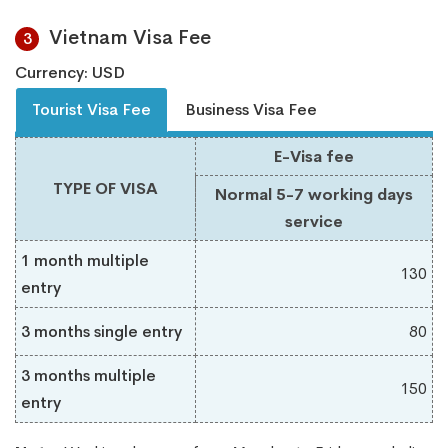
Vietnam Visa Fee
3
Currency: USD
Tourist Visa Fee
Business Visa Fee
E-Visa fee
TYPE OF VISA
Normal 5-7 working days
service
1 month multiple
130
entry
3 months single entry
80
3 months multiple
150
entry