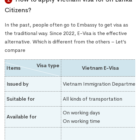
Citizens?
In the past, people often go to Embassy to get visa as
the traditional way. Since 2022, E-Visa is the effective
alternative. Which is different from the others – Let’s
compare
Visa type
Items
Vietnam E-Visa
Issued by
Vietnam Immigration Department
Suitable for
All kinds of transportation
On working days
Available for
On working time