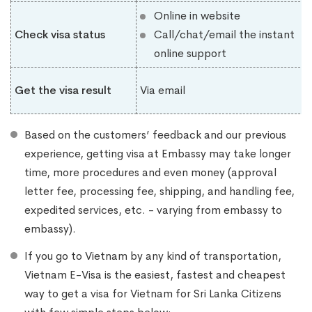
Online in website
Check visa status
Call/chat/email the instant
online support
Get the visa result
Via email
Based on the customers’ feedback and our previous
experience, getting visa at Embassy may take longer
time, more procedures and even money (approval
letter fee, processing fee, shipping, and handling fee,
expedited services, etc. - varying from embassy to
embassy).
If you go to Vietnam by any kind of transportation,
Vietnam E-Visa is the easiest, fastest and cheapest
way to get a visa for Vietnam for Sri Lanka Citizens