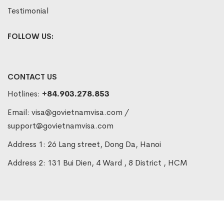
Testimonial
FOLLOW US:
CONTACT US
Hotlines:
+84.903.278.853
Email:
visa@govietnamvisa.com
/
support@govietnamvisa.com
Address 1: 26 Lang street, Dong Da, Hanoi
Address 2: 131 Bui Dien, 4 Ward , 8 District , HCM