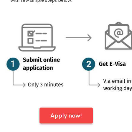
with few simple steps below:
Apply now!