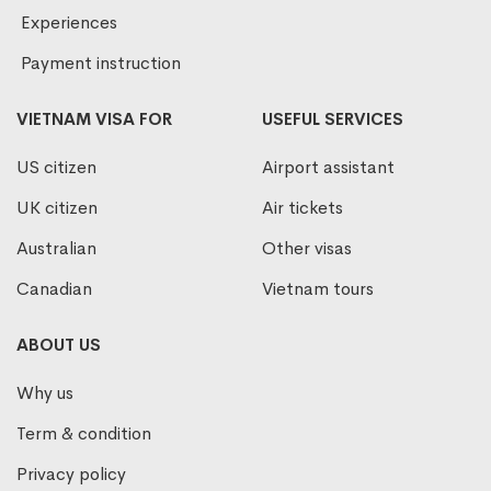
Experiences
Payment instruction
VIETNAM VISA FOR
USEFUL SERVICES
US citizen
Airport assistant
UK citizen
Air tickets
Australian
Other visas
Canadian
Vietnam tours
ABOUT US
Why us
Term & condition
Privacy policy