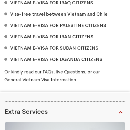
VIETNAM E-VISA FOR IRAQ CITIZENS
Visa-free travel between Vietnam and Chile
VIETNAM E-VISA FOR PALESTINE CITIZENS
VIETNAM E-VISA FOR IRAN CITIZENS
VIETNAM E-VISA FOR SUDAN CITIZENS
VIETNAM E-VISA FOR UGANDA CITIZENS
Or kindly read our
FAQs
, live
Questions
, or our
General Vietnam Visa Information
.
Extra Services