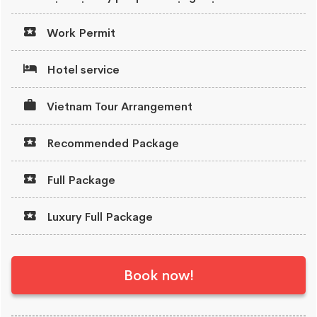
Work Permit
Hotel service
Vietnam Tour Arrangement
Recommended Package
Full Package
Luxury Full Package
Book now!