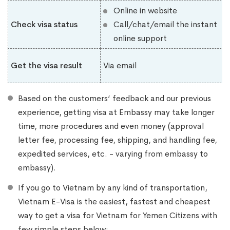
Online in website
Check visa status
Call/chat/email the instant
online support
Get the visa result
Via email
Based on the customers’ feedback and our previous
experience, getting visa at Embassy may take longer
time, more procedures and even money (approval
letter fee, processing fee, shipping, and handling fee,
expedited services, etc. - varying from embassy to
embassy).
If you go to Vietnam by any kind of transportation,
Vietnam E-Visa is the easiest, fastest and cheapest
way to get a visa for Vietnam for Yemen Citizens with
few simple steps below: