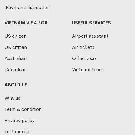
Payment instruction
VIETNAM VISA FOR
USEFUL SERVICES
US citizen
Airport assistant
UK citizen
Air tickets
Australian
Other visas
Canadian
Vietnam tours
ABOUT US
Why us
Term & condition
Privacy policy
Testimonial