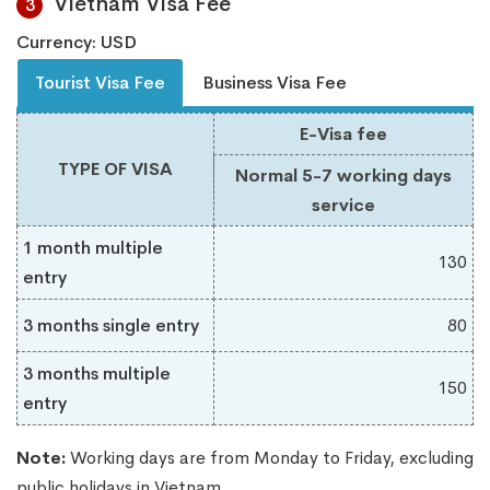
Vietnam Visa Fee
3
Currency: USD
Tourist Visa Fee
Business Visa Fee
E-Visa fee
TYPE OF VISA
Normal 5-7 working days
service
1 month multiple
130
entry
3 months single entry
80
3 months multiple
150
entry
Note:
Working days are from Monday to Friday, excluding
public holidays in Vietnam