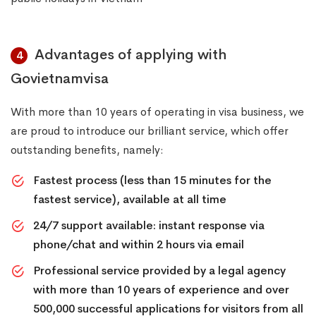
Advantages of applying with
4
Govietnamvisa
With more than 10 years of operating in visa business, we
are proud to introduce our brilliant service, which offer
outstanding benefits, namely:
Fastest process (less than 15 minutes for the
fastest service), available at all time
24/7 support available: instant response via
phone/chat and within 2 hours via email
Professional service provided by a legal agency
with more than 10 years of experience and over
500,000 successful applications for visitors from all