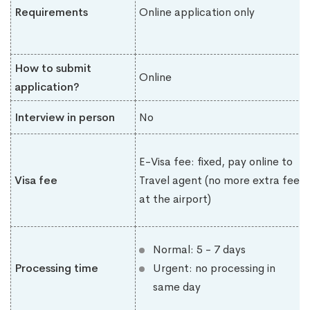
Requirements
Online application only
How to submit
Online
application?
Interview in person
No
E-Visa fee: fixed, pay online to
Visa fee
Travel agent (no more extra fee
at the airport)
Normal: 5 - 7 days
Processing time
Urgent: no processing in
same day