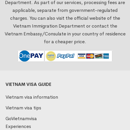
Department. As part of our services, processing fees are
applicable, separate from government-regulated
charges. You can also visit the official website of the
Vietnam Immigration Department or contact the
Vietnam Embassy/Consulate in your country of residence
for a cheaper price.
VIETNAM VISA GUIDE
Vietnam visa information
Vietnam visa tips
GoVietnamvisa
Experiences