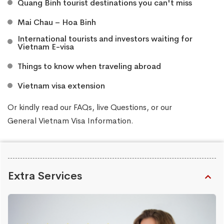
​Quang Binh tourist destinations you can't miss
Mai Chau – Hoa Binh
​International tourists and investors waiting for
Vietnam E-visa
​Things to know when traveling abroad
Vietnam visa extension
Or kindly read our
FAQs
, live
Questions
, or our
General Vietnam Visa Information
.
Extra Services