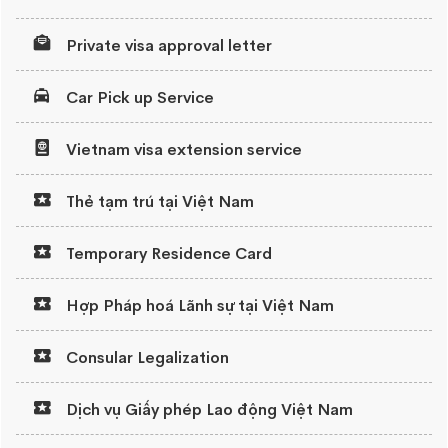
Private visa approval letter
Car Pick up Service
Vietnam visa extension service
Thẻ tạm trú tại Việt Nam
Temporary Residence Card
Hợp Pháp hoá Lãnh sự tại Việt Nam
Consular Legalization
Dịch vụ Giấy phép Lao động Việt Nam