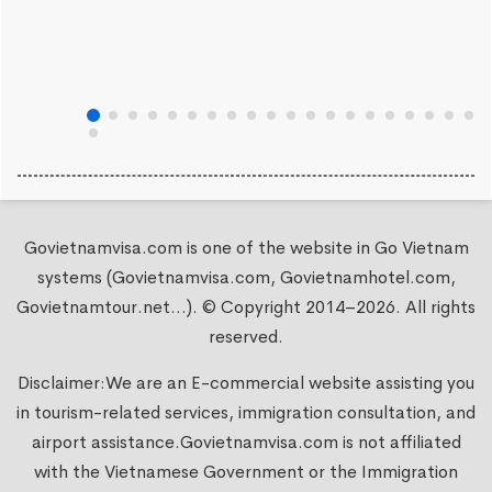
Govietnamvisa.com is one of the website in Go Vietnam
systems (Govietnamvisa.com, Govietnamhotel.com,
Govietnamtour.net...). © Copyright 2014–2026. All rights
reserved.
Disclaimer:We are an E-commercial website assisting you
in tourism-related services, immigration consultation, and
airport assistance.
Govietnamvisa.com
is not affiliated
with the Vietnamese Government or the Immigration