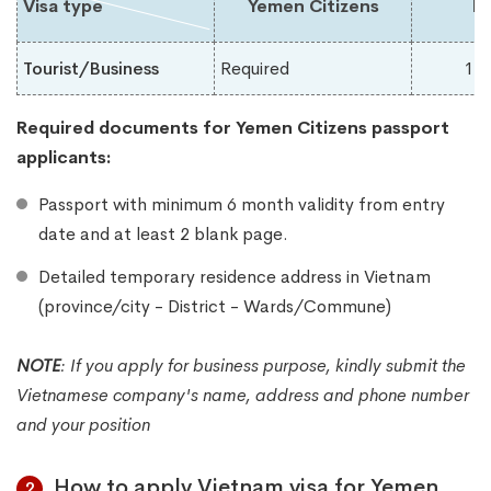
Visa type
Yemen Citizens
Du
Tourist/Business
Required
1-
Required documents for Yemen
Citizens passport
applicants:
Passport with minimum 6 month validity from entry
date and at least 2 blank page.
Detailed temporary residence address in Vietnam
(province/city - District - Wards/Commune)
NOTE
:
If you apply for business purpose, kindly submit the
Vietnamese company's name, address and phone number
and your position
How to apply Vietnam visa for Yemen
2