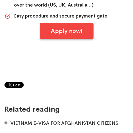
over the world (US, UK, Australia…)
Easy procedure and secure payment gate
Apply now!
Related reading
VIETNAM E-VISA FOR AFGHANISTAN CITIZENS