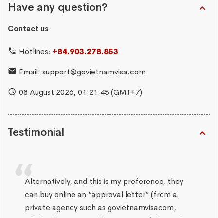
Have any question?
Contact us
Hotlines:
+84.903.278.853
Email:
support@govietnamvisa.com
08 August 2026,
01:21:46
(GMT+7)
Testimonial
Alternatively, and this is my preference, they
can buy online an “approval letter” (from a
private agency such as govietnamvisacom,