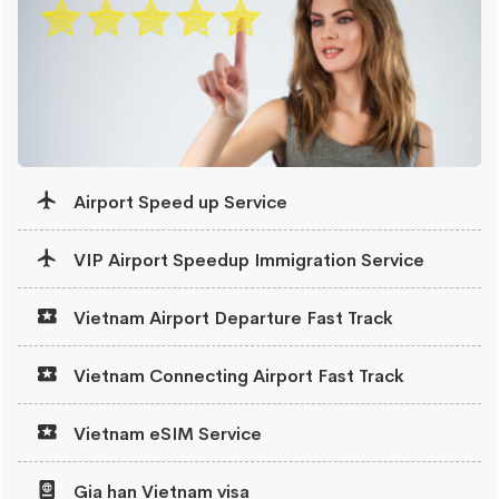
Airport Speed up Service
VIP Airport Speedup Immigration Service
Vietnam Airport Departure Fast Track
Vietnam Connecting Airport Fast Track
Vietnam eSIM Service
Gia han Vietnam visa