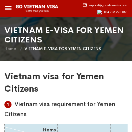
support@govietnamvisa.com
+84.903.278.853
VIETNAM E-VISA FOR YEMEN
CITIZENS
Home
VIETNAM E-VISA FOR YEMEN CITIZENS
Vietnam visa for Yemen
Citizens
Vietnam visa requirement for Yemen
1
Citizens
Items