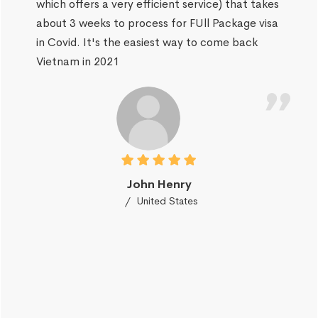
which offers a very efficient service) that takes
about 3 weeks to process for FUll Package visa
in Covid. It's the easiest way to come back
Vietnam in 2021
John Henry
United States