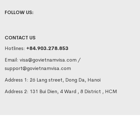
FOLLOW US:
CONTACT US
Hotlines:
+84.903.278.853
Email:
visa@govietnamvisa.com
/
support@govietnamvisa.com
Address 1: 26 Lang street, Dong Da, Hanoi
Address 2: 131 Bui Dien, 4 Ward , 8 District , HCM