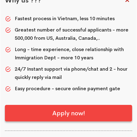
Why us ???
Fastest process in Vietnam, less 10 minutes
Greatest number of successful applicants - more
500,000 from US, Australia, Canada,..
Long - time experience, close relationship with
Immigration Dept - more 10 years
24/7 Instant support via phone/chat and 2 - hour
quickly reply via mail
Easy procedure - secure online payment gate
Apply now!