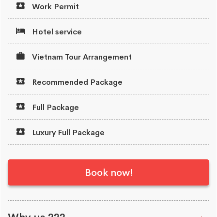
Work Permit
Hotel service
Vietnam Tour Arrangement
Recommended Package
Full Package
Luxury Full Package
Book now!