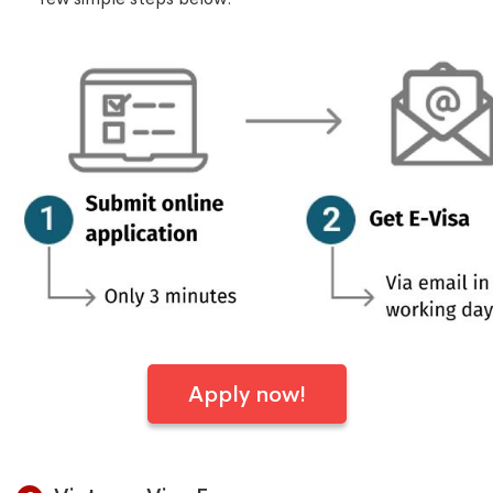
Apply now!