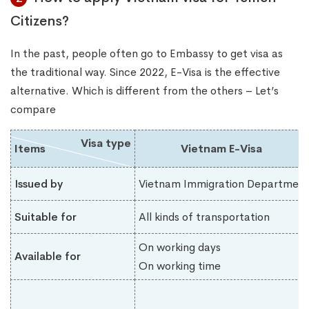
Citizens?
In the past, people often go to Embassy to get visa as
the traditional way. Since 2022, E-Visa is the effective
alternative. Which is different from the others – Let’s
compare
Visa type
Items
Vietnam E-Visa
Issued by
Vietnam Immigration Department
Suitable for
All kinds of transportation
On working days
Available for
On working time