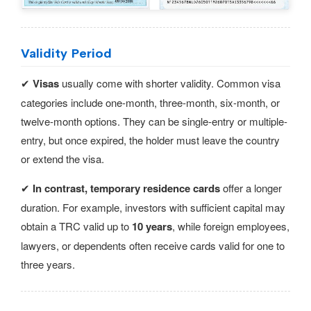
Validity Period
✔
Visas
usually come with shorter validity. Common visa
categories include one-month, three-month, six-month, or
twelve-month options. They can be single-entry or multiple-
entry, but once expired, the holder must leave the country
or extend the visa.
✔
In contrast, temporary residence cards
offer a longer
duration. For example, investors with sufficient capital may
obtain a TRC valid up to
10 years
, while foreign employees,
lawyers, or dependents often receive cards valid for one to
three years.