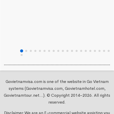
Govietnamvisa.com is one of the website in Go Vietnam
systems (Govietnamvisa.com, Govietnamhotel.com,
Govietnamtour.net...). © Copyright 2014–2026. All rights
reserved.
Disclaimer:We are an E-commercial website assisting you