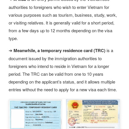
authorities to foreigners who wish to enter Vietnam for
various purposes such as tourism, business, study, work,
or visiting relatives. It is generally valid for a short period,
from a few days up to 12 months depending on the visa
type.
➔
Meanwhile, a temporary residence card (TRC)
is a
document issued by the immigration authorities to
foreigners who intend to reside in Vietnam for a longer
period. The TRC can be valid from one to 10 years
depending on the applicant’s status, and it allows multiple
entries without the need to apply for a new visa each time.