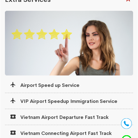
Airport Speed up Service
VIP Airport Speedup Immigration Service
Vietnam Airport Departure Fast Track
Vietnam Connecting Airport Fast Track