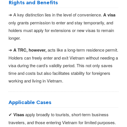
Rights and Benefits
➔ A key distinction lies in the level of convenience.
A visa
only grants permission to enter and stay temporarily, and
holders must apply for extensions or new visas to remain
longer.
➔
A TRC, however,
acts like a long-term residence permit.
Holders can freely enter and exit Vietnam without needing a
visa during the card’s validity period. This not only saves
time and costs but also facilitates stability for foreigners
working and living in Vietnam.
Applicable Cases
✔
Visas
apply broadly to tourists, short-term business
travelers, and those entering Vietnam for limited purposes.