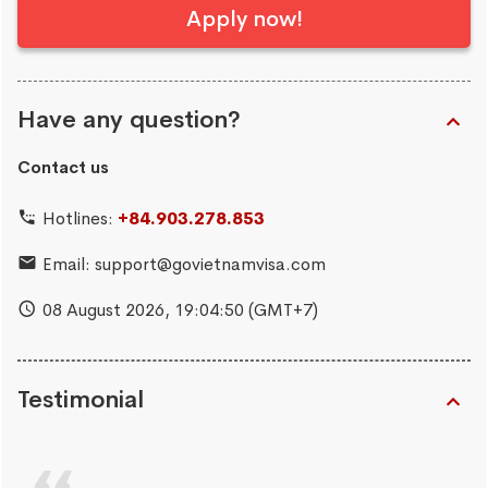
Apply now!
Have any question?
Contact us
Hotlines:
+84.903.278.853
Email:
support@govietnamvisa.com
08 August 2026,
19:04:51
(GMT+7)
Testimonial