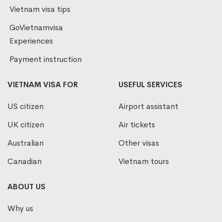
Vietnam visa tips
GoVietnamvisa
Experiences
Payment instruction
VIETNAM VISA FOR
USEFUL SERVICES
US citizen
Airport assistant
UK citizen
Air tickets
Australian
Other visas
Canadian
Vietnam tours
ABOUT US
Why us