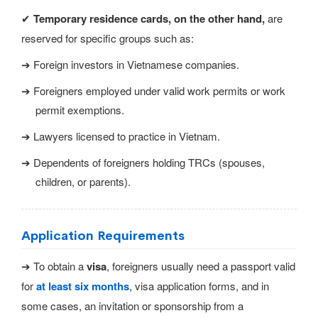
✔
Temporary residence cards, on the other hand,
are
reserved for specific groups such as:
➔ Foreign investors in Vietnamese companies.
➔ Foreigners employed under valid work permits or work
permit exemptions.
➔ Lawyers licensed to practice in Vietnam.
➔ Dependents of foreigners holding TRCs (spouses,
children, or parents).
Application Requirements
➔ To obtain a
visa
, foreigners usually need a passport valid
for
at least six months
, visa application forms, and in
some cases, an invitation or sponsorship from a