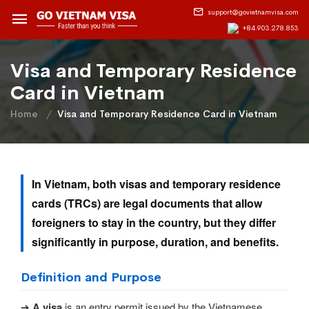
support@govietnamvisa.com
+84.903.278.853
Visa and Temporary Residence
Card in Vietnam
Home
Visa and Temporary Residence Card in Vietnam
In Vietnam, both visas and temporary residence
cards (TRCs) are legal documents that allow
foreigners to stay in the country, but they differ
significantly in purpose, duration, and benefits.
Definition and Purpose
➔
A visa
is an entry permit issued by the Vietnamese