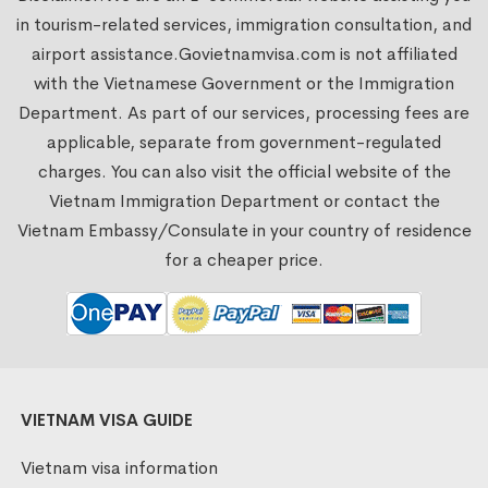
in tourism-related services, immigration consultation, and
airport assistance.
Govietnamvisa.com
is not affiliated
with the Vietnamese Government or the Immigration
Department. As part of our services, processing fees are
applicable, separate from government-regulated
charges. You can also visit the official website of the
Vietnam Immigration Department or contact the
Vietnam Embassy/Consulate in your country of residence
for a cheaper price.
VIETNAM VISA GUIDE
Vietnam visa information