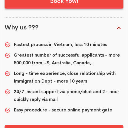
Book now!
Why us ???
Fastest process in Vietnam, less 10 minutes
Greatest number of successful applicants - more
500,000 from US, Australia, Canada,..
Long - time experience, close relationship with
Immigration Dept - more 10 years
24/7 Instant support via phone/chat and 2 - hour
quickly reply via mail
Easy procedure - secure online payment gate