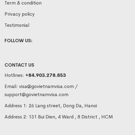
Term & condition
Privacy policy
Testimonial
FOLLOW US:
CONTACT US
Hotlines:
+84.903.278.853
Email:
visa@govietnamvisa.com
/
support@govietnamvisa.com
Address 1: 26 Lang street, Dong Da, Hanoi
Address 2: 131 Bui Dien, 4 Ward , 8 District , HCM