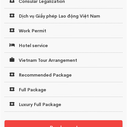
Consular Legalization
Dịch vụ Giấy phép Lao động Việt Nam
Work Permit
Hotel service
Vietnam Tour Arrangement
Recommended Package
Full Package
Luxury Full Package