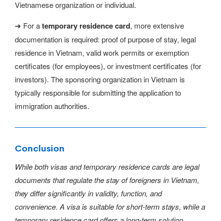
Vietnamese organization or individual.
➔ For a
temporary residence card
, more extensive
documentation is required: proof of purpose of stay, legal
residence in Vietnam, valid work permits or exemption
certificates (for employees), or investment certificates (for
investors). The sponsoring organization in Vietnam is
typically responsible for submitting the application to
immigration authorities.
Conclusion
While both visas and temporary residence cards are legal
documents that regulate the stay of foreigners in Vietnam,
they differ significantly in validity, function, and
convenience. A visa is suitable for short-term stays, while a
temporary residence card offers a long-term solution,