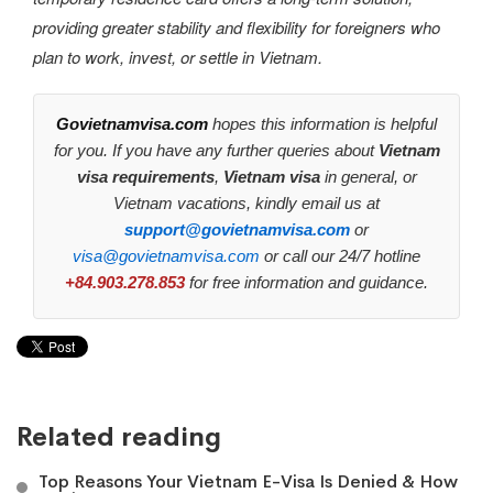
providing greater stability and flexibility for foreigners who
plan to work, invest, or settle in Vietnam.
Govietnamvisa.com
hopes this information is helpful
for you. If you have any further queries about
Vietnam
visa requirements
,
Vietnam visa
in general, or
Vietnam vacations, kindly email us at
support@govietnamvisa.com
or
visa@govietnamvisa.com
or call our 24/7 hotline
+84.903.278.853
for free information and guidance.
Related reading
Top Reasons Your Vietnam E-Visa Is Denied & How