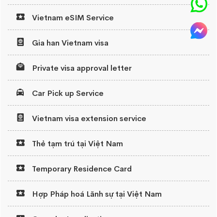
Vietnam eSIM Service
Gia han Vietnam visa
Private visa approval letter
Car Pick up Service
Vietnam visa extension service
Thẻ tạm trú tại Việt Nam
Temporary Residence Card
Hợp Pháp hoá Lãnh sự tại Việt Nam