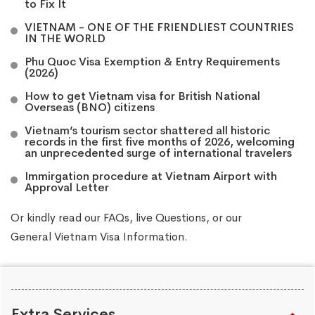
to Fix It
VIETNAM - ONE OF THE FRIENDLIEST COUNTRIES
IN THE WORLD
Phu Quoc Visa Exemption & Entry Requirements
(2026)
How to get Vietnam visa for British National
Overseas (BNO) citizens
Vietnam’s tourism sector shattered all historic
records in the first five months of 2026, welcoming
an unprecedented surge of international travelers
Immirgation procedure at Vietnam Airport with
Approval Letter
Or kindly read our
FAQs
, live
Questions
, or our
General Vietnam Visa Information
.
Extra Services