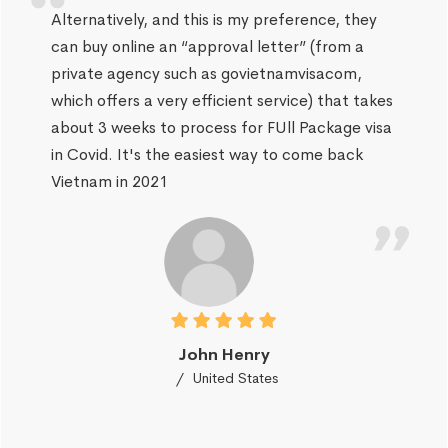
Alternatively, and this is my preference, they
can buy online an “approval letter” (from a
private agency such as govietnamvisacom,
which offers a very efficient service) that takes
about 3 weeks to process for FUll Package visa
in Covid. It's the easiest way to come back
Vietnam in 2021
John Henry
United States