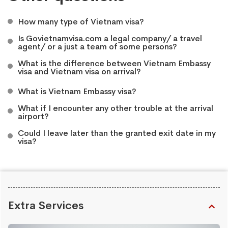
How many type of Vietnam visa?
Is Govietnamvisa.com a legal company/ a travel
agent/ or a just a team of some persons?
What is the difference between Vietnam Embassy
visa and Vietnam visa on arrival?
What is Vietnam Embassy visa?
What if I encounter any other trouble at the arrival
airport?
Could I leave later than the granted exit date in my
visa?
Extra Services