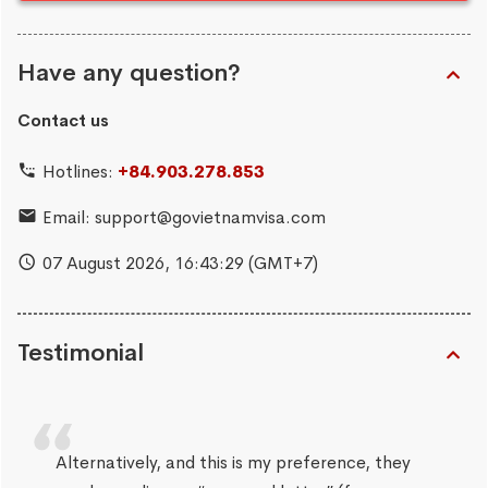
Have any question?
Contact us
Hotlines:
+84.903.278.853
Email:
support@govietnamvisa.com
07 August 2026,
16:43:29
(GMT+7)
Testimonial
Alternatively, and this is my preference, they