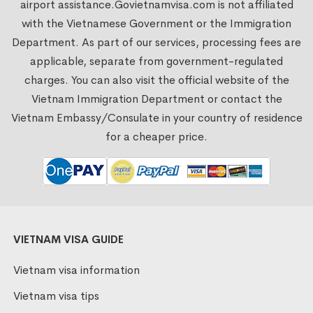
airport assistance.
Govietnamvisa.com
is not affiliated
with the Vietnamese Government or the Immigration
Department. As part of our services, processing fees are
applicable, separate from government-regulated
charges. You can also visit the official website of the
Vietnam Immigration Department or contact the
Vietnam Embassy/Consulate in your country of residence
for a cheaper price.
VIETNAM VISA GUIDE
Vietnam visa information
Vietnam visa tips