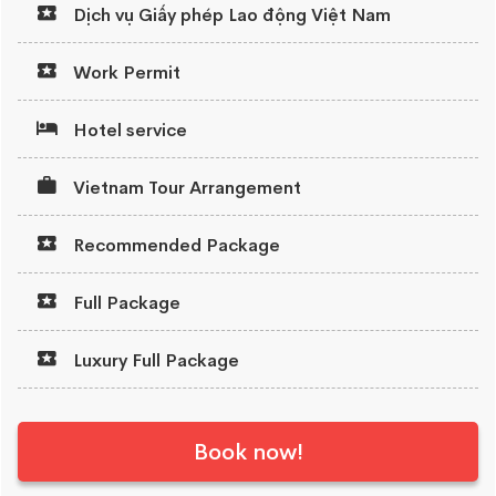
Dịch vụ Giấy phép Lao động Việt Nam
Work Permit
Hotel service
Vietnam Tour Arrangement
Recommended Package
Full Package
Luxury Full Package
Book now!