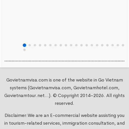
Govietnamvisa.com is one of the website in Go Vietnam
systems (Govietnamvisa.com, Govietnamhotel.com,
Govietnamtour.net...). © Copyright 2014–2026. All rights
reserved.
Disclaimer:We are an E-commercial website assisting you
in tourism-related services, immigration consultation, and