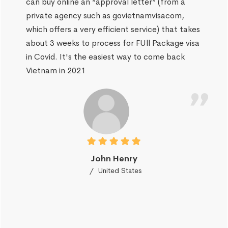
can buy online an “approval letter” (from a
private agency such as govietnamvisacom,
which offers a very efficient service) that takes
about 3 weeks to process for FUll Package visa
in Covid. It's the easiest way to come back
Vietnam in 2021
John Henry
United States