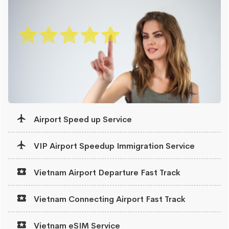
Airport Speed up Service
VIP Airport Speedup Immigration Service
Vietnam Airport Departure Fast Track
Vietnam Connecting Airport Fast Track
Vietnam eSIM Service