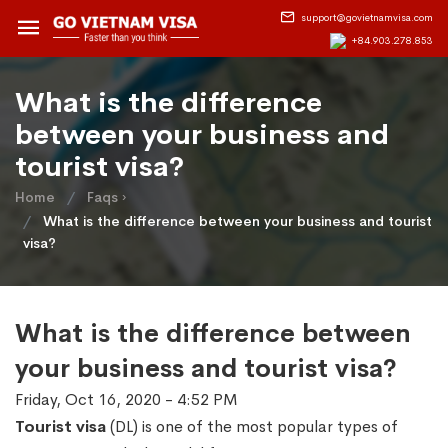
support@govietnamvisa.com
+84.903.278.853
What is the difference
between your business and
tourist visa?
Home
Faqs ›
What is the difference between your business and tourist
visa?
What is the difference between
your business and tourist visa?
Friday, Oct 16, 2020 - 4:52 PM
Tourist visa
(DL) is one of the most popular types of