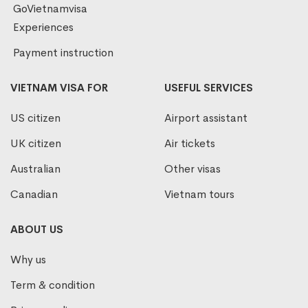
GoVietnamvisa
Experiences
Payment instruction
VIETNAM VISA FOR
USEFUL SERVICES
US citizen
Airport assistant
UK citizen
Air tickets
Australian
Other visas
Canadian
Vietnam tours
ABOUT US
Why us
Term & condition