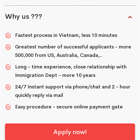
Why us ???
Fastest process in Vietnam, less 10 minutes
Greatest number of successful applicants - more
500,000 from US, Australia, Canada,..
Long - time experience, close relationship with
Immigration Dept - more 10 years
24/7 Instant support via phone/chat and 2 - hour
quickly reply via mail
Easy procedure - secure online payment gate
Apply now!