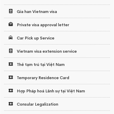
Gia han Vietnam visa
Private visa approval letter
Car Pick up Service
Vietnam visa extension service
Thẻ tạm trú tại Việt Nam
Temporary Residence Card
Hợp Pháp hoá Lãnh sự tại Việt Nam
Consular Legalization