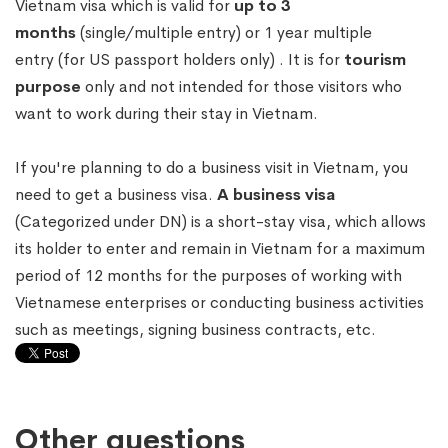
Vietnam visa which is valid for
up to 3
months
(single/multiple entry) or 1 year multiple
entry (for US passport holders only) . It is for
tourism
purpose
only and not intended for those visitors who
want to work during their stay in Vietnam.
If you're planning to do a business visit in Vietnam, you
need to get a business visa.
A business visa
(Categorized under DN) is a short-stay visa, which allows
its holder to enter and remain in Vietnam for a maximum
period of 12 months for the purposes of working with
Vietnamese enterprises or conducting business activities
such as meetings, signing business contracts, etc.
Other questions