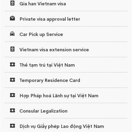
Gia han Vietnam visa
Private visa approval letter
Car Pick up Service
Vietnam visa extension service
Thẻ tạm trú tại Việt Nam
Temporary Residence Card
Hợp Pháp hoá Lãnh sự tại Việt Nam
Consular Legalization
Dịch vụ Giấy phép Lao động Việt Nam