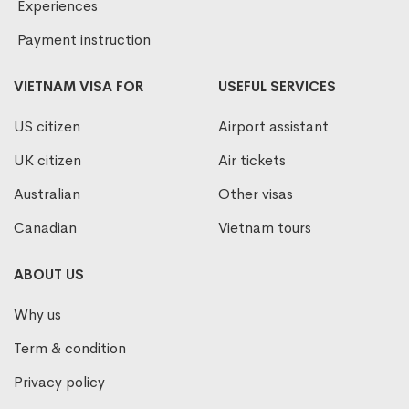
Experiences
Payment instruction
VIETNAM VISA FOR
USEFUL SERVICES
US citizen
Airport assistant
UK citizen
Air tickets
Australian
Other visas
Canadian
Vietnam tours
ABOUT US
Why us
Term & condition
Privacy policy