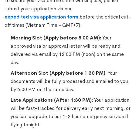
To secure your visa on the same working day, please
submit your application via our
expedited visa application form
before the critical cut-
off times (Vietnam Time - GMT+7):
Morning Slot (Apply before 8:00 AM):
Your
approved visa or approval letter will be ready and
delivered via email by 12:00 PM (noon) on the same
day.
Afternoon Slot (Apply before 1:30 PM):
Your
documents will be fully processed and emailed to you
by 6:00 PM on the same day.
Late Applications (After 1:30 PM):
Your application
will be fast-tracked for delivery early next morning, or
you can upgrade to our 1-2 hour emergency service if
flying tonight.