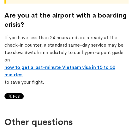
Are you at the airport with a boarding
crisis?
If you have less than 24 hours and are already at the
check-in counter, a standard same-day service may be
too slow. Switch immediately to our hyper-urgent guide
on
how to get a last-minute Vietnam visa in 15 to 30
minutes
to save your flight.
Other questions