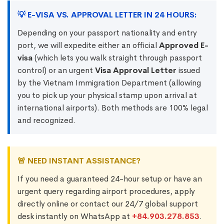
💡 E-VISA VS. APPROVAL LETTER IN 24 HOURS:
Depending on your passport nationality and entry
port, we will expedite either an official
Approved E-
visa
(which lets you walk straight through passport
control) or an urgent
Visa Approval Letter
issued
by the Vietnam Immigration Department (allowing
you to pick up your physical stamp upon arrival at
international airports). Both methods are 100% legal
and recognized.
🚨 NEED INSTANT ASSISTANCE?
If you need a guaranteed 24-hour setup or have an
urgent query regarding airport procedures, apply
directly online or contact our 24/7 global support
desk instantly on WhatsApp at
+84.903.278.853
.