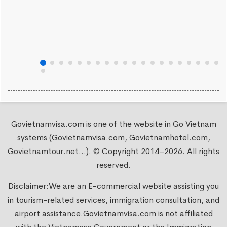
Govietnamvisa.com is one of the website in Go Vietnam
systems (Govietnamvisa.com, Govietnamhotel.com,
Govietnamtour.net...). © Copyright 2014–2026. All rights
reserved.
Disclaimer:We are an E-commercial website assisting you
in tourism-related services, immigration consultation, and
airport assistance.
Govietnamvisa.com
is not affiliated