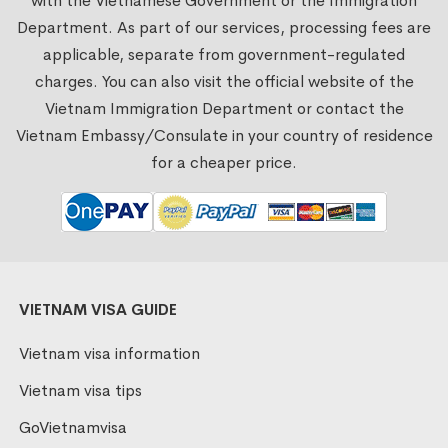
with the Vietnamese Government or the Immigration
Department. As part of our services, processing fees are
applicable, separate from government-regulated
charges. You can also visit the official website of the
Vietnam Immigration Department or contact the
Vietnam Embassy/Consulate in your country of residence
for a cheaper price.
VIETNAM VISA GUIDE
Vietnam visa information
Vietnam visa tips
GoVietnamvisa