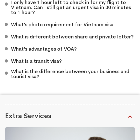
I only have 1 hour left to check in for my flight to
Vietnam. Can I still get an urgent visa in 30 minutes
to 1 hour?
What’s photo requirement for Vietnam visa
What is different between share and private letter?
What’s advantages of VOA?
What is a transit visa?
What is the difference between your business and
tourist visa?
Extra Services