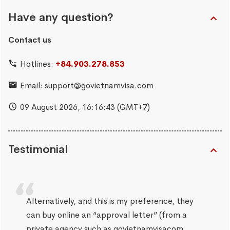
Have any question?
Contact us
Hotlines:
+84.903.278.853
Email:
support@govietnamvisa.com
09 August 2026,
16:16:43
(GMT+7)
Testimonial
Alternatively, and this is my preference, they
can buy online an “approval letter” (from a
private agency such as govietnamvisacom,