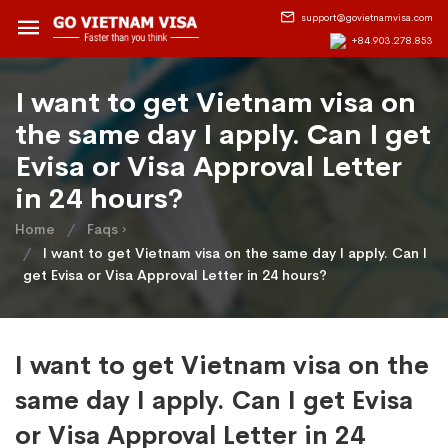
support@govietnamvisa.com
+84.903.278.853
I want to get Vietnam visa on
the same day I apply. Can I get
Evisa or Visa Approval Letter
in 24 hours?
Home
Faqs ›
I want to get Vietnam visa on the same day I apply. Can I
get Evisa or Visa Approval Letter in 24 hours?
I want to get Vietnam visa on the
same day I apply. Can I get Evisa
or Visa Approval Letter in 24