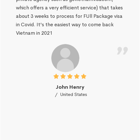
which offers a very efficient service) that takes
about 3 weeks to process for FUll Package visa
in Covid. It's the easiest way to come back
Vietnam in 2021
John Henry
United States