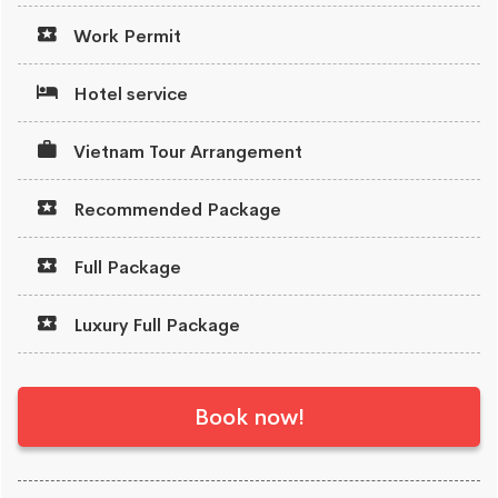
Work Permit
Hotel service
Vietnam Tour Arrangement
Recommended Package
Full Package
Luxury Full Package
Book now!