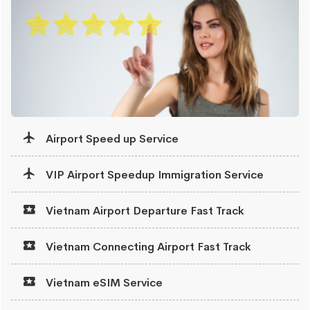
Airport Speed up Service
VIP Airport Speedup Immigration Service
Vietnam Airport Departure Fast Track
Vietnam Connecting Airport Fast Track
Vietnam eSIM Service