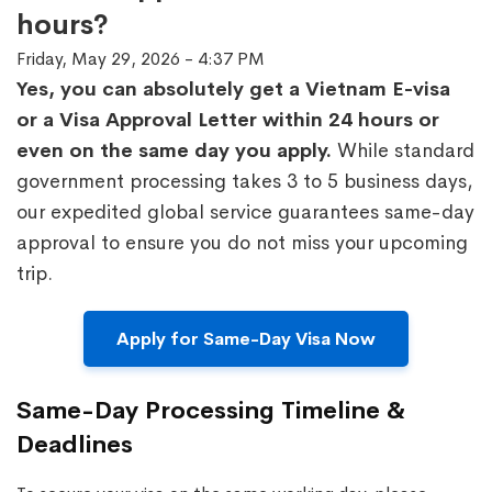
hours?
Friday, May 29, 2026 - 4:37 PM
Yes, you can absolutely get a Vietnam E-visa
or a Visa Approval Letter within 24 hours or
even on the same day you apply.
While standard
government processing takes 3 to 5 business days,
our expedited global service guarantees same-day
approval to ensure you do not miss your upcoming
trip.
Apply for Same-Day Visa Now
Same-Day Processing Timeline &
Deadlines