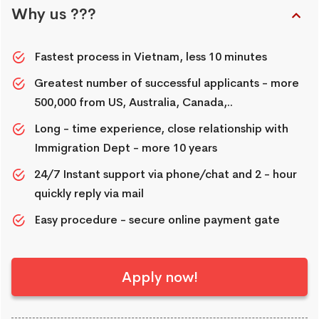
Why us ???
Fastest process in Vietnam, less 10 minutes
Greatest number of successful applicants - more
500,000 from US, Australia, Canada,..
Long - time experience, close relationship with
Immigration Dept - more 10 years
24/7 Instant support via phone/chat and 2 - hour
quickly reply via mail
Easy procedure - secure online payment gate
Apply now!