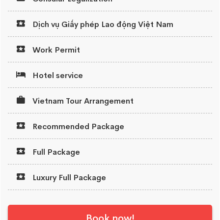
Dịch vụ Giấy phép Lao động Việt Nam
Work Permit
Hotel service
Vietnam Tour Arrangement
Recommended Package
Full Package
Luxury Full Package
Book now!