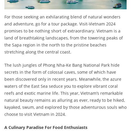
For those seeking an exhilarating blend of natural wonders
and adventure, go for a tour package. Visit-Vietnam 2024
promises to be nothing short of extraordinary. Vietnam is a
land of breathtaking landscapes, from the towering peaks of
the Sapa region in the north to the pristine beaches
stretching along the central coast.
The lush jungles of Phong Nha-Ke Bang National Park hide
secrets in the form of colossal caves, some of which have
been discovered only in recent years. Meanwhile, the azure
waters of the East Sea seduce you to explore vibrant coral
reefs and exotic marine life. This year, Vietnam’s remarkable
natural beauty remains as alluring as ever, ready to be hiked,
kayaked, swum, and explored by those adventurous souls who
choose to visit Vietnam in 2024.
A Culinary Paradise For Food Enthusiasts