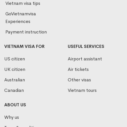
Vietnam visa tips
GoVietnamvisa
Experiences
Payment instruction
VIETNAM VISA FOR
USEFUL SERVICES
US citizen
Airport assistant
UK citizen
Air tickets
Australian
Other visas
Canadian
Vietnam tours
ABOUT US
Why us