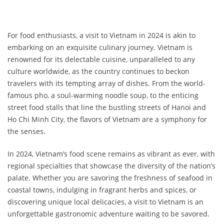
For food enthusiasts, a visit to Vietnam in 2024 is akin to
embarking on an exquisite culinary journey. Vietnam is
renowned for its delectable cuisine, unparalleled to any
culture worldwide, as the country continues to beckon
travelers with its tempting array of dishes. From the world-
famous pho, a soul-warming noodle soup, to the enticing
street food stalls that line the bustling streets of Hanoi and
Ho Chi Minh City, the flavors of Vietnam are a symphony for
the senses.
In 2024, Vietnam’s food scene remains as vibrant as ever, with
regional specialties that showcase the diversity of the nation’s
palate. Whether you are savoring the freshness of seafood in
coastal towns, indulging in fragrant herbs and spices, or
discovering unique local delicacies, a visit to Vietnam is an
unforgettable gastronomic adventure waiting to be savored.