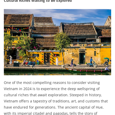
Cultural Riches Waiting to Be Explored
One of the most compelling reasons to consider visiting
Vietnam in 2024 is to experience the deep wellspring of
cultural riches that await exploration. Steeped in history,
Vietnam offers a tapestry of traditions, art, and customs that
have endured for generations. The ancient capital of Hue,
with its imperial citadel and pagodas, tells the story of