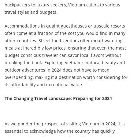
backpackers to luxury seekers, Vietnam caters to various
travel styles and budgets.
Accommodations in quaint guesthouses or upscale resorts
often come at a fraction of the cost you would find in many
other countries. Street food vendors offer mouthwatering
meals at incredibly low prices, ensuring that even the most
budget-conscious traveler can savor local flavors without
breaking the bank. Exploring Vietnam’s natural beauty and
outdoor adventures in 2024 does not have to mean
overspending, making it a destination worth considering for
its affordability and exceptional value.
The Changing Travel Landscape: Preparing for 2024
As we ponder the prospect of visiting Vietnam in 2024, it is
essential to acknowledge how the country has quickly