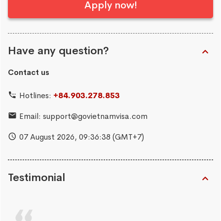
Apply now!
Have any question?
Contact us
Hotlines:
+84.903.278.853
Email:
support@govietnamvisa.com
07 August 2026,
09:36:39
(GMT+7)
Testimonial