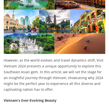
However, as the world evolves and travel dynamics shift, Visit
Vietnam 2024 presents a unique opportunity to explore this
Southeast Asian gem. In this article, we will set the stage for
an insightful journey through Vietnam, showcasing why 2024
might be the perfect year to experience all this diverse and
captivating nation has to offer.
Vietnam’s Ever-Evolving Beauty