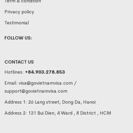
Term & condition
Privacy policy
Testimonial
FOLLOW US:
CONTACT US
Hotlines:
+84.903.278.853
Email:
visa@govietnamvisa.com
/
support@govietnamvisa.com
Address 1: 26 Lang street, Dong Da, Hanoi
Address 2: 131 Bui Dien, 4 Ward , 8 District , HCM