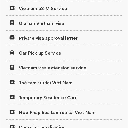
Vietnam eSIM Service
Gia han Vietnam visa
Private visa approval letter
Car Pick up Service
Vietnam visa extension service
Thẻ tạm trú tại Việt Nam
Temporary Residence Card
Hợp Pháp hoá Lãnh sự tại Việt Nam
Consular Legalization