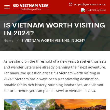
support@govietnamvisa.com
+84.903.278.853
IS VIETNAM WORTH VISITING
IN 2024?
Home
IS VIETNAM WORTH VISITING IN 2024?
As we stand on the threshold of a new year, travel enthusiasts
and wanderlusters are already planning their next adventure.
For many, the question arises: “Is Vietnam worth visiting in
2024?” Vietnam has always been a captivating destination
notable for its rich history, stunning landscapes, and vibrant
culture. Hence, you can plan a travel to Vietnam in 2024.