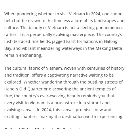
When pondering whether to visit Vietnam in 2024, one cannot
help but be drawn to the timeless allure of its landscapes and
culture. The beauty of Vietnam is not a fleeting phenomenon;
rather, it is a perpetually evolving masterpiece. The country’s
lush terraced rice fields, jagged karst formations in Halong
Bay, and vibrant meandering waterways in the Mekong Delta
remain enchanting.
The cultural fabric of Vietnam, woven with centuries of history
and tradition, offers a captivating narrative waiting to be
explored. Whether wandering through the bustling streets of
Hanoi’s Old Quarter or discovering the ancient temples of
Hue, the country’s ever-evolving beauty reminds you that
every visit to Vietnam is a brushstroke in a vibrant and
evolving canvas. In 2024, this canvas promises new and
exciting chapters, making it a destination worth experiencing.