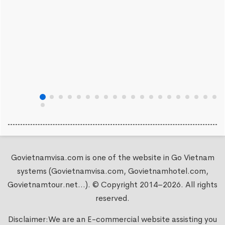
Govietnamvisa.com is one of the website in Go Vietnam
systems (Govietnamvisa.com, Govietnamhotel.com,
Govietnamtour.net...). © Copyright 2014–2026. All rights
reserved.
Disclaimer:We are an E-commercial website assisting you