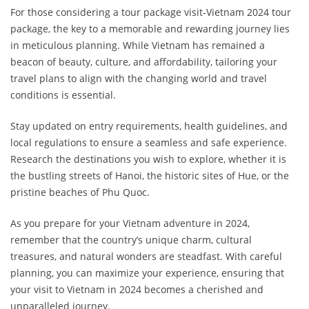
For those considering a tour package visit-Vietnam 2024 tour
package, the key to a memorable and rewarding journey lies
in meticulous planning. While Vietnam has remained a
beacon of beauty, culture, and affordability, tailoring your
travel plans to align with the changing world and travel
conditions is essential.
Stay updated on entry requirements, health guidelines, and
local regulations to ensure a seamless and safe experience.
Research the destinations you wish to explore, whether it is
the bustling streets of Hanoi, the historic sites of Hue, or the
pristine beaches of Phu Quoc.
As you prepare for your Vietnam adventure in 2024,
remember that the country’s unique charm, cultural
treasures, and natural wonders are steadfast. With careful
planning, you can maximize your experience, ensuring that
your visit to Vietnam in 2024 becomes a cherished and
unparalleled journey.