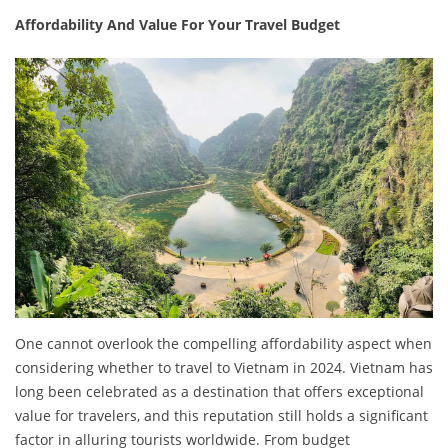
Affordability And Value For Your Travel Budget
One cannot overlook the compelling affordability aspect when
considering whether to travel to Vietnam in 2024. Vietnam has
long been celebrated as a destination that offers exceptional
value for travelers, and this reputation still holds a significant
factor in alluring tourists worldwide. From budget