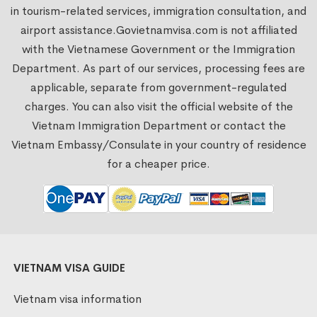
in tourism-related services, immigration consultation, and
airport assistance.
Govietnamvisa.com
is not affiliated
with the Vietnamese Government or the Immigration
Department. As part of our services, processing fees are
applicable, separate from government-regulated
charges. You can also visit the official website of the
Vietnam Immigration Department or contact the
Vietnam Embassy/Consulate in your country of residence
for a cheaper price.
VIETNAM VISA GUIDE
Vietnam visa information