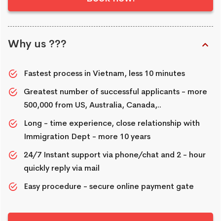
Why us ???
Fastest process in Vietnam, less 10 minutes
Greatest number of successful applicants - more
500,000 from US, Australia, Canada,..
Long - time experience, close relationship with
Immigration Dept - more 10 years
24/7 Instant support via phone/chat and 2 - hour
quickly reply via mail
Easy procedure - secure online payment gate