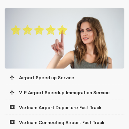
Airport Speed up Service
VIP Airport Speedup Immigration Service
Vietnam Airport Departure Fast Track
Vietnam Connecting Airport Fast Track