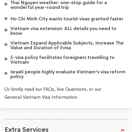
Thai Nguyen weather: one-stop guide for a
wonderful year-round trip
Ho Chi Minh City wants tourist visas granted faster
Vietnam visa extension: ALL details you need to
know
Vietnam Expand Applicable Subjects, Increase The
Value and Duration of Evisa
E-visa policy facilitates foreigners travelling to
Vietnam
Israeli people highly evaluate Vietnam's visa reform
policy
Or kindly read our
FAQs
, live
Questions
, or our
General Vietnam Visa Information
.
Extra Services