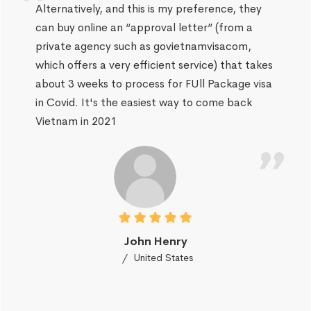
Alternatively, and this is my preference, they
can buy online an “approval letter” (from a
private agency such as govietnamvisacom,
which offers a very efficient service) that takes
about 3 weeks to process for FUll Package visa
in Covid. It's the easiest way to come back
Vietnam in 2021
John Henry
United States