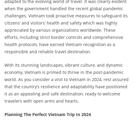
adapted to the evolving world of travel. It was clearly evident
when the government handled the recent global pandemic
challenges. Vietnam took proactive measures to safeguard its
citizens’ and visitors’ health and safety which was highly
appreciated by various organizations worldwide. These
efforts, including strict border controls and comprehensive
health protocols, have earned Vietnam recognition as a
responsible and reliable travel destination.
With its stunning landscapes, vibrant culture, and dynamic
economy, Vietnam is primed to thrive in the post-pandemic
world. As you consider a visit to Vietnam in 2024, rest assured
that the country’s resilience and adaptability have positioned
it as an appealing and safe destination, ready to welcome
travelers with open arms and hearts.
Planning The Perfect Vietnam Trip In 2024