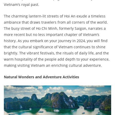
Vietnam’s royal past.
The charming lantern-lit streets of Hoi An exude a timeless
ambiance that draws travelers from all corners of the world.
The busy street of Ho Chi Minh, formerly Saigon, narrates a
more recent but no less important chapter of Vietnam’s
history. As you embark on your journey in 2024, you will find
that the cultural significance of Vietnam continues to shine
brightly. The vibrant festivals, the rituals of daily life, and the
warm hospitality of the people add depth to your experience,
making visiting Vietnam an enriching cultural adventure.
Natural Wonders and Adventure Activities