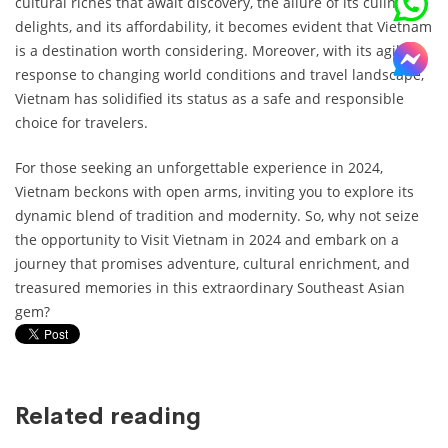
cultural riches that await discovery, the allure of its culinary
delights, and its affordability, it becomes evident that Vietnam
is a destination worth considering. Moreover, with its agile
response to changing world conditions and travel landscape,
Vietnam has solidified its status as a safe and responsible
choice for travelers.
For those seeking an unforgettable experience in 2024,
Vietnam beckons with open arms, inviting you to explore its
dynamic blend of tradition and modernity. So, why not seize
the opportunity to Visit Vietnam in 2024 and embark on a
journey that promises adventure, cultural enrichment, and
treasured memories in this extraordinary Southeast Asian
gem?
Related reading