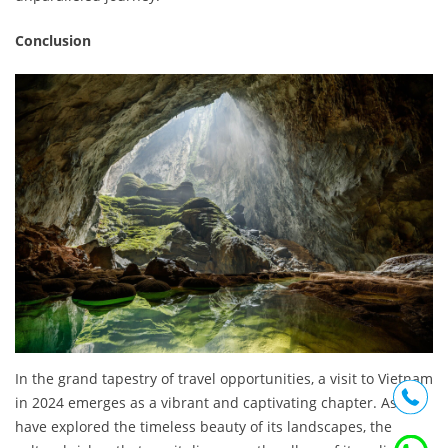
Conclusion
In the grand tapestry of travel opportunities, a visit to Vietnam
in 2024 emerges as a vibrant and captivating chapter. As we
have explored the timeless beauty of its landscapes, the