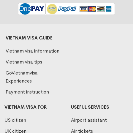
VIETNAM VISA GUIDE
Vietnam visa information
Vietnam visa tips
GoVietnamvisa
Experiences
Payment instruction
VIETNAM VISA FOR
USEFUL SERVICES
US citizen
Airport assistant
UK citizen
Air tickets