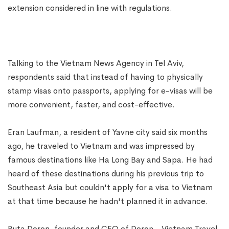
extension considered in line with regulations.
Talking to the Vietnam News Agency in Tel Aviv,
respondents said that instead of having to physically
stamp visas onto passports, applying for e-visas will be
more convenient, faster, and cost-effective.
Eran Laufman, a resident of Yavne city said six months
ago, he traveled to Vietnam and was impressed by
famous destinations like Ha Long Bay and Sapa. He had
heard of these destinations during his previous trip to
Southeast Asia but couldn't apply for a visa to Vietnam
at that time because he hadn't planned it in advance.
Buta Doron, founder and CEO of Doron - Vietnam Travel,