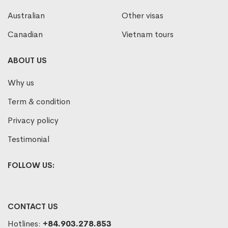
Australian
Other visas
Canadian
Vietnam tours
ABOUT US
Why us
Term & condition
Privacy policy
Testimonial
FOLLOW US:
CONTACT US
Hotlines:
+84.903.278.853