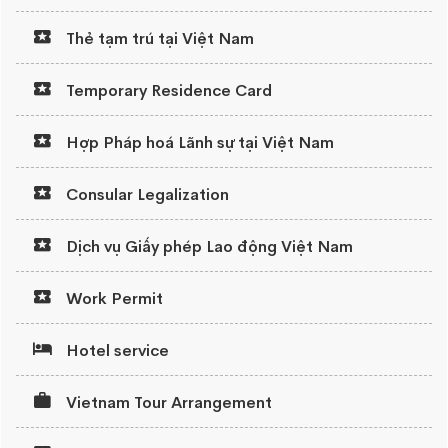
Thẻ tạm trú tại Việt Nam
Temporary Residence Card
Hợp Pháp hoá Lãnh sự tại Việt Nam
Consular Legalization
Dịch vụ Giấy phép Lao động Việt Nam
Work Permit
Hotel service
Vietnam Tour Arrangement