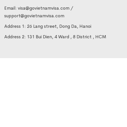
Email:
visa@govietnamvisa.com
/
support@govietnamvisa.com
Address 1: 26 Lang street, Dong Da, Hanoi
Address 2: 131 Bui Dien, 4 Ward , 8 District , HCM