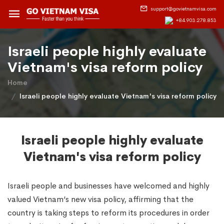
support@govietnamvisa.com
+84.903.278.853
Israeli people highly evaluate
Vietnam's visa reform policy
Home
Israeli people highly evaluate Vietnam's visa reform policy
Israeli people highly evaluate
Vietnam's visa reform policy
Israeli people and businesses have welcomed and highly
valued Vietnam’s new visa policy, affirming that the
country is taking steps to reform its procedures in order