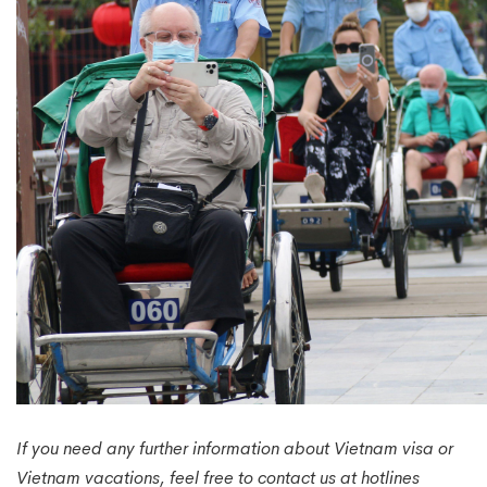
If you need any further information about Vietnam visa or
Vietnam vacations, feel free to contact us at hotlines