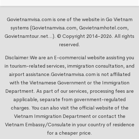
Govietnamvisa.com is one of the website in Go Vietnam
systems (Govietnamvisa.com, Govietnamhotel.com,
Govietnamtour.net...). © Copyright 2014–2026. All rights
reserved.
Disclaimer:We are an E-commercial website assisting you
in tourism-related services, immigration consultation, and
airport assistance.
Govietnamvisa.com
is not affiliated
with the Vietnamese Government or the Immigration
Department. As part of our services, processing fees are
applicable, separate from government-regulated
charges. You can also visit the official website of the
Vietnam Immigration Department or contact the
Vietnam Embassy/Consulate in your country of residence
for a cheaper price.