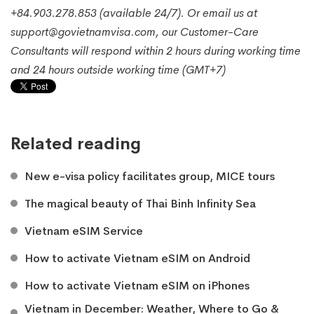
+84.903.278.853 (available 24/7). Or email us at
support@govietnamvisa.com, our Customer-Care
Consultants will respond within 2 hours during working time
and 24 hours outside working time (GMT+7)
Related reading
New e-visa policy facilitates group, MICE tours
The magical beauty of Thai Binh Infinity Sea
Vietnam eSIM Service
How to activate Vietnam eSIM on Android
How to activate Vietnam eSIM on iPhones
Vietnam in December: Weather, Where to Go &