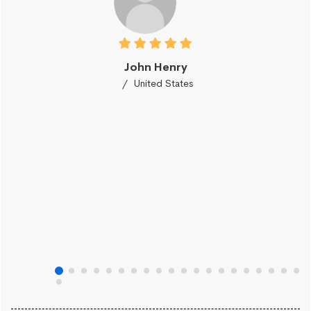
John Henry
United States