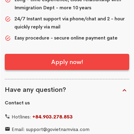
Immigration Dept - more 10 years
24/7 Instant support via phone/chat and 2 - hour
quickly reply via mail
Easy procedure - secure online payment gate
Apply now!
Have any question?
Contact us
Hotlines:
+84.903.278.853
Email:
support@govietnamvisa.com