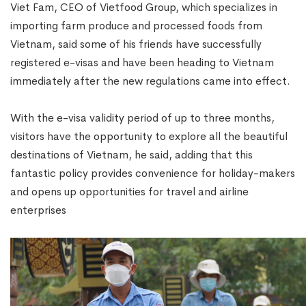
Viet Fam, CEO of Vietfood Group, which specializes in
importing farm produce and processed foods from
Vietnam, said some of his friends have successfully
registered e-visas and have been heading to Vietnam
immediately after the new regulations came into effect.
With the e-visa validity period of up to three months,
visitors have the opportunity to explore all the beautiful
destinations of Vietnam, he said, adding that this
fantastic policy provides convenience for holiday-makers
and opens up opportunities for travel and airline
enterprises