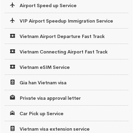
Airport Speed up Service
VIP Airport Speedup Immigration Service
Vietnam Airport Departure Fast Track
Vietnam Connecting Airport Fast Track
Vietnam eSIM Service
Gia han Vietnam visa
Private visa approval letter
Car Pick up Service
Vietnam visa extension service