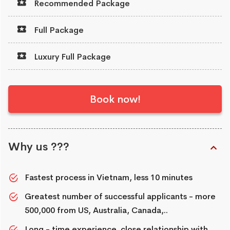
Recommended Package
Full Package
Luxury Full Package
Book now!
Why us ???
Fastest process in Vietnam, less 10 minutes
Greatest number of successful applicants - more
500,000 from US, Australia, Canada,..
Long - time experience, close relationship with