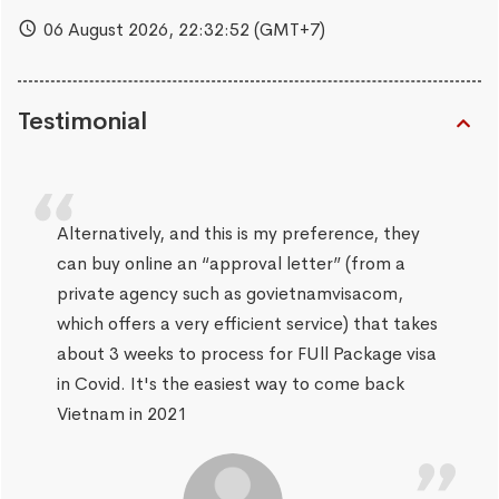
06 August 2026,
22:32:53
(GMT+7)
Testimonial
Alternatively, and this is my preference, they
can buy online an “approval letter” (from a
private agency such as govietnamvisacom,
which offers a very efficient service) that takes
about 3 weeks to process for FUll Package visa
in Covid. It's the easiest way to come back
Vietnam in 2021