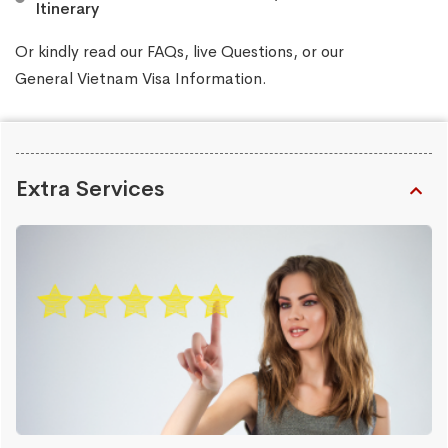
Itinerary
Or kindly read our
FAQs
, live
Questions
, or our
General Vietnam Visa Information
.
Extra Services