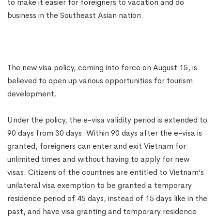
to make it easier for foreigners to vacation and do
business in the Southeast Asian nation.
The new visa policy, coming into force on August 15, is
believed to open up various opportunities for tourism
development.
Under the policy, the e-visa validity period is extended to
90 days from 30 days. Within 90 days after the e-visa is
granted, foreigners can enter and exit Vietnam for
unlimited times and without having to apply for new
visas. Citizens of the countries are entitled to Vietnam’s
unilateral visa exemption to be granted a temporary
residence period of 45 days, instead of 15 days like in the
past, and have visa granting and temporary residence