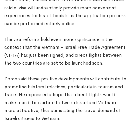
said e-visa will undoubtedly provide more convenient
experiences for Israeli tourists as the application process
can be performed entirely online.
The visa reforms hold even more significance in the
context that the Vietnam – Israel Free Trade Agreement
(VIFTA) has just been signed, and direct flights between
the two countries are set to be launched soon.
Doron said these positive developments will contribute to
promoting bilateral relations, particularly in tourism and
trade. He expressed a hope that direct flights would
make round-trip airfare between Israel and Vietnam
more attractive, thus stimulating the travel demand of
Israeli citizens to Vietnam.