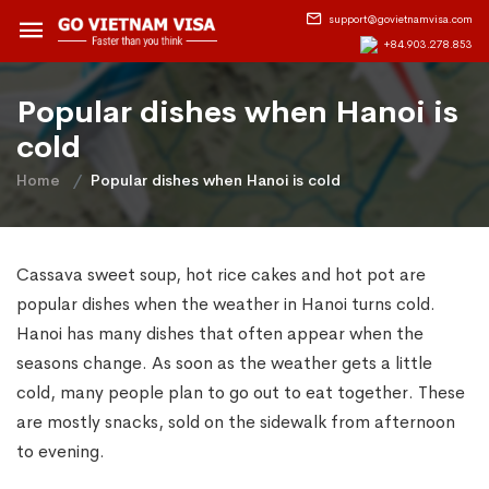
support@govietnamvisa.com
+84.903.278.853
Popular dishes when Hanoi is
cold
Home
Popular dishes when Hanoi is cold
Cassava sweet soup, hot rice cakes and hot pot are
popular dishes when the weather in Hanoi turns cold.
Hanoi has many dishes that often appear when the
seasons change. As soon as the weather gets a little
cold, many people plan to go out to eat together. These
are mostly snacks, sold on the sidewalk from afternoon
to evening.