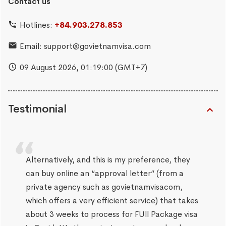
Contact us
Hotlines:
+84.903.278.853
Email:
support@govietnamvisa.com
09 August 2026,
01:19:02
(GMT+7)
Testimonial
Alternatively, and this is my preference, they
can buy online an “approval letter” (from a
private agency such as govietnamvisacom,
which offers a very efficient service) that takes
about 3 weeks to process for FUll Package visa