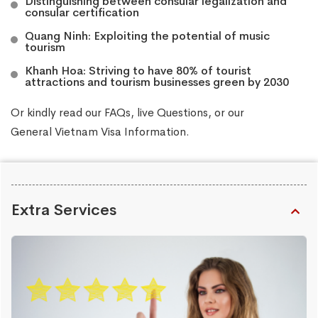
Distinguishing between consular legalization and
consular certification
Quang Ninh: Exploiting the potential of music
tourism
Khanh Hoa: Striving to have 80% of tourist
attractions and tourism businesses green by 2030
Or kindly read our
FAQs
, live
Questions
, or our
General Vietnam Visa Information
.
Extra Services