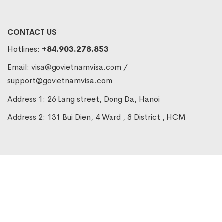
CONTACT US
Hotlines:
+84.903.278.853
Email:
visa@govietnamvisa.com
/
support@govietnamvisa.com
Address 1: 26 Lang street, Dong Da, Hanoi
Address 2: 131 Bui Dien, 4 Ward , 8 District , HCM