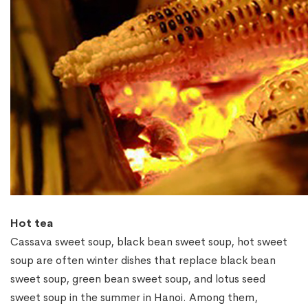
Hot tea
Cassava sweet soup, black bean sweet soup, hot sweet
soup are often winter dishes that replace black bean
sweet soup, green bean sweet soup, and lotus seed
sweet soup in the summer in Hanoi. Among them,