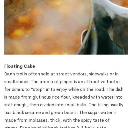
Floating Cake
Banh troi is often sold at street vendors, sidewalks or in
small shops. The aroma of ginger is an attractive factor
for diners to "stop" in to enjoy while on the road. The dish
is made from glutinous rice flour, kneaded with water into
soft dough, then divided into small balls. The filling usually
has black sesame and green beans. The sugar water is
made from molasses, thick, with the spicy taste of
ginger. Each bowl of banh troi has 2-3 balls, with