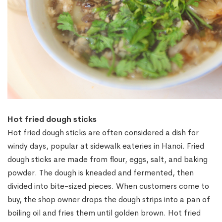
Hot fried dough sticks
Hot fried dough sticks are often considered a dish for
windy days, popular at sidewalk eateries in Hanoi. Fried
dough sticks are made from flour, eggs, salt, and baking
powder. The dough is kneaded and fermented, then
divided into bite-sized pieces. When customers come to
buy, the shop owner drops the dough strips into a pan of
boiling oil and fries them until golden brown. Hot fried