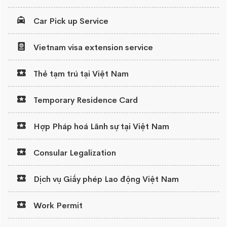
Car Pick up Service
Vietnam visa extension service
Thẻ tạm trú tại Việt Nam
Temporary Residence Card
Hợp Pháp hoá Lãnh sự tại Việt Nam
Consular Legalization
Dịch vụ Giấy phép Lao động Việt Nam
Work Permit