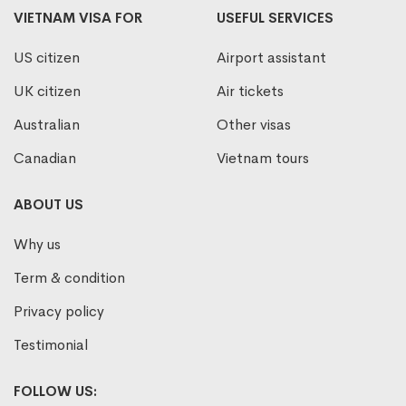
VIETNAM VISA FOR
USEFUL SERVICES
US citizen
Airport assistant
UK citizen
Air tickets
Australian
Other visas
Canadian
Vietnam tours
ABOUT US
Why us
Term & condition
Privacy policy
Testimonial
FOLLOW US: