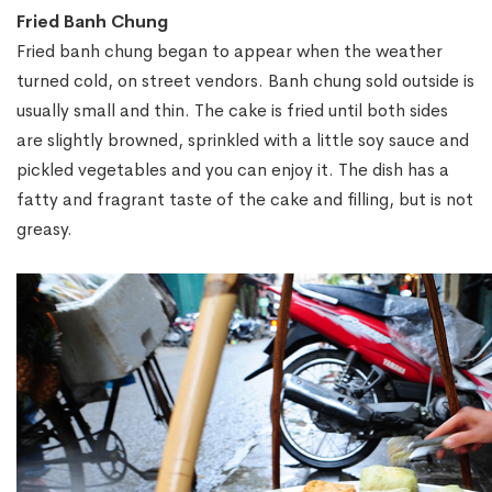
Fried Banh Chung
Fried banh chung began to appear when the weather
turned cold, on street vendors. Banh chung sold outside is
usually small and thin. The cake is fried until both sides
are slightly browned, sprinkled with a little soy sauce and
pickled vegetables and you can enjoy it. The dish has a
fatty and fragrant taste of the cake and filling, but is not
greasy.