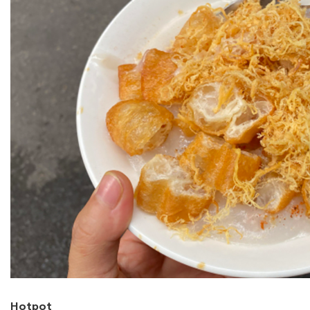
Hotpot