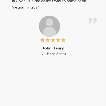
in Covid. It's the easiest way to come back
Vietnam in 2021
John Henry
United States