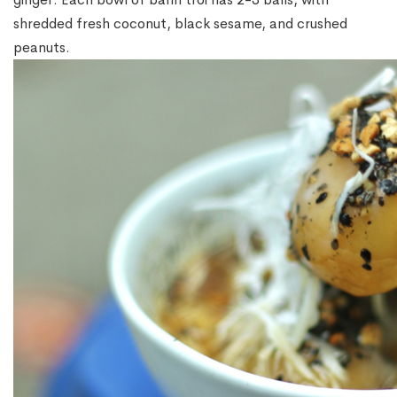
shredded fresh coconut, black sesame, and crushed
peanuts.