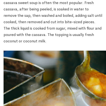
cassava sweet soup is often the most popular. Fresh
cassava, after being peeled, is soaked in water to
remove the sap, then washed and boiled, adding salt until
cooked, then removed and cut into bite-sized pieces.
The thick liquid is cooked from sugar, mixed with flour and
poured with the cassava. The topping is usually fresh
coconut or coconut milk.