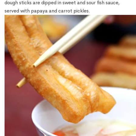
dough sticks are dipped in sweet and sour fish sauce,
served with papaya and carrot pickles.