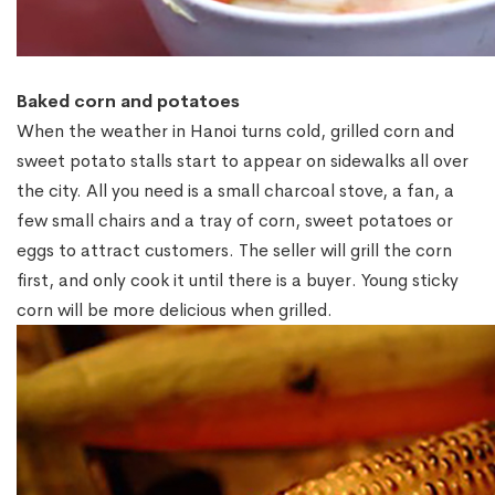
Baked corn and potatoes
When the weather in Hanoi turns cold, grilled corn and
sweet potato stalls start to appear on sidewalks all over
the city. All you need is a small charcoal stove, a fan, a
few small chairs and a tray of corn, sweet potatoes or
eggs to attract customers. The seller will grill the corn
first, and only cook it until there is a buyer. Young sticky
corn will be more delicious when grilled.