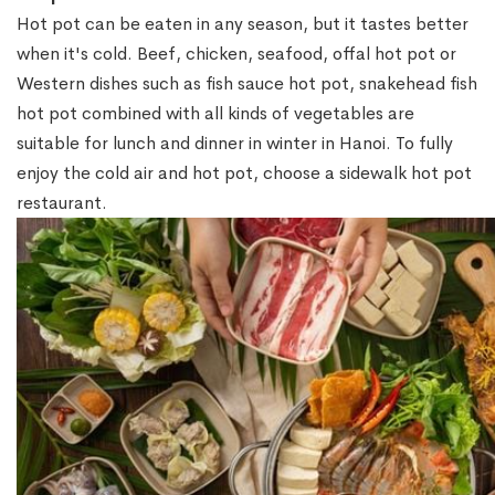
Hot pot can be eaten in any season, but it tastes better
when it's cold. Beef, chicken, seafood, offal hot pot or
Western dishes such as fish sauce hot pot, snakehead fish
hot pot combined with all kinds of vegetables are
suitable for lunch and dinner in winter in Hanoi. To fully
enjoy the cold air and hot pot, choose a sidewalk hot pot
restaurant.