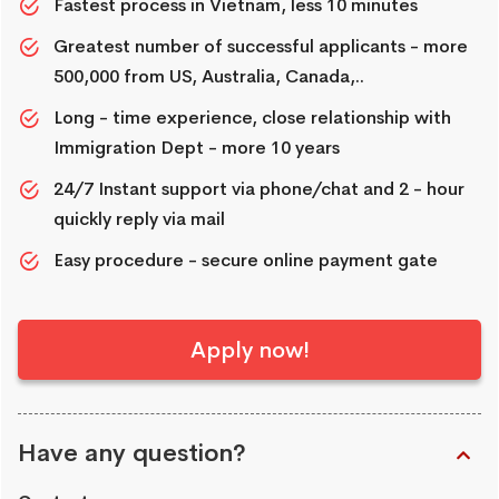
Fastest process in Vietnam, less 10 minutes
Greatest number of successful applicants - more
500,000 from US, Australia, Canada,..
Long - time experience, close relationship with
Immigration Dept - more 10 years
24/7 Instant support via phone/chat and 2 - hour
quickly reply via mail
Easy procedure - secure online payment gate
Apply now!
Have any question?