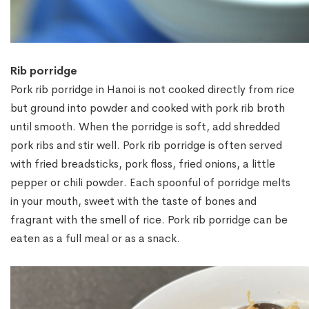
Rib porridge
Pork rib porridge in Hanoi is not cooked directly from rice
but ground into powder and cooked with pork rib broth
until smooth. When the porridge is soft, add shredded
pork ribs and stir well. Pork rib porridge is often served
with fried breadsticks, pork floss, fried onions, a little
pepper or chili powder. Each spoonful of porridge melts
in your mouth, sweet with the taste of bones and
fragrant with the smell of rice. Pork rib porridge can be
eaten as a full meal or as a snack.