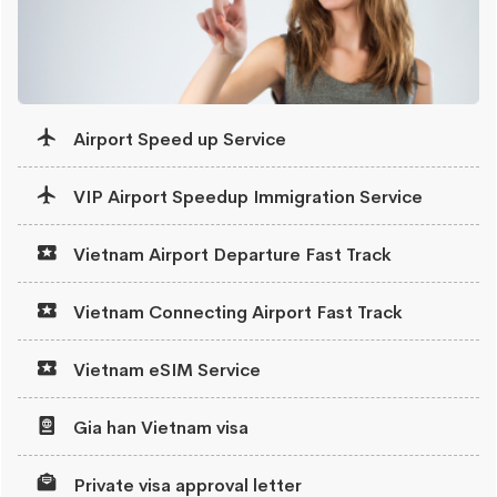
Airport Speed up Service
VIP Airport Speedup Immigration Service
Vietnam Airport Departure Fast Track
Vietnam Connecting Airport Fast Track
Vietnam eSIM Service
Gia han Vietnam visa
Private visa approval letter