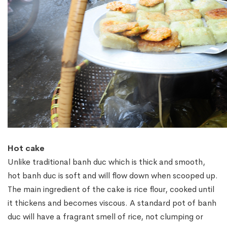
Hot cake
Unlike traditional banh duc which is thick and smooth,
hot banh duc is soft and will flow down when scooped up.
The main ingredient of the cake is rice flour, cooked until
it thickens and becomes viscous. A standard pot of banh
duc will have a fragrant smell of rice, not clumping or