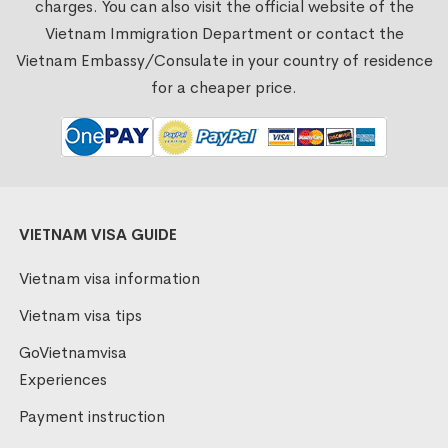
charges. You can also visit the official website of the
Vietnam Immigration Department or contact the
Vietnam Embassy/Consulate in your country of residence
for a cheaper price.
VIETNAM VISA GUIDE
Vietnam visa information
Vietnam visa tips
GoVietnamvisa
Experiences
Payment instruction