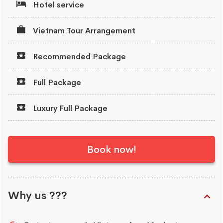
Hotel service
Vietnam Tour Arrangement
Recommended Package
Full Package
Luxury Full Package
Book now!
Why us ???