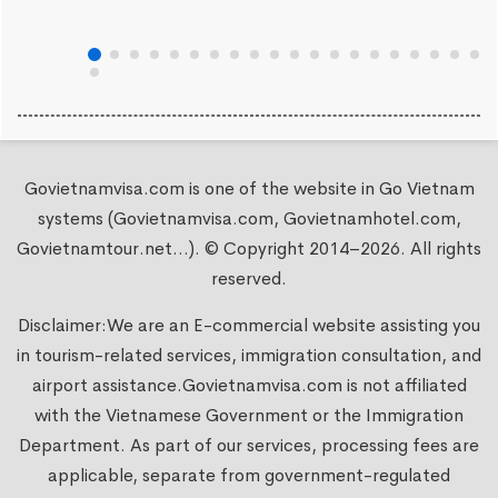
Govietnamvisa.com is one of the website in Go Vietnam
systems (Govietnamvisa.com, Govietnamhotel.com,
Govietnamtour.net...). © Copyright 2014–2026. All rights
reserved.
Disclaimer:We are an E-commercial website assisting you
in tourism-related services, immigration consultation, and
airport assistance.
Govietnamvisa.com
is not affiliated
with the Vietnamese Government or the Immigration
Department. As part of our services, processing fees are
applicable, separate from government-regulated