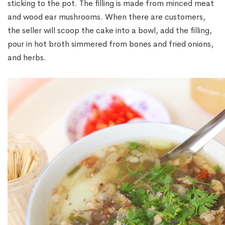
sticking to the pot. The filling is made from minced meat
and wood ear mushrooms. When there are customers,
the seller will scoop the cake into a bowl, add the filling,
pour in hot broth simmered from bones and fried onions,
and herbs.