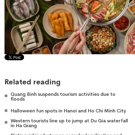
Related reading
Quang Binh suspends tourism activities due to
floods
Halloween fun spots in Hanoi and Ho Chi Minh City
​Western tourists line up to jump at Du Gia waterfall
in Ha Giang