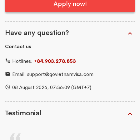
Apply now!
Have any question?
Contact us
Hotlines:
+84.903.278.853
Email:
support@govietnamvisa.com
08 August 2026,
07:36:10
(GMT+7)
Testimonial