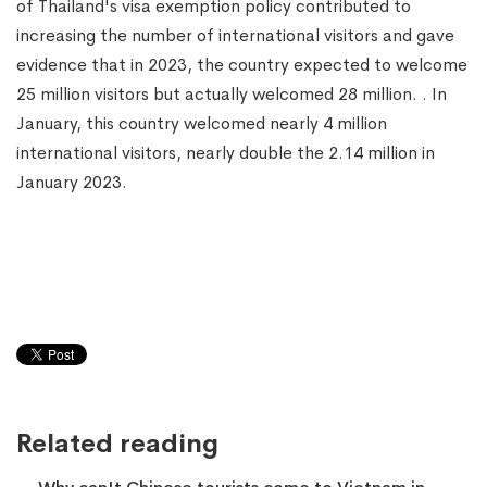
of Thailand's visa exemption policy contributed to
increasing the number of international visitors and gave
evidence that in 2023, the country expected to welcome
25 million visitors but actually welcomed 28 million. . In
January, this country welcomed nearly 4 million
international visitors, nearly double the 2.14 million in
January 2023.
Related reading