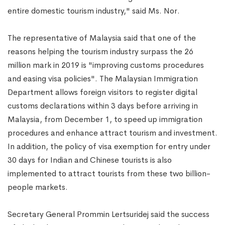
entire domestic tourism industry," said Ms. Nor.
The representative of Malaysia said that one of the
reasons helping the tourism industry surpass the 26
million mark in 2019 is "improving customs procedures
and easing visa policies". The Malaysian Immigration
Department allows foreign visitors to register digital
customs declarations within 3 days before arriving in
Malaysia, from December 1, to speed up immigration
procedures and enhance attract tourism and investment.
In addition, the policy of visa exemption for entry under
30 days for Indian and Chinese tourists is also
implemented to attract tourists from these two billion-
people markets.
Secretary General Prommin Lertsuridej said the success