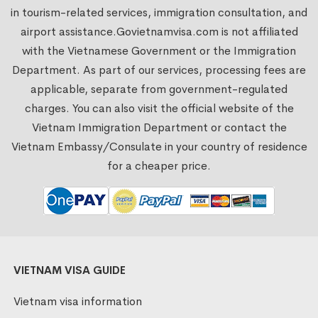
in tourism-related services, immigration consultation, and
airport assistance.
Govietnamvisa.com
is not affiliated
with the Vietnamese Government or the Immigration
Department. As part of our services, processing fees are
applicable, separate from government-regulated
charges. You can also visit the official website of the
Vietnam Immigration Department or contact the
Vietnam Embassy/Consulate in your country of residence
for a cheaper price.
VIETNAM VISA GUIDE
Vietnam visa information