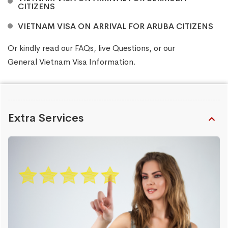
CITIZENS
VIETNAM VISA ON ARRIVAL FOR ARUBA CITIZENS
Or kindly read our
FAQs
, live
Questions
, or our
General Vietnam Visa Information
.
Extra Services