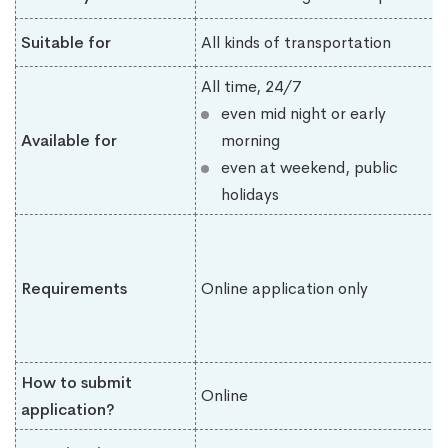
Suitable for
All kinds of transportation
All time, 24/7
even mid night or early
Available for
morning
even at weekend, public
holidays
Requirements
Online application only
How to submit
Online
application?