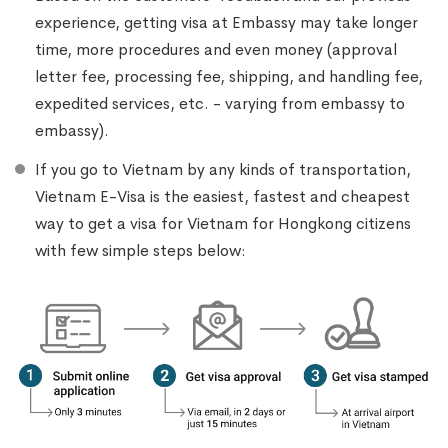
experience, getting visa at Embassy may take longer
time, more procedures and even money (approval
letter fee, processing fee, shipping, and handling fee,
expedited services, etc. - varying from embassy to
embassy).
If you go to Vietnam by any kinds of transportation,
Vietnam E-Visa is the easiest, fastest and cheapest
way to get a visa for Vietnam for Hongkong citizens
with few simple steps below: