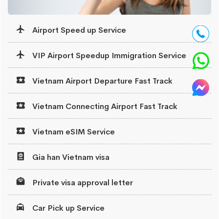
Airport Speed up Service
VIP Airport Speedup Immigration Service
Vietnam Airport Departure Fast Track
Vietnam Connecting Airport Fast Track
Vietnam eSIM Service
Gia han Vietnam visa
Private visa approval letter
Car Pick up Service