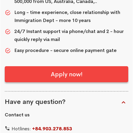
500,000 from US, Australia, Canada,..
Long - time experience, close relationship with
Immigration Dept - more 10 years
24/7 Instant support via phone/chat and 2 - hour
quickly reply via mail
Easy procedure - secure online payment gate
Apply now!
Have any question?
Contact us
Hotlines:
+84.903.278.853