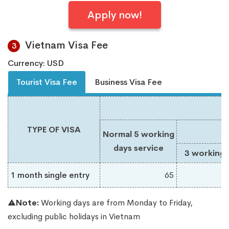
Apply now!
Vietnam Visa Fee
3
Currency: USD
Tourist Visa Fee
Business Visa Fee
TYPE OF VISA
Normal 5 working
days service
3 working 
1 month single entry
65
Note:
Working days are from Monday to Friday,
excluding public holidays in Vietnam