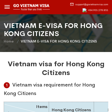
support@govietnamvisa.com
+84.903.278.853
VIETNAM E-VISA FOR HONG
KONG CITIZENS
Home
VIETNAM E-VISA FOR HONG KONG CITIZENS
Vietnam visa for Hong Kong
Citizens
Vietnam visa requirement for Hong
1
Kong Citizens
Items
Hong Kong Citizens
Du