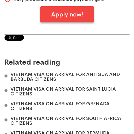
Apply now!
Related reading
VIETNAM VISA ON ARRIVAL FOR ANTIGUA AND
BARBUDA CITIZENS
VIETNAM VISA ON ARRIVAL FOR SAINT LUCIA
CITIZENS
VIETNAM VISA ON ARRIVAL FOR GRENADA
CITIZENS
VIETNAM VISA ON ARRIVAL FOR SOUTH AFRICA
CITIZENS
VIETNAM VISA ON ARRIVAL FOR BERMUDA