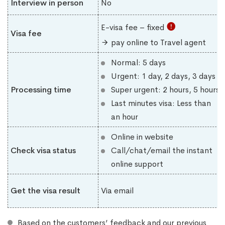
Interview in person
No
E-visa fee – fixed
Visa fee
pay online to Travel agent
Normal: 5 days
Urgent: 1 day, 2 days, 3 days
Processing time
Super urgent: 2 hours, 5 hours
Last minutes visa: Less than
an hour
Online in website
Check visa status
Call/chat/email the instant
online support
Get the visa result
Via email
Based on the customers’ feedback and our previous