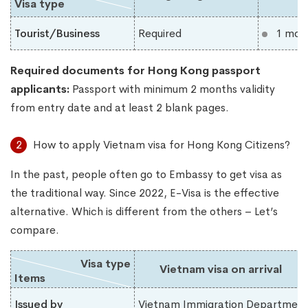
Visa type
Tourist/Business
Required
1 mon
Required documents for Hong Kong
​
passport
applicants:
Passport with minimum 2 months validity
from entry date and at least 2 blank pages.
2
How to apply Vietnam visa for Hong Kong Citizens?
In the past, people often go to Embassy to get visa as
the traditional way. Since 2022, E-Visa is the effective
alternative. Which is different from the others – Let’s
compare.
Visa type
Vietnam visa on arrival
Items
Issued by
Vietnam Immigration Department