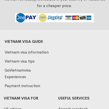
for a cheaper price.
VIETNAM VISA GUIDE
Vietnam visa information
Vietnam visa tips
GoVietnamvisa
Experiences
Payment instruction
VIETNAM VISA FOR
USEFUL SERVICES
US citizen
Airport assistant