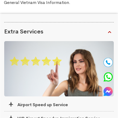
General Vietnam Visa Information
.
Extra Services
Airport Speed up Service