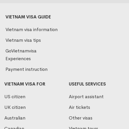
VIETNAM VISA GUIDE
Vietnam visa information
Vietnam visa tips
GoVietnamvisa
Experiences
Payment instruction
VIETNAM VISA FOR
USEFUL SERVICES
US citizen
Airport assistant
UK citizen
Air tickets
Australian
Other visas
Canadian
Vietnam tours