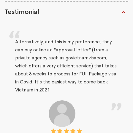
Testimonial
Alternatively, and this is my preference, they
can buy online an “approval letter” (from a
private agency such as govietnamvisacom,
which offers a very efficient service) that takes
about 3 weeks to process for FUll Package visa
in Covid. It's the easiest way to come back
Vietnam in 2021