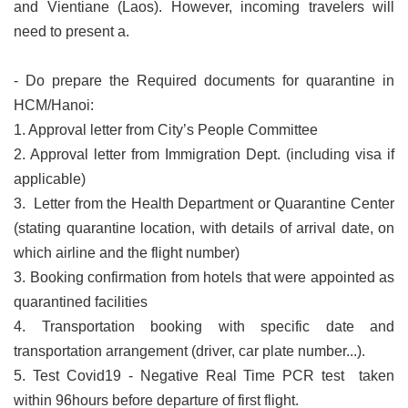
and Vientiane (Laos). However, incoming travelers will
need to present a.
- Do prepare the Required documents for quarantine in
HCM/Hanoi:
1. Approval letter from City’s People Committee
2. Approval letter from Immigration Dept. (including visa if
applicable)
3. Letter from the Health Department or Quarantine Center
(stating quarantine location, with details of arrival date, on
which airline and the flight number)
3. Booking confirmation from hotels that were appointed as
quarantined facilities
4. Transportation booking with specific date and
transportation arrangement (driver, car plate number...).
5. Test Covid19 - Negative Real Time PCR test taken
within 96hours before departure of first flight.