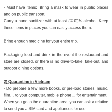
B
- Must have items:
ring a mask to wear in public places
and on public transport.
Carry a hand sanitizer with at least {[# 0]}% alcohol. Keep 
these items in places you can easily access them.
Bring enough medicine for your entire trip.
Packaging food and drink in the event the restaurant and 
store are closed, or there is no drive-to-take, take-out, and 
outdoor dining options.
2) Quarantine in Vietnam
- Do prepare a few more books, or pre-load stories, music,
film… to your computer, mobile phone ... for entertainment.
When you go to the quarantine area, you can ask a relative
to send you a SIM card and appliances for use