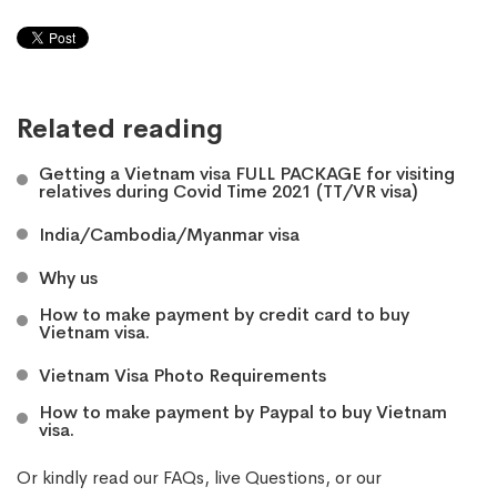
Related reading
Getting a Vietnam visa FULL PACKAGE for visiting
relatives during Covid Time 2021 (TT/VR visa)
India/Cambodia/Myanmar visa
Why us
How to make payment by credit card to buy
Vietnam visa.
Vietnam Visa Photo Requirements
How to make payment by Paypal to buy Vietnam
visa.
Or kindly read our
FAQs
, live
Questions
, or our