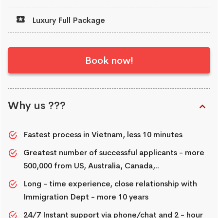
Luxury Full Package
Book now!
Why us ???
Fastest process in Vietnam, less 10 minutes
Greatest number of successful applicants - more
500,000 from US, Australia, Canada,..
Long - time experience, close relationship with
Immigration Dept - more 10 years
24/7 Instant support via phone/chat and 2 - hour