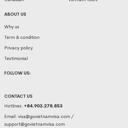
ABOUT US
Why us
Term & condition
Privacy policy
Testimonial
FOLLOW US:
CONTACT US
Hotlines:
+84.903.278.853
Email:
visa@govietnamvisa.com
/
support@govietnamvisa.com