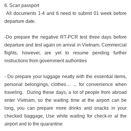
6. Scan passport
All documents 1-4 and 6 need to submit 01 week before
departure date.
-Do prepare the negative RT-PCR test three days before
departure and test again on arrival in Vietnam. Commercial
flights, however, are yet to resume pending further
instructions from government authorities
- Do prepare your luggage neatly with the essential items,
personal belongings, clothes… ... for convenience when
traveling. During these days, a lot of people from abroad
enter Vietnam, so the waiting time at the airport can be
long, you can prepare more drinks and snacks in your
checked baggage, Use while waiting for check-in at the
airport and to the quarantine