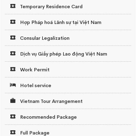
Temporary Residence Card
Hợp Pháp hoá Lãnh sự tại Việt Nam
Consular Legalization
Dịch vụ Giấy phép Lao động Việt Nam
Work Permit
Hotel service
Vietnam Tour Arrangement
Recommended Package
Full Package