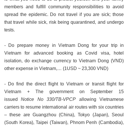
members and fulfill community responsibilities to avoid
spread the epidemic. Do not travel if you are sick; those
that travel while sick, risk being quarantined, and undergo
tests.
- Do prepare money in Vietnam Dong for your trip in
Vietnam for advanced booking as Covid visa, hotel
isolation, do exchange currency to Vietnam Dong (VND)
other expense in Vietnam,… (1USD ~ 23,300 VND)
- Do find the direct flight to Vietnam or transit flight for
Vietnam
+ The government on September 15
issued
Notice No 330/TB-VPCP
allowing Vietnamese
carriers to resume international air routes with six countries
– these are Guangzhou (China), Tokyo (Japan), Seoul
(South Korea), Taipei (Taiwan), Phnom Penh (Cambodia),