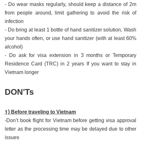
- Do wear masks regularly, should keep a distance of 2m
from people around, limit gathering to avoid the risk of
infection
- Do bring at least 1 bottle of hand sanitizer solution, Wash
your hands often, or use hand sanitizer (with at least 60%
alcohol)
- Do ask for visa extension in 3 months or Temporary
Residence Card (TRC) in 2 years If you want to stay in
Vietnam longer
DON'Ts
​1)
Before traveling to Vietnam
-Don’t book flight for Vietnam before getting visa approval
letter as the processing time may be delayed due to other
issues