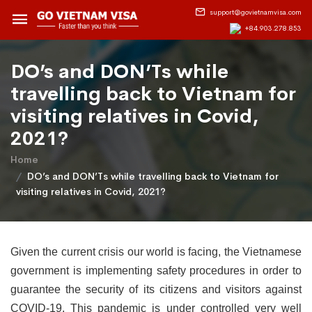
support@govietnamvisa.com
+84.903.278.853
DO’s and DON’Ts while
travelling back to Vietnam for
visiting relatives in Covid,
2021?
Home
DO’s and DON’Ts while travelling back to Vietnam for
visiting relatives in Covid, 2021?
Given the current crisis our world is facing, the Vietnamese
government is implementing safety procedures in order to
guarantee the security of its citizens and visitors against
COVID-19. This pandemic is under controlled very well