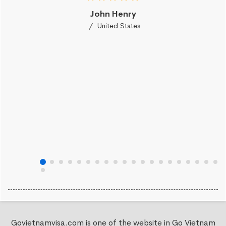
John Henry
United States
Govietnamvisa.com is one of the website in Go Vietnam