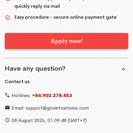
quickly reply via mail
Easy procedure - secure online payment gate
Apply now!
Have any question?
Contact us
Hotlines:
+84.903.278.853
Email:
support@govietnamvisa.com
08 August 2026,
01:09:49
(GMT+7)