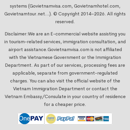
systems (Govietnamvisa.com, Govietnamhotel.com,
Govietnamtour.net...). © Copyright 2014–2026. All rights
reserved.
Disclaimer:We are an E-commercial website assisting you
in tourism-related services, immigration consultation, and
airport assistance.
Govietnamvisa.com
is not affiliated
with the Vietnamese Government or the Immigration
Department. As part of our services, processing fees are
applicable, separate from government-regulated
charges. You can also visit the official website of the
Vietnam Immigration Department or contact the
Vietnam Embassy/Consulate in your country of residence
for a cheaper price.