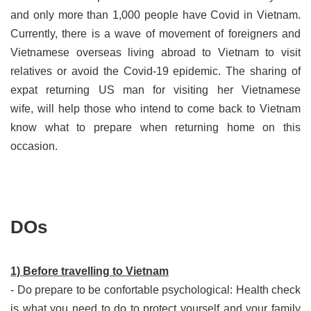
and only more than 1,000 people have Covid in Vietnam.
Currently, there is a wave of movement of foreigners and
Vietnamese overseas living abroad to Vietnam to visit
relatives or avoid the Covid-19 epidemic. The sharing of
expat returning US man for visiting her Vietnamese
wife, will help those who intend to come back to Vietnam
know what to prepare when returning home on this
occasion.
DOs
1) Before travelling to Vietnam
-
Do prepare to be confortable psychological: Health check
is what you need to do to protect yourself and your family