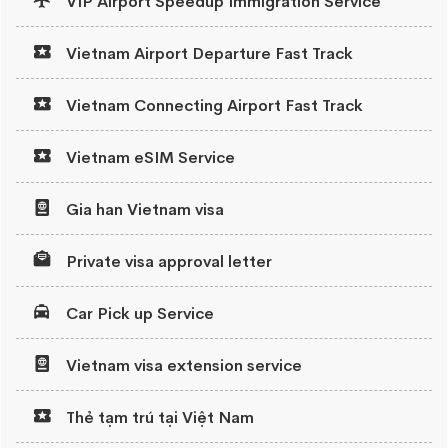
VIP Airport Speedup Immigration Service
Vietnam Airport Departure Fast Track
Vietnam Connecting Airport Fast Track
Vietnam eSIM Service
Gia han Vietnam visa
Private visa approval letter
Car Pick up Service
Vietnam visa extension service
Thẻ tạm trú tại Việt Nam