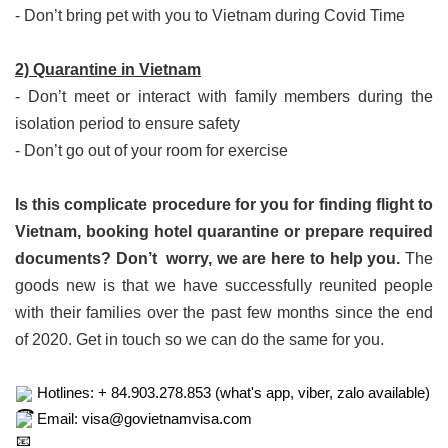
- Don’t bring pet with you to Vietnam during Covid Time
2) Quarantine in Vietnam
- Don’t meet or interact with family members during the
isolation period to ensure safety
- Don’t go out of your room for exercise
Is this complicate procedure for you for finding flight to
Vietnam, booking hotel quarantine or prepare required
documents? Don’t worry, we are here to help you.
The
goods new is that we have successfully reunited people
with their families over the past few months since the end
of 2020. Get in touch so we can do the same for you.
 Hotlines: + 84.903.278.853 (what's app, viber, zalo available)
 Email: visa@govietnamvisa.com